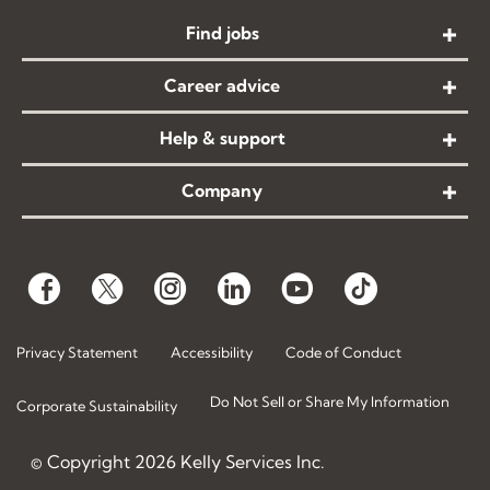
Find jobs
Career advice
Help & support
Company
Privacy Statement
Accessibility
Code of Conduct
Do Not Sell or Share My Information
Corporate Sustainability
© Copyright
2026
Kelly Services Inc.