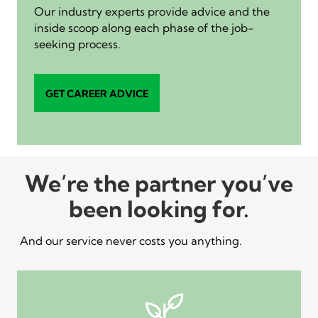
Our industry experts provide advice and the
inside scoop along each phase of the job-
seeking process.
GET CAREER ADVICE
We’re the partner you’ve
been looking for.
And our service never costs you anything.