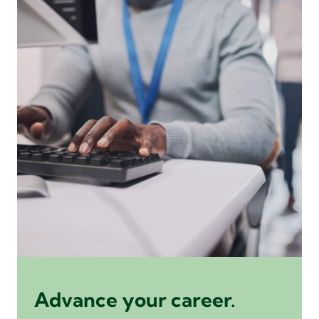
Advance your career.