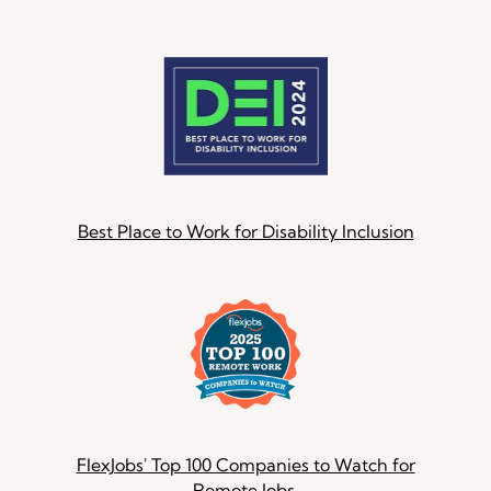
Best Place to Work for Disability Inclusion
FlexJobs' Top 100 Companies to Watch for
Remote Jobs.