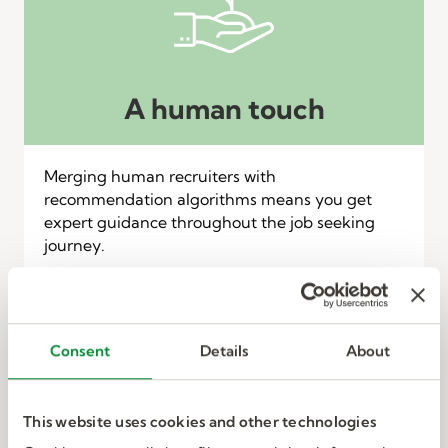
A human touch
Merging human recruiters with
recommendation algorithms means you get
expert guidance throughout the job seeking
journey.
Consent
Details
About
This website uses cookies and other technologies