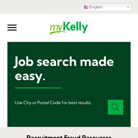
English
Job search made
easy.
Use City or Postal Code for best results.
Recruitment Fraud Resources