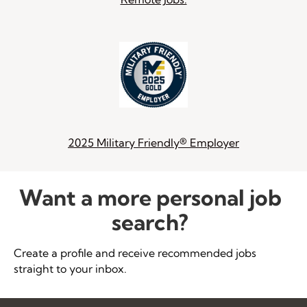
2025 Military Friendly® Employer
Want a more personal job
search?
Create a profile and receive recommended jobs
straight to your inbox.