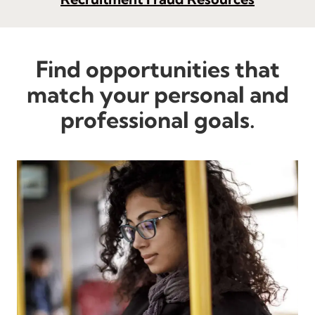
Find opportunities that
match your personal and
professional goals.