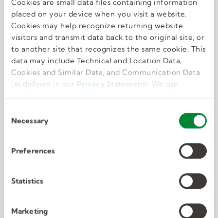
Cookies are small data files containing information
Great benefits
placed on your device when you visit a website.
Cookies may help recognize returning website
visitors and transmit data back to the original site, or
We know that feeling your best allows you to do
to another site that recognizes the same cookie. This
your best. That’s why we offer perks and
data may include Technical and Location Data,
benefits that take care of the whole you.
Cookies and Similar Data, and Communication Data
(as defined in our
Privacy Statement
). We use
cookies to provide a more personalized web
experience, to analyze our traffic, or to make the
C
site work as you expect it to.
Necessary
o
n
s
Preferences
e
Deep connections
n
t
Statistics
S
We have unmatched expertise in nine in-
e
Marketing
demand industries. We know exactly what the
l