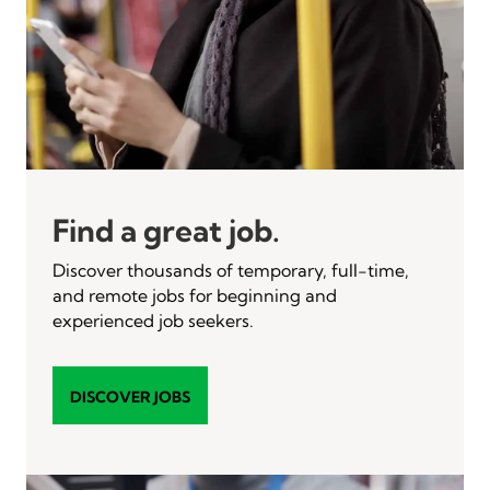
Find a great job.
Discover thousands of temporary, full-time,
and remote jobs for beginning and
experienced job seekers.
DISCOVER JOBS