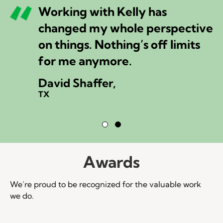
Working with Kelly has
changed my whole perspective
on things. Nothing’s off limits
for me anymore.
David Shaffer,
TX
Testimonial Slide 1
Testimonial Slide 2
Awards
We’re proud to be recognized for the valuable work
we do.