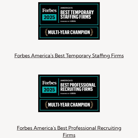
Forbes America's Best Temporary Staffing Firms
Forbes America's Best Professional Recruiting
Firms