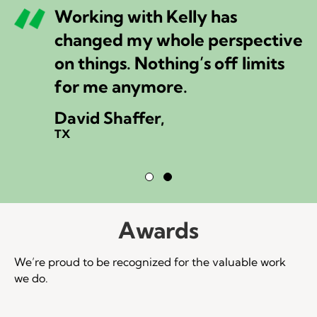
Working with Kelly has
changed my whole perspective
on things. Nothing’s off limits
for me anymore.
David Shaffer,
TX
Testimonial Slide 1
Testimonial Slide 2
Awards
We’re proud to be recognized for the valuable work
we do.