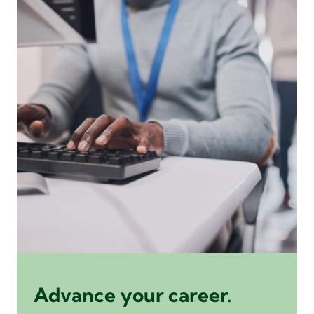
Advance your career.