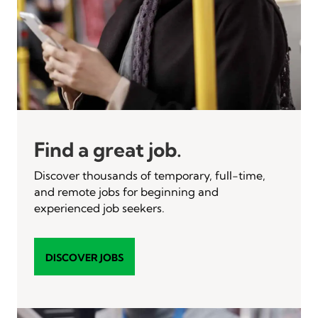
Find a great job.
Discover thousands of temporary, full-time,
and remote jobs for beginning and
experienced job seekers.
DISCOVER JOBS