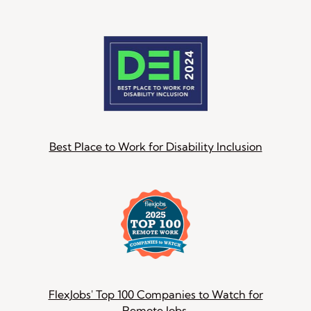
Best Place to Work for Disability Inclusion
FlexJobs' Top 100 Companies to Watch for
Remote Jobs.