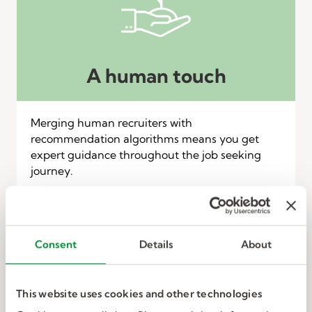
A human touch
Merging human recruiters with
recommendation algorithms means you get
expert guidance throughout the job seeking
journey.
Consent
Details
About
This website uses cookies and other technologies