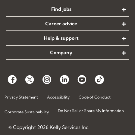
Find jobs
Career advice
Help & support
Company
Privacy Statement
Accessibility
Code of Conduct
Do Not Sell or Share My Information
Corporate Sustainability
© Copyright
2026
Kelly Services Inc.