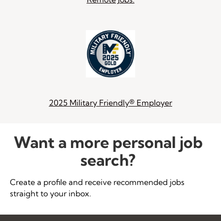
2025 Military Friendly® Employer
Want a more personal job
search?
Create a profile and receive recommended jobs
straight to your inbox.