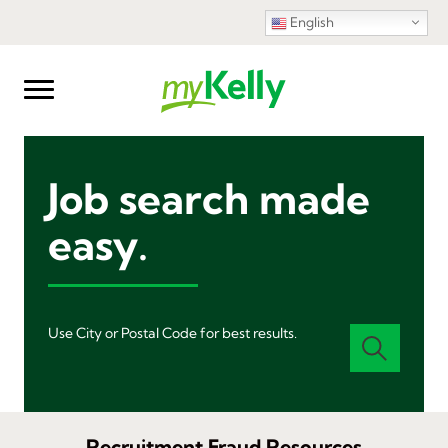
English
Job search made
easy.
Use City or Postal Code for best results.
Recruitment Fraud Resources