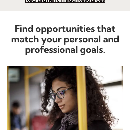
Find opportunities that
match your personal and
professional goals.