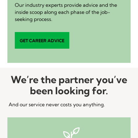
Our industry experts provide advice and the
inside scoop along each phase of the job-
seeking process.
GET CAREER ADVICE
We’re the partner you’ve
been looking for.
And our service never costs you anything.