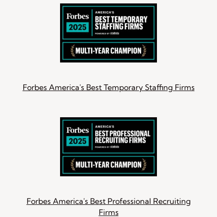
Forbes America's Best Temporary Staffing Firms
Forbes America's Best Professional Recruiting
Firms