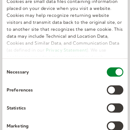
Cookies are small data files containing information
Great benefits
placed on your device when you visit a website.
Cookies may help recognize returning website
visitors and transmit data back to the original site, or
We know that feeling your best allows you to do
to another site that recognizes the same cookie. This
your best. That’s why we offer perks and
data may include Technical and Location Data,
benefits that take care of the whole you.
Cookies and Similar Data, and Communication Data
(as defined in our
Privacy Statement
). We use
cookies to provide a more personalized web
experience, to analyze our traffic, or to make the
C
site work as you expect it to.
Necessary
o
n
s
Preferences
e
Deep connections
n
t
Statistics
S
We have unmatched expertise in nine in-
e
Marketing
demand industries. We know exactly what the
l