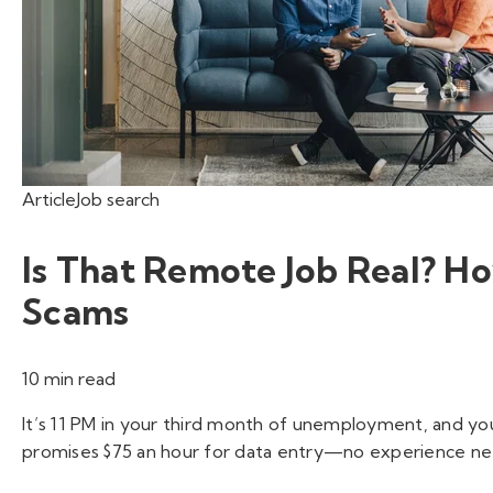
Article
Job search
Is That Remote Job Real? 
Scams
10 min read
It’s 11 PM in your third month of unemployment, and you
promises $75 an hour for data entry—no experience nee