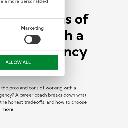
de a more personalized
os and Cons of
Marketing
rking With a
affing Agency
Find a Job
ALLOW ALL
the pros and cons of working with a
agency? A career coach breaks down what
 the honest tradeoffs, and how to choose
d more