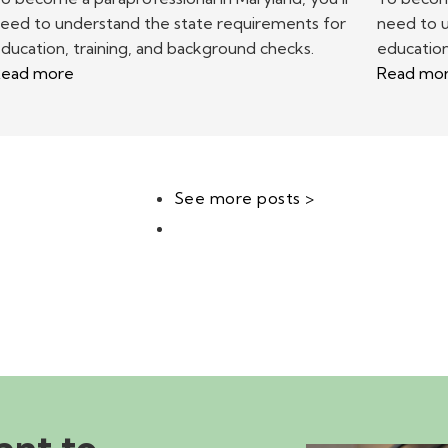
eed to understand the state requirements for
need to 
ducation, training, and background checks.
education
ead more
Read mo
See more posts >
ant to