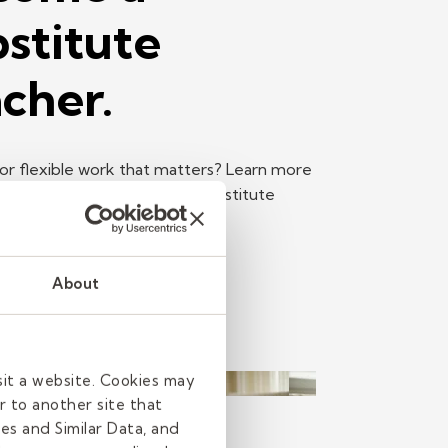
stitute
cher.
or flexible work that matters? Learn more
e top reasons to become a substitute
Read more
About
sit a website. Cookies may
r to another site that
h
es and Similar Data, and
read
| June 11, 2026