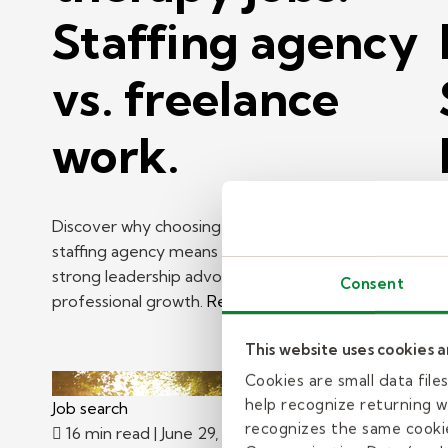
Staffing agency
vs. freelance
work.
Discover why choosing a school-based therapy
staffing agency means manageable caseloads,
strong leadership advocacy, and ongoing
H
Consent
professional growth.
Read more
K
p
This website uses cookies 
R
Cookies are small data fil
help recognize returning we
Job search
J
recognizes the same cookie
16 min read
| June 29, 2026