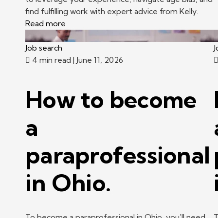
find fulfilling work with expert advice from Kelly.
Read more
Job search
J
4 min read
| June 11, 2026
How to become
a
paraprofessional
in Ohio.
To become a paraprofessional in Ohio, you'll need
T