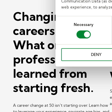
Communication Data (as de
web experience, to analyze 
Changing
Consent
Necessary
Selection
careers at 50?
What one
professional
DENY
learned from
starting fresh.
S
e
a
A career change at 50 isn't starting over. Learn how
to leverage your experience, navigate age bias, and