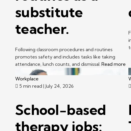
substitute
teacher.
F
i
t
Following classroom procedures and routines
promotes safety and includes tasks like taking
attendance, lunch counts, and dismissal.
Read more
Workplace
W
5 min read
| July 24, 2026
School-based
therapy jobs: