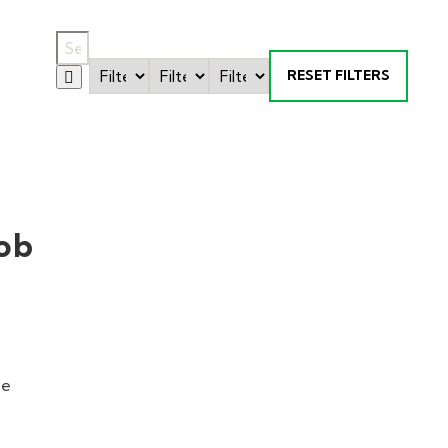
RESET FILTERS
ob
ne