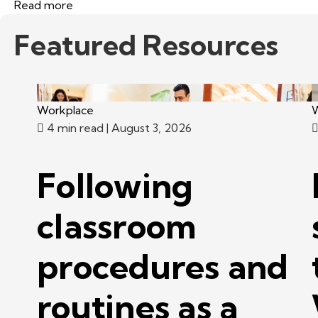
Read more
Featured Resources
Workplace
W
4 min read
| August 3, 2026
Following
classroom
procedures and
routines as a