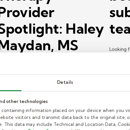
Provider
sub
Spotlight: Haley
tea
Maydan, MS
Looking f
CCC-SLP
about th
teacher?
aley Maydan is a speech language pathologist for
Details
elly Pediatric Therapy. Learn why she's so
assionate about working with young people.
and other technologies
ead more
es containing information placed on your device when you vi
bsite visitors and transmit data back to the original site, o
ob search
Job searc
. This data may include Technical and Location Data, Cooki
18 min read
| June 29, 2026
17 min 