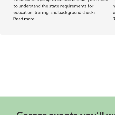
to understand the state requirements for
n
education, training, and background checks.
e
Read more
R
Career events you’ll w