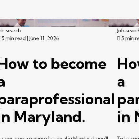
ob search
Job searc
5 min read
| June 11, 2026
5 min r
How to become
Ho
a
a
paraprofessional
pa
in Maryland.
in
o become a paraprofessional in Maryland, you'll
To become