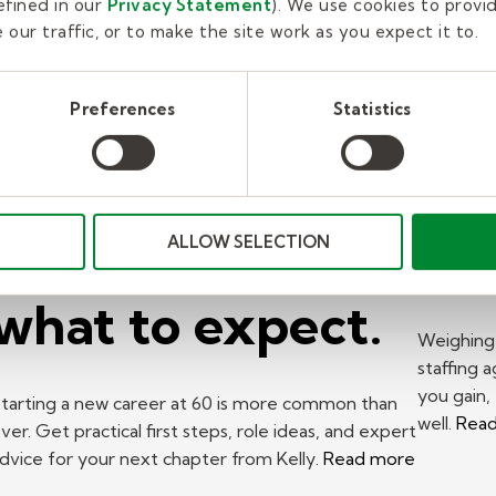
fined in our
Privacy Statement
). We use cookies to provi
our traffic, or to make the site work as you expect it to.
New career at
Pr
Preferences
Statistics
60? A Kelly
Wo
expert on where
St
to start and
to 
ALLOW SELECTION
what to expect.
Weighing 
staffing 
you gain,
tarting a new career at 60 is more common than
well.
Rea
ver. Get practical first steps, role ideas, and expert
dvice for your next chapter from Kelly.
Read more