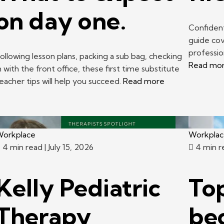
on day one.
Confident
guide cov
professi
ollowing lesson plans, packing a sub bag, checking
Read mo
n with the front office, these first time substitute
eacher tips will help you succeed.
Read more
orkplace
Workpla
4 min read
| July 15, 2026
4 min 
Kelly Pediatric
Top
Therapy
be