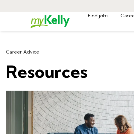
Find jobs
Career Advice
Resources