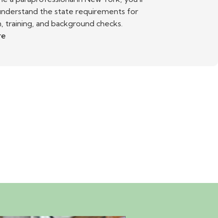
understand the state requirements for
, training, and background checks.
re