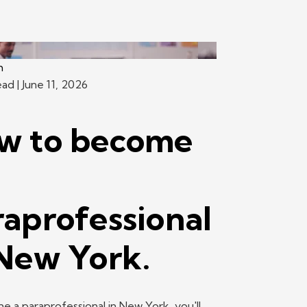
h
ead
| June 11, 2026
w to become
raprofessional
 New York.
 a paraprofessional in New York, you'll