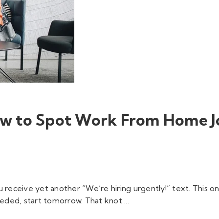
How to Spot Work From Home J
 receive yet another “We’re hiring urgently!” text. This o
ded, start tomorrow. That knot ...