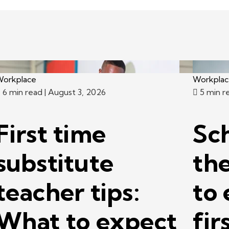
orkplace
Workpla
6 min read
| August 3, 2026
5 min r
First time
Sc
substitute
th
teacher tips:
to 
What to expect
fir