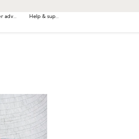
Career advice
Help & support