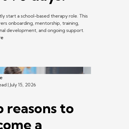
ly start a school-based therapy role. This
ers onboarding, mentorship, training,
onal development, and ongoing support.
re
ce
read
| July 15, 2026
 reasons to
come a