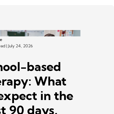
ce
ead
| July 24, 2026
hool-based
erapy: What
expect in the
st 90 days.