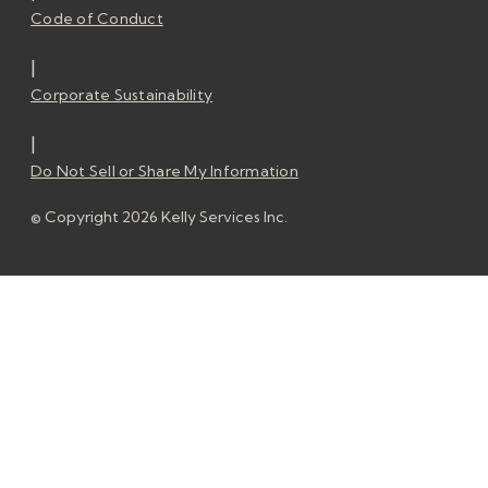
Code of Conduct
|
Corporate Sustainability
|
Do Not Sell or Share My Information
© Copyright 2026 Kelly Services Inc.
© Copyright 2026 Kelly Services Inc.