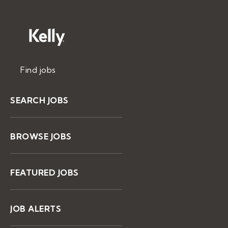
Find jobs
SEARCH JOBS
BROWSE JOBS
FEATURED JOBS
JOB ALERTS