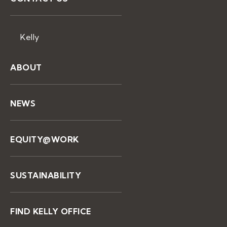
Kelly
ABOUT
NEWS
EQUITY@WORK
SUSTAINABILITY
FIND KELLY OFFICE