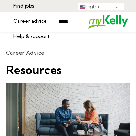
Find jobs
English
Career advice
Help & support
Find jobs
Career Advice
▾
Career advice
Resources
Resources
Help & support
Events
Sign In
Learning Center
GET STARTED