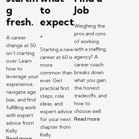
g
to
Job
fresh.
expect
Weighing the
.
pros and cons
A career
of working
change at 50
with a staffing
Starting a new
isn't starting
agency? A
career at 60 is
over. Learn
career coach
more
how to
breaks down
common than
leverage your
what you gain,
ever. Get
experience,
the honest
practical first
navigate age
tradeoffs, and
steps, role
bias, and find
how to
ideas, and
fulfilling work
choose well.
expert advice
with expert
Read more
for your next
advice from
chapter from
Kelly.
Kelly.
Read more