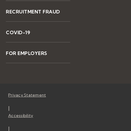
RECRUITMENT FRAUD
COVID-19
FOR EMPLOYERS
Privacy Statement
|
Accessibility
|