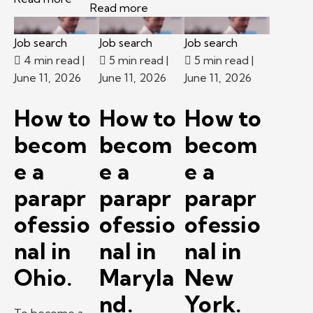
Read more
Job search
Job search
Job search
4 min read
|
5 min read
|
5 min read
|
June 11, 2026
June 11, 2026
June 11, 2026
How to
How to
How to
becom
becom
becom
e a
e a
e a
parapr
parapr
parapr
ofessio
ofessio
ofessio
nal in
nal in
nal in
Ohio.
Maryla
New
nd.
York.