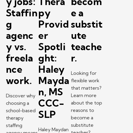
y jobs:
Thera
becom
Staffin
py
e a
g
Provid
substit
agenc
er
ute
y vs.
Spotli
teache
freela
ght:
r.
nce
Haley
Looking for
work.
Mayda
flexible work
that matters?
n, MS
Learn more
Discover why
CCC-
about the top
choosing a
reasons to
school-based
SLP
become a
therapy
substitute
staffing
Haley Maydan
teacher?
agency means