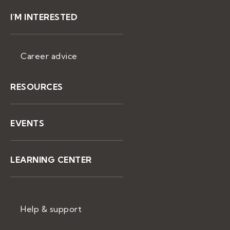
I'M INTERESTED
Career advice
RESOURCES
EVENTS
LEARNING CENTER
Help & support