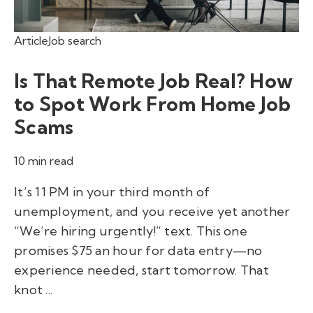
Article
Job search
Is That Remote Job Real? How
to Spot Work From Home Job
Scams
10 min read
It’s 11 PM in your third month of
unemployment, and you receive yet another
“We’re hiring urgently!” text. This one
promises $75 an hour for data entry—no
experience needed, start tomorrow. That
knot ...