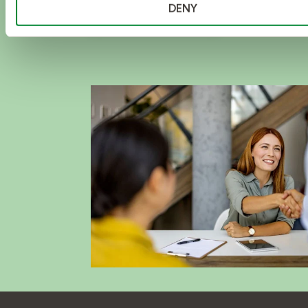
DENY
DISCOVER NOW