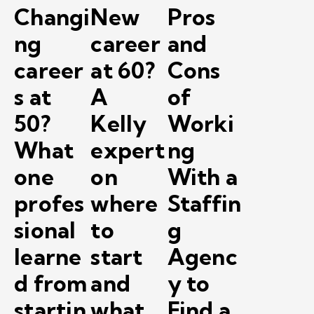
Changi
New
Pros
ng
career
and
career
at 60?
Cons
s at
A
of
50?
Kelly
Worki
What
expert
ng
one
on
With a
profes
where
Staffin
sional
to
g
learne
start
Agenc
d from
and
y to
startin
what
Find a