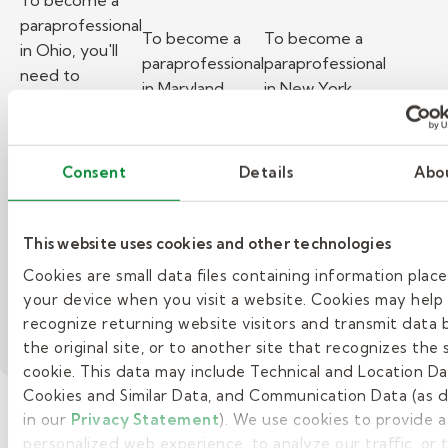
To become a
paraprofessional
To become a
To become a
in Ohio, you'll
paraprofessional
paraprofessional
need to
in Maryland,
in New York,
understand the
you'll need to
you'll need to
state
understand the
understand the
requirements
state
state
Consent
Details
Abo
for education,
requirements
requirements
training, and
for education,
for education,
background
training, and
training, and
This website uses cookies and other technologies
checks.
background
background
Read more
Cookies are small data files containing information plac
checks.
checks.
your device when you visit a website. Cookies may help
Read more
Read more
recognize returning website visitors and transmit data 
the original site, or to another site that recognizes the
cookie. This data may include Technical and Location Da
Cookies and Similar Data, and Communication Data (as 
in our
Privacy Statement
). We use cookies to provide 
personalized web experience, to analyze our traffic, or
See more posts >