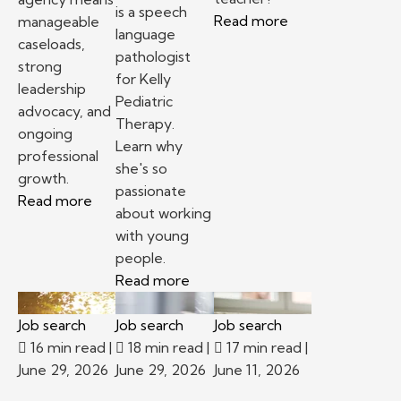
is a speech
Read more
manageable
language
caseloads,
pathologist
strong
for Kelly
leadership
Pediatric
advocacy, and
Therapy.
ongoing
Learn why
professional
she's so
growth.
passionate
Read more
about working
with young
people.
Read more
Job search
Job search
Job search
16 min read
|
18 min read
|
17 min read
|
June 29, 2026
June 29, 2026
June 11, 2026