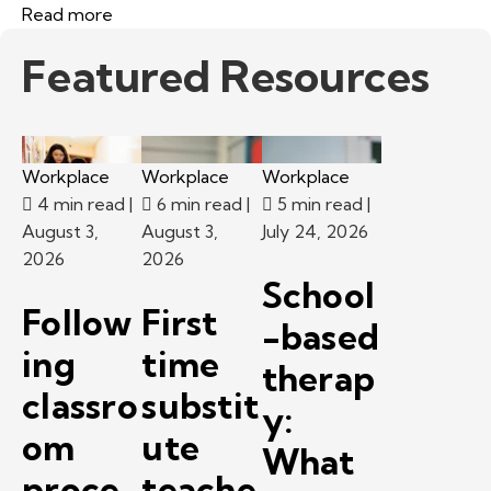
Read more
Featured Resources
Workplace
Workplace
Workplace
4 min read
|
6 min read
|
5 min read
|
August 3,
August 3,
July 24, 2026
2026
2026
School
Follow
First
-based
ing
time
therap
classro
substit
y:
om
ute
What
proce
teache