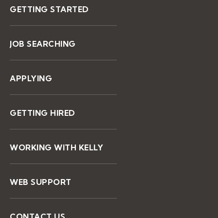
GETTING STARTED
JOB SEARCHING
APPLYING
GETTING HIRED
WORKING WITH KELLY
WEB SUPPORT
CONTACT US