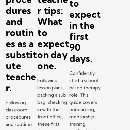
to
dures
r tips:
expect
and
What
in the
routin
to
first
es as a
expect
90
substit
on day
days.
ute
one.
Confidently
teache
Following
start a school-
r.
lesson plans,
based therapy
packing a sub
role. This
bag, checking
guide covers
Following
in with the
onboarding,
classroom
front office,
mentorship,
procedures
these first
training,
and routines