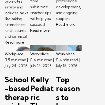
time
professional
promotes
substitute
development,
safety and
teacher tips
and ongoing
includes tasks
will help you
support.
like taking
succeed.
Read more
attendance,
Read more
lunch counts,
and dismissal.
Read more
Workplace
Workplace
Workplace
5 min read
|
4 min read
|
4 min read
|
July 24, 2026
July 15, 2026
July 15, 2026
School
Kelly
Top
-based
Pediat
reason
therap
ric
s to