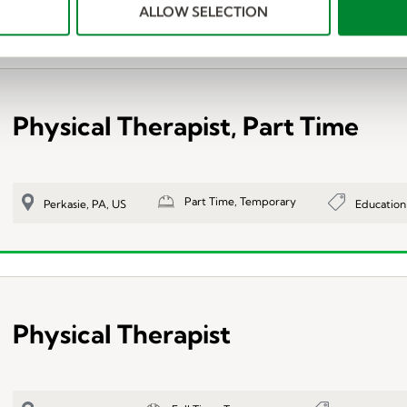
ALLOW SELECTION
Physical Therapist, Part Time
Part Time, Temporary
Education
Perkasie, PA, US
Physical Therapist