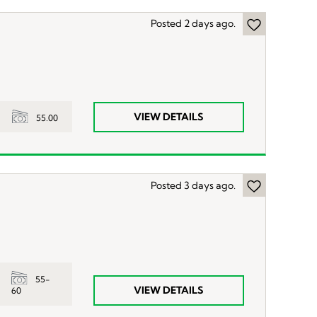
Posted 2 days ago.
VIEW DETAILS
55.00
Posted 3 days ago.
55-
VIEW DETAILS
60