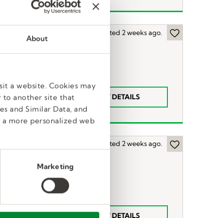
Posted 2 weeks ago.
About
sit a website. Cookies may
VIEW DETAILS
 to another site that
52-57
es and Similar Data, and
e a more personalized web
Posted 2 weeks ago.
Marketing
55-
VIEW DETAILS
60hr.