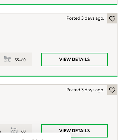
Posted 3 days ago.
VIEW DETAILS
55-60
Posted 3 days ago.
VIEW DETAILS
60
n