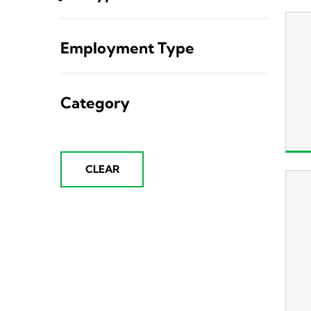
Employment Type
Category
CLEAR