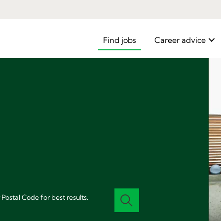
Find jobs
Career advice
 Postal Code for best results.