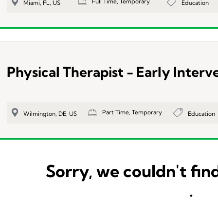
Full Time, Temporary
Education
Miami, FL, US
Physical Therapist - Early Interv
Part Time, Temporary
Education
Wilmington, DE, US
Sorry, we couldn't find
.