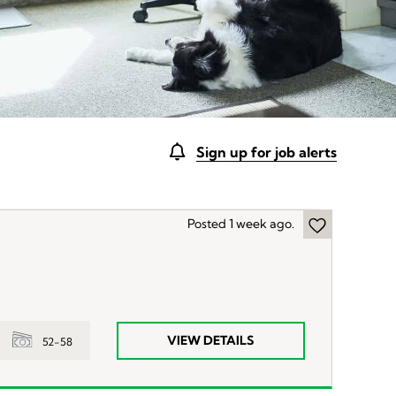
Sign up for job alerts
Posted 1 week ago.
VIEW DETAILS
52-58