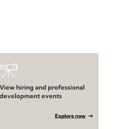
View hiring and professional
development events
Explore now