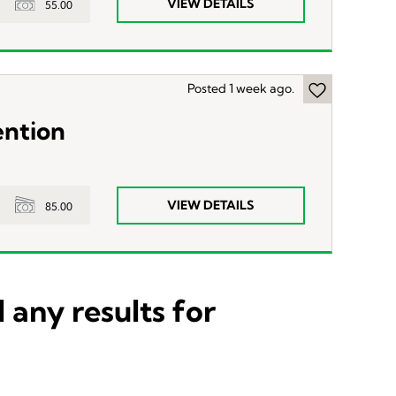
VIEW DETAILS
55.00
Posted 1 week ago.
ention
VIEW DETAILS
85.00
 any results for