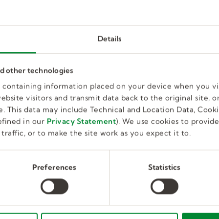
Details
Physical Therapist (PT)
nd other technologies
es containing information placed on your device when you vi
Full Time, Temporary
bsite visitors and transmit data back to the original site, or
Education
Clermont, FL, US
. This data may include Technical and Location Data, Cooki
fined in our
Privacy Statement
). We use cookies to provid
traffic, or to make the site work as you expect it to.
Physical Therapist
Preferences
Statistics
Full Time,
Huntingdon Valley, PA,
Temporary
Education
US