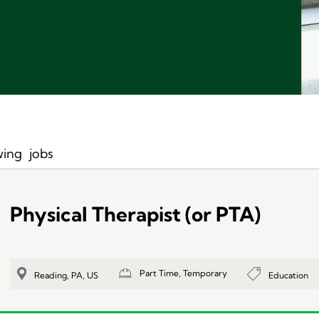
ing
jobs
Physical Therapist (or PTA)
Part Time, Temporary
Education
Reading, PA, US