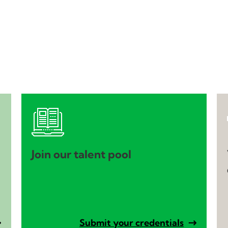
Join our talent pool
Submit your credentials