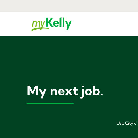
My next job.
Use City or