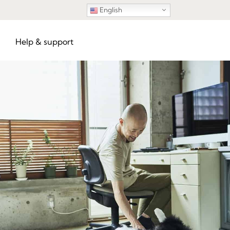
English
Help & support