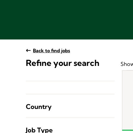
Back to find jobs
Refine your search
Show
Country
Job Type