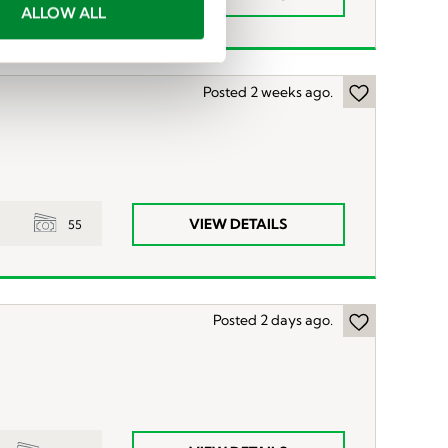
ALLOW ALL
Posted 2 weeks ago.
VIEW DETAILS
55
Posted 2 days ago.