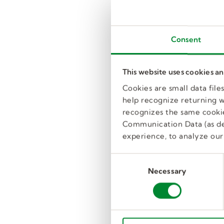
Consent
This website uses cookies a
Cookies are small data fil
help recognize returning we
recognizes the same cookie
Communication Data (as de
experience, to analyze our 
C
Necessary
o
n
s
e
n