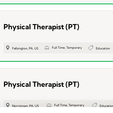
Physical Therapist (PT)
Full Time, Temporary
Education
Fallsington, PA, US
Physical Therapist (PT)
Full Time, Temporary
Educatio
Norristown, PA, US