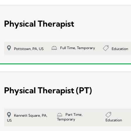
Physical Therapist
Full Time, Temporary
Education
Pottstown, PA, US
Physical Therapist (PT)
Part Time,
Kennett Square, PA,
Temporary
Education
US