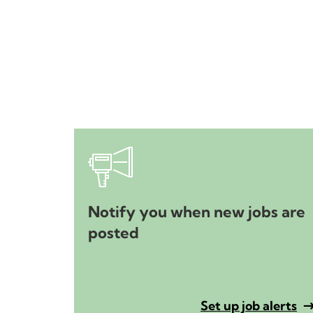
Notify you when new jobs are
posted
Set up job alerts