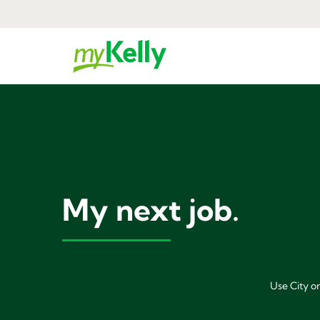
My next job.
Use City or