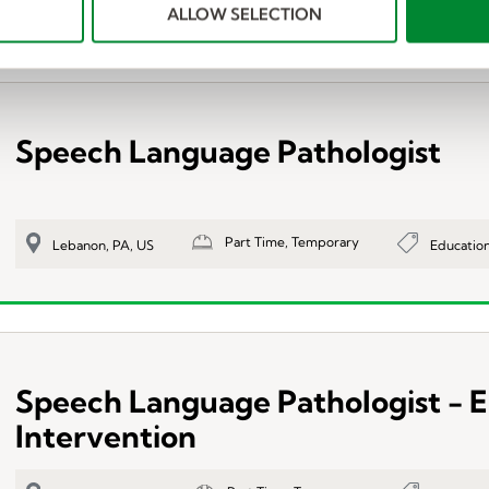
ALLOW SELECTION
Speech Language Pathologist
Part Time, Temporary
Educatio
Lebanon, PA, US
Speech Language Pathologist - E
Intervention