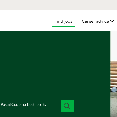
Find jobs
Career advice
 Postal Code for best results.