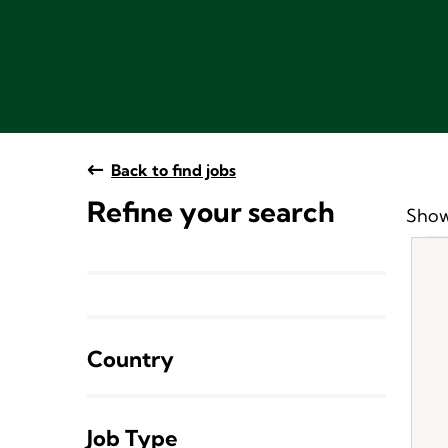
Back to find jobs
Refine your search
Show
Country
Job Type