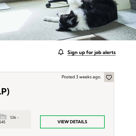
Sign up for job alerts
Posted 3 weeks ago.
LP)
$36 -
VIEW DETAILS
$45