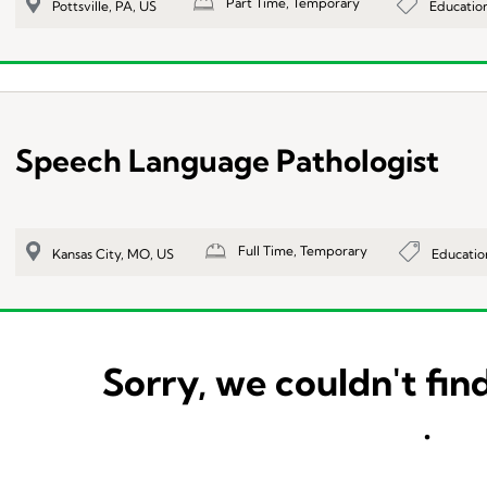
Part Time, Temporary
Educatio
Pottsville, PA, US
Speech Language Pathologist
Full Time, Temporary
Educatio
Kansas City, MO, US
Sorry, we couldn't find
.