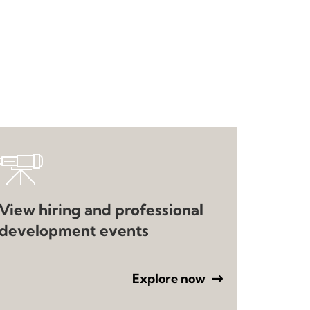
View hiring and professional
development events
Explore now