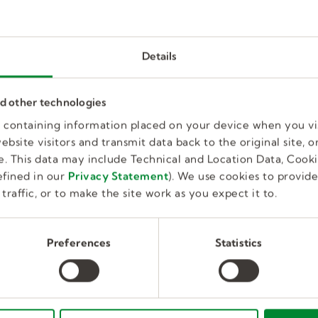
Details
Clinical Fellow Speech Language
nd other technologies
Therapist
es containing information placed on your device when you vi
bsite visitors and transmit data back to the original site, or
Full Time, Temporary
Educatio
Fort Myers, FL, US
. This data may include Technical and Location Data, Cooki
fined in our
Privacy Statement
). We use cookies to provid
traffic, or to make the site work as you expect it to.
Preferences
Statistics
Speech Language Pathologist (S
Part Time, Temporary
Education
Butler, PA, US