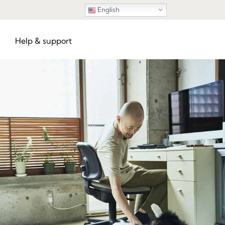
English
Help & support