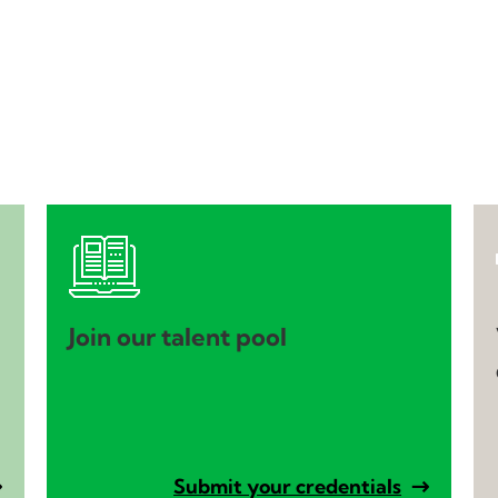
Join our talent pool
Submit your credentials