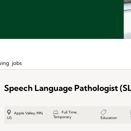
ing
jobs
Speech Language Pathologist (S
Full Time,
Apple Valley, MN,
Temporary
Education
US