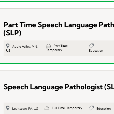
Part Time Speech Language Path
(SLP)
Part Time,
Apple Valley, MN,
Temporary
Education
US
Speech Language Pathologist (S
Full Time, Temporary
Education
Levittown, PA, US