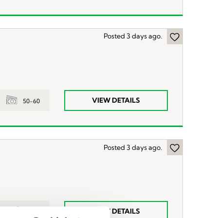
Posted 3 days ago.
VIEW DETAILS
50-60
Posted 3 days ago.
VIEW DETAILS
55