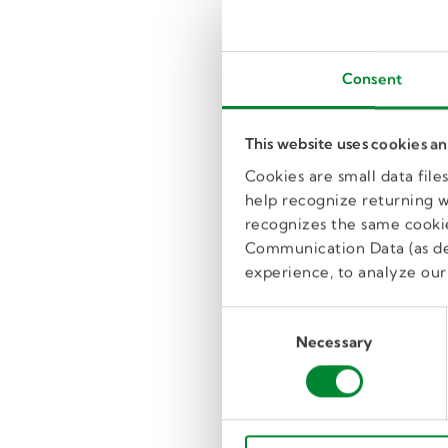
Consent
This website uses cookies a
Cookies are small data fil
help recognize returning we
recognizes the same cookie
Communication Data (as de
experience, to analyze our 
C
Necessary
o
n
s
e
n