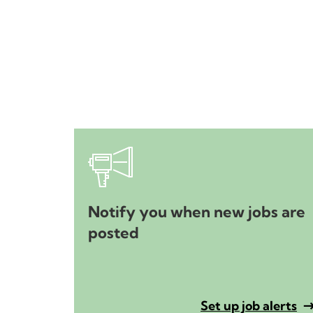
Notify you when new jobs are
posted
Set up job alerts