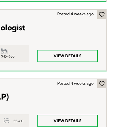
Posted 4 weeks ago.
ologist
VIEW DETAILS
$45-$50
Posted 4 weeks ago.
LP)
VIEW DETAILS
55-60