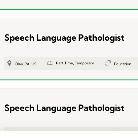
Speech Language Pathologist
Part Time, Temporary
Education
Oley, PA, US
Speech Language Pathologist
Part Time, Temporary
Education
Reading, PA, US