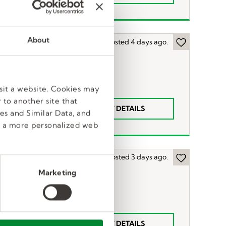
About
Posted 4 days ago.
sit a website. Cookies may
 to another site that
VIEW DETAILS
52
n
es and Similar Data, and
e a more personalized web
Posted 3 days ago.
Marketing
LP)
VIEW DETAILS
$1