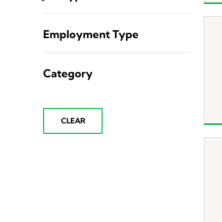
Employment Type
Category
CLEAR