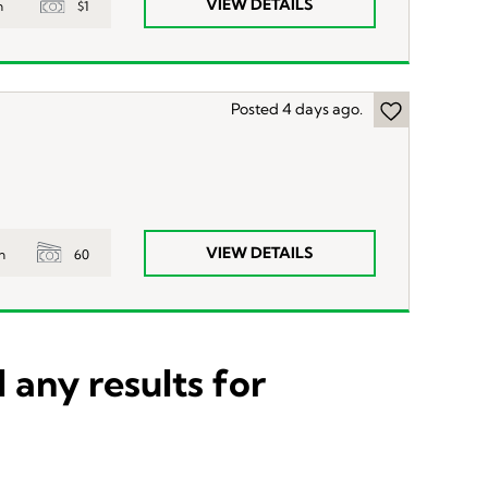
VIEW DETAILS
$1
n
Posted 4 days ago.
VIEW DETAILS
60
n
 any results for