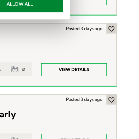
ALLOW ALL
Posted 3 days ago.
VIEW DETAILS
$1
n
Posted 3 days ago.
arly