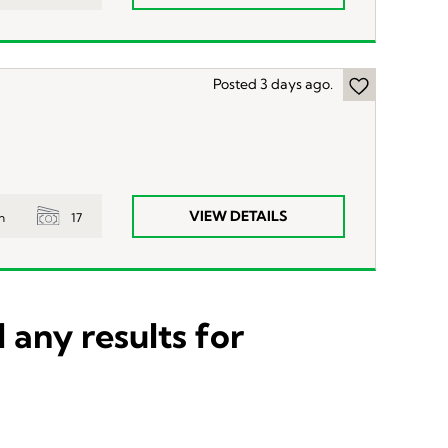
Posted 3 days ago.
VIEW DETAILS
17
n
 any results for