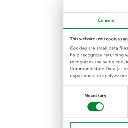
Consent
This website uses cookies a
Cookies are small data fil
help recognize returning we
recognizes the same cookie
Communication Data (as de
experience, to analyze our 
C
Necessary
o
n
s
e
n