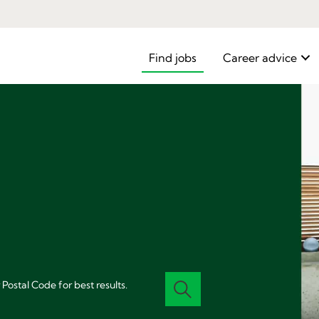
Find jobs
Career advice
 Postal Code for best results.