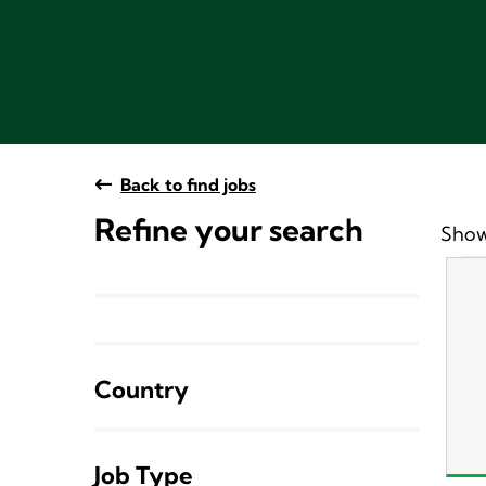
Back to find jobs
Refine your search
Show
Country
Job Type