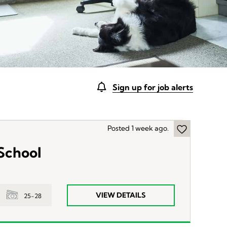
Sign up for job alerts
Posted 1 week ago.
 School
VIEW DETAILS
25-28