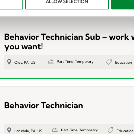
ALLOW SELECTION
Behavior Technician Sub – work
you want!
Part Time, Temporary
Education
Oley, PA, US
Behavior Technician
Part Time, Temporary
Education
Lansdale, PA, US