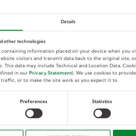
Details
Behavior Technician
nd other technologies
es containing information placed on your device when you vi
bsite visitors and transmit data back to the original site, or
Full Time, Temporary
Educatio
Norristown, PA, US
. This data may include Technical and Location Data, Cooki
fined in our
Privacy Statement
). We use cookies to provid
traffic, or to make the site work as you expect it to.
Preferences
Statistics
Board Certified Behavior Analys
Full Time, Temporary
Education
Abington, PA, US