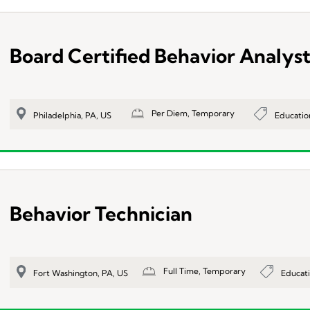
Board Certified Behavior Analys
Per Diem, Temporary
Educatio
Philadelphia, PA, US
Behavior Technician
Full Time, Temporary
Educat
Fort Washington, PA, US