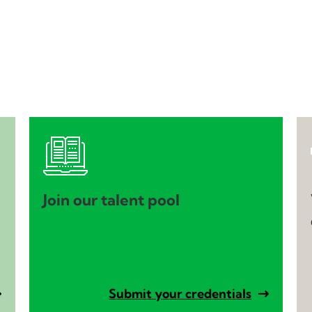
Join our talent pool
Submit your credentials