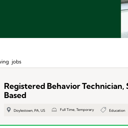
ing
jobs
Registered Behavior Technician,
Based
Full Time, Temporary
Education
Doylestown, PA, US