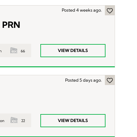
Posted 4 weeks ago.
t PRN
VIEW DETAILS
66
n
Posted 5 days ago.
VIEW DETAILS
22
ion