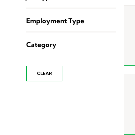
Employment Type
Category
CLEAR