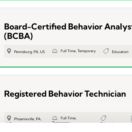
Board-Certified Behavior Analys
(BCBA)
Full Time, Temporary
Education
Pennsburg, PA, US
Registered Behavior Technician
Full Time,
Phoenixville, PA,
Temporary
Education
US