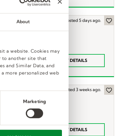
Posted 5 days ago.
About
sit a website. Cookies may
 to another site that
VIEW DETAILS
$18
n
es and Similar Data, and
e a more personalized web
Posted 3 weeks ago.
Marketing
t
VIEW DETAILS
63