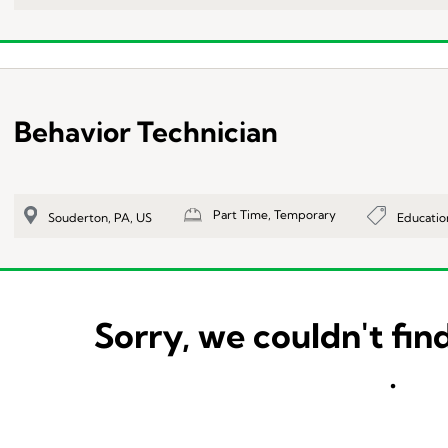
Behavior Technician
Part Time, Temporary
Educatio
Souderton, PA, US
Sorry, we couldn't find
.