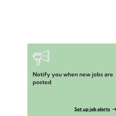
Notify you when new jobs are
posted
Set up job alerts