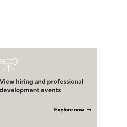
View hiring and professional
development events
Explore now