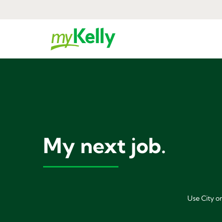
My next job.
Use City or