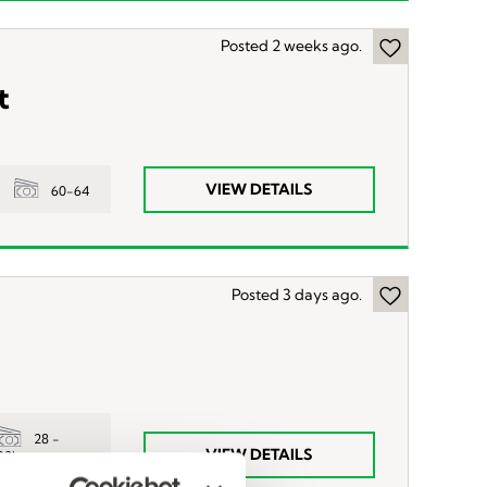
Posted 2 weeks ago.
t
VIEW DETAILS
60-64
Posted 3 days ago.
28 -
VIEW DETAILS
32hr