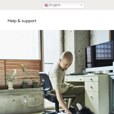
English
Help & support