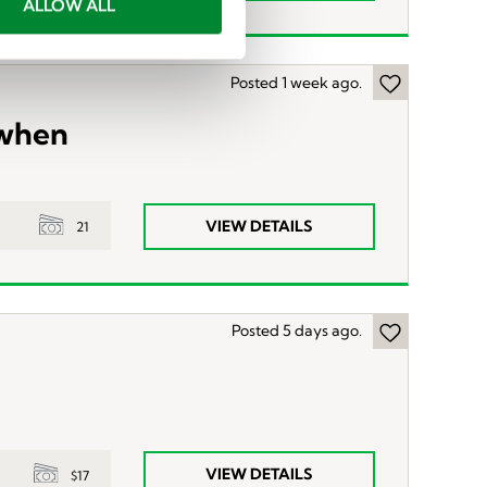
ALLOW ALL
Posted 1 week ago.
 when
VIEW DETAILS
21
Posted 5 days ago.
VIEW DETAILS
$17