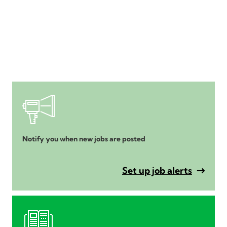
Notify you when new jobs are posted
Set up job alerts