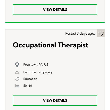
VIEW DETAILS
Posted 3 days ago.
Occupational Therapist
Pottstown, PA, US
Full Time, Temporary
Education
50-60
VIEW DETAILS