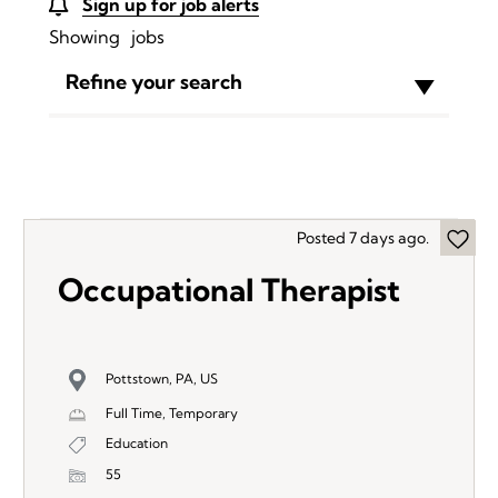
Sign up for job alerts
Showing
jobs
Refine your search
Posted 7 days ago.
Occupational Therapist
Pottstown, PA, US
Full Time, Temporary
Education
55