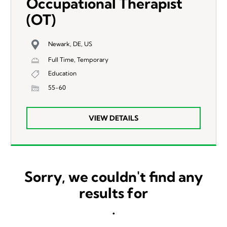
Occupational Therapist
(OT)
Newark, DE, US
Full Time, Temporary
Education
55-60
VIEW DETAILS
Sorry, we couldn't find any
results for
.