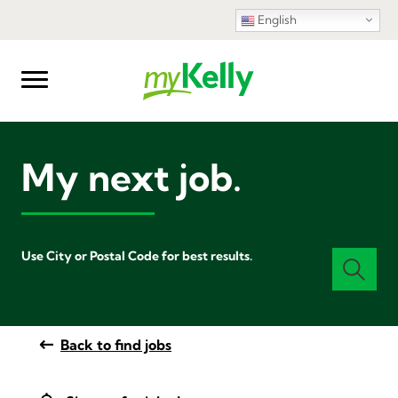
English
My next job.
Use City or Postal Code for best results.
Back to find jobs