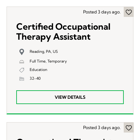
Posted 3 days ago.
Certified Occupational
Therapy Assistant
Reading, PA, US
Full Time, Temporary
Education
32-40
VIEW DETAILS
Posted 3 days ago.