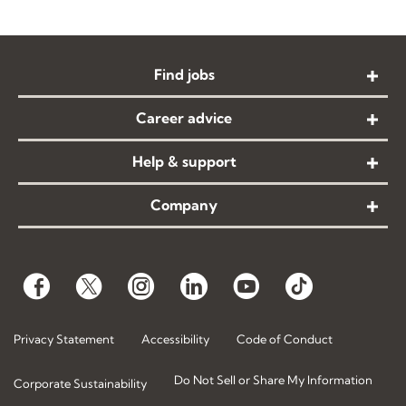
Find jobs
Career advice
Help & support
Company
Privacy Statement
Accessibility
Code of Conduct
Do Not Sell or Share My Information
Corporate Sustainability