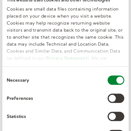
Education
Cookies are small data files containing information
55.00
placed on your device when you visit a website.
Cookies may help recognize returning website
VIEW DETAILS
visitors and transmit data back to the original site, or
to another site that recognizes the same cookie. This
data may include Technical and Location Data,
Cookies and Similar Data, and Communication Data
Posted 3 weeks ago.
(as defined in our
Privacy Statement
). We use
cookies to provide a more personalized web
Occupational Therapist
experience, to analyze our traffic, or to make the
C
(OT)
site work as you expect it to.
Necessary
o
n
Atglen, PA, US
s
Preferences
e
Part Time, Temporary
n
Education
t
Statistics
55
S
e