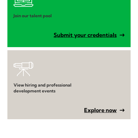
Join our talent pool
Submit your credentials
View hiring and professional
development events
Explore now