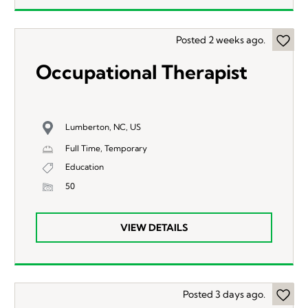
Posted 2 weeks ago.
Occupational Therapist
Lumberton, NC, US
Full Time, Temporary
Education
50
VIEW DETAILS
Posted 3 days ago.