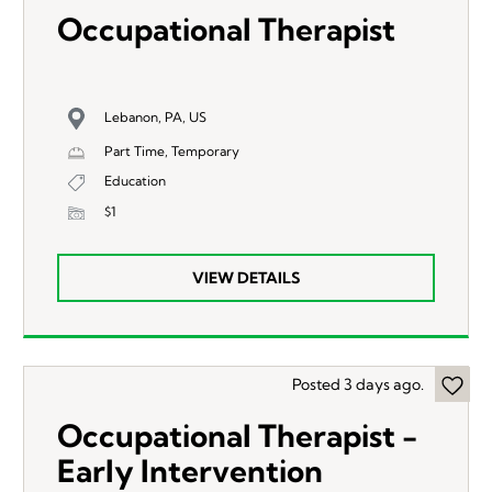
Occupational Therapist
Lebanon, PA, US
Part Time, Temporary
Education
$1
VIEW DETAILS
Posted 3 days ago.
Occupational Therapist -
Early Intervention