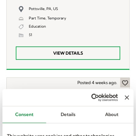
Pottsville, PA, US
Part Time, Temporary
Education
$1
VIEW DETAILS
Posted 4 weeks ago.
Occupational Therapist
(OT)
Consent
Details
About
Wilmington, DE, US
Full Time, Temporary
This website uses cookies and other technologies