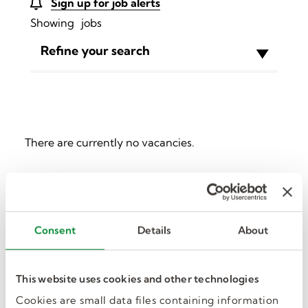
Sign up for job alerts
Showing
jobs
Refine your search
There are currently no vacancies.
Sorry, we couldn't find any
results for
.
Consent
Details
About
This website uses cookies and other technologies
Cookies are small data files containing information