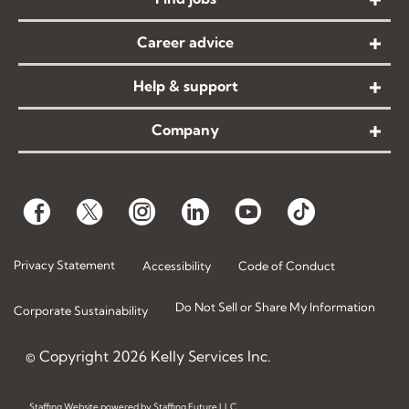
Career advice
Help & support
Company
Privacy Statement
Accessibility
Code of Conduct
Do Not Sell or Share My Information
Corporate Sustainability
© Copyright
2026
Kelly Services Inc.
Staffing Website
powered by
Staffing Future LLC