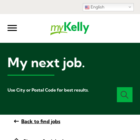
English
My next job.
Use City or Postal Code for best results.
Back to find jobs