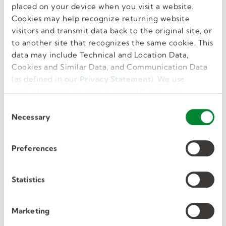
placed on your device when you visit a website.
Cookies may help recognize returning website
visitors and transmit data back to the original site, or
to another site that recognizes the same cookie. This
data may include Technical and Location Data,
Cookies and Similar Data, and Communication Data
(as defined in our
Privacy Statement
). We use
cookies to provide a more personalized web
Notify you when new jobs are posted
experience, to analyze our traffic, or to make the
C
site work as you expect it to.
Necessary
o
Set up job alerts
n
s
Preferences
e
n
t
Statistics
S
e
Join our talent pool
Marketing
l