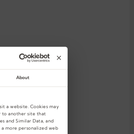
About
sit a website. Cookies may
 to another site that
es and Similar Data, and
e a more personalized web