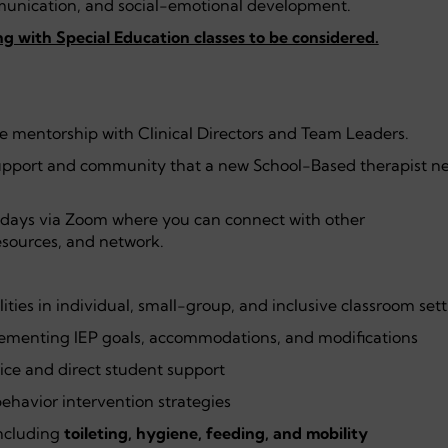
nication, and social-emotional development.
g with Special Education classes to be considered.
te mentorship with Clinical Directors and Team Leaders.
pport and community that a new School-Based therapist ne
days via Zoom where you can connect with other
esources, and network.
lities in individual, small-group, and inclusive classroom set
plementing IEP goals, accommodations, and modifications
ice and direct student support
ehavior intervention strategies
including
toileting, hygiene, feeding, and mobility