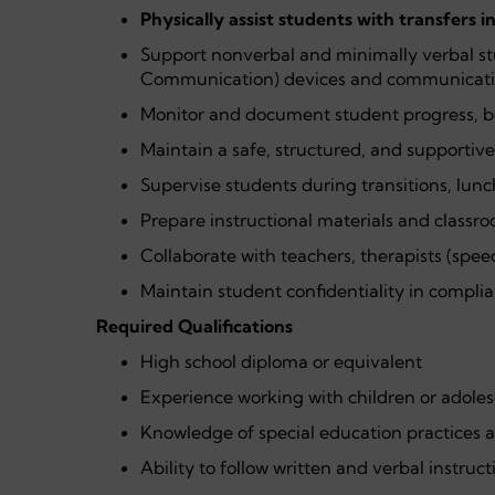
Physically assist students with transfers i
Support nonverbal and minimally verbal s
Communication) devices and communicati
Monitor and document student progress, 
Maintain a safe, structured, and supportiv
Supervise students during transitions, lunch
Prepare instructional materials and classr
Collaborate with teachers, therapists (spee
Maintain student confidentiality in complia
Required Qualifications
High school diploma or equivalent
Experience working with children or adolesc
Knowledge of special education practices 
Ability to follow written and verbal instruc