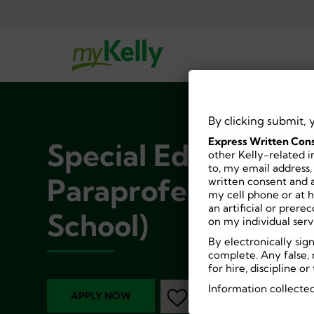
By clicking submit, 
Express Written Cons
Special Education
other Kelly-related i
to, my email address,
Paraprofessional (
written consent and a
my cell phone or at 
an artificial or prer
School)
on my individual serv
By electronically sig
complete. Any false, 
for hire, discipline 
Information collected
APPLY NOW