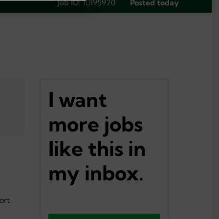
Job ID:
10195920
Posted today
I want
more jobs
like this in
my inbox.
ort