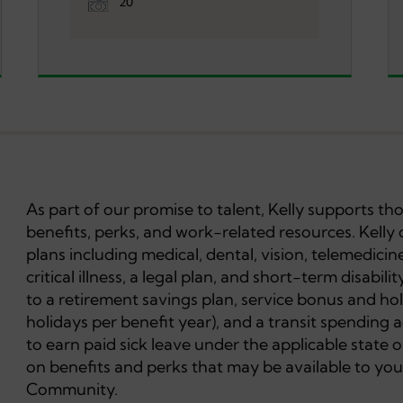
20
As part of our promise to talent, Kelly supports t
benefits, perks, and work-related resources. Kelly 
plans including medical, dental, vision, telemedicine
critical illness, a legal plan, and short-term disabil
to a retirement savings plan, service bonus and hol
holidays per benefit year), and a transit spending 
to earn paid sick leave under the applicable state or
on benefits and perks that may be available to you
Community.