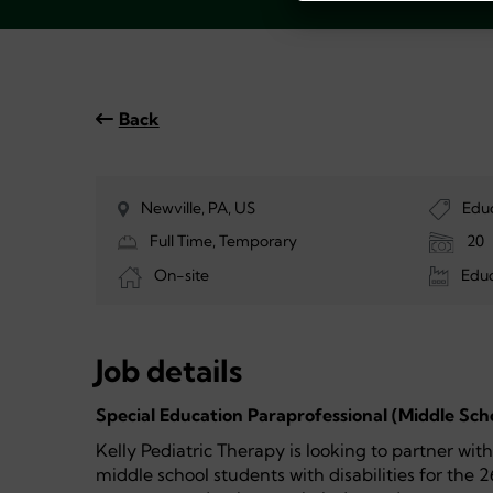
Back
Newville, PA, US
Edu
Full Time, Temporary
20
On-site
Educ
Job details
Special Education Paraprofessional (Middle Sch
Kelly Pediatric Therapy is looking to partner wit
middle school students with disabilities for the 2