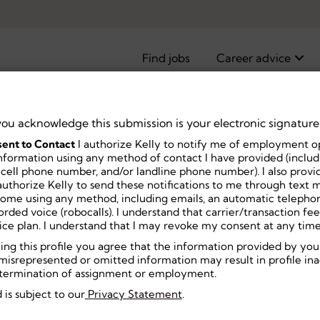
Find jobs
Career advice
you acknowledge this submission is your electronic signature
ent to Contact
I authorize Kelly to notify me of employment o
nformation using any method of contact I have provided (includi
 cell phone number, and/or landline phone number). I also prov
Middle
uthorize Kelly to send these notifications to me through text m
home using any method, including emails, an automatic telephon
ecorded voice (robocalls). I understand that carrier/transaction f
ice plan. I understand that I may revoke my consent at any time
ning this profile you agree that the information provided by you
misrepresented or omitted information may result in profile inact
or termination of assignment or employment.
 is subject to our
Privacy Statement
.