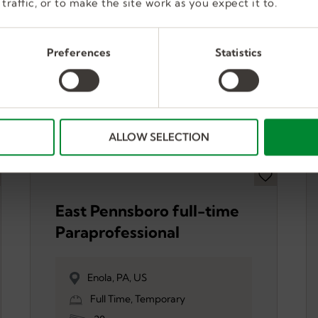
traffic, or to make the site work as you expect it to.
Preferences
Statistics
ALLOW SELECTION
East Pennsboro full-time
Paraprofessional
Enola, PA, US
Full Time, Temporary