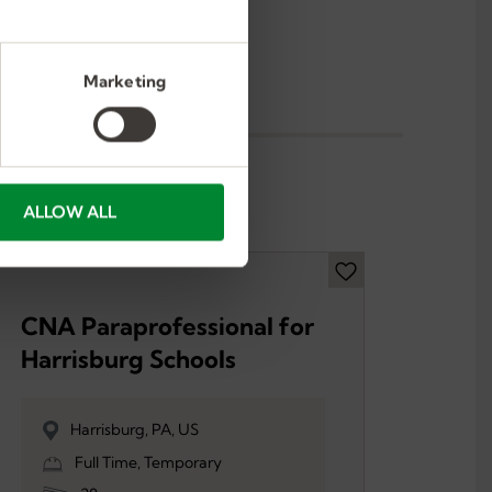
Marketing
ALLOW ALL
CNA Paraprofessional for
Harrisburg Schools
Harrisburg, PA, US
Full Time, Temporary