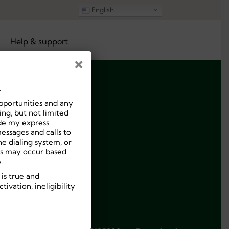
English
Help & support
×
.
pportunities and any
ng, but not limited
ide my express
essages and calls to
e dialing system, or
ees may occur based
.
 is true and
ivation, ineligibility