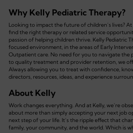
Why Kelly Pediatric Therapy?
Looking to impact the future of children’s lives? A
find the right therapy or related service opportuni
passion of helping children thrive. Kelly Pediatric 
focused environment, in the areas of Early Interv
Outpatient care. No need for you to navigate the 
to quality treatment and provider retention, we o
Always allowing you to treat with confidence, knowi
directors, resources, ideas, and experience surround
About Kelly
Work changes everything. And at Kelly, we’re obsess
about more than simply accepting your next job opp
next step of your life. It’s the ripple effect that 
family, your community, and the world. Which is wh