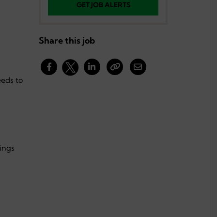
GET JOB ALERTS
Share this job
eds to
tings