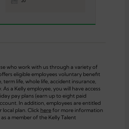
20
hose who work with us through a variety of
offers eligible employees voluntary benefit
, term life, whole life, accident insurance,
ity. As a Kelly employee, you will have access
iday pay plans (earn up to eight paid
account. In addition, employees are entitled
 local plan. Click
here
for more information
 as a member of the Kelly Talent