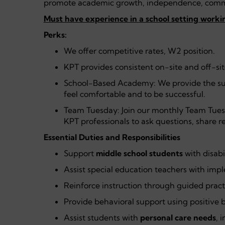
promote academic growth, independence, commu
Must have experience in a school setting workin
Perks:
We offer competitive rates, W2 position.
KPT provides consistent on-site and off-si
School-Based Academy: We provide the su
feel comfortable and to be successful.
Team Tuesday: Join our monthly Team Tues
KPT professionals to ask questions, share r
Essential Duties and Responsibilities
Support
middle school students
with disabi
Assist special education teachers with im
Reinforce instruction through guided pract
Provide behavioral support using positive b
Assist students with
personal care needs
, 