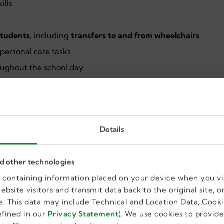
ills
 students
, including
transfers to and from wheelchairs
d personal care tasks
oughout the school day
uiring student safety
ortive approach with adolescents
Details
 multidisciplinary team
d school environment
nd other technologies
, including AAC devices
es containing information placed on your device when you vi
bsite visitors and transmit data back to the original site, or
. This data may include Technical and Location Data, Cooki
fined in our
Privacy Statement
). We use cookies to provid