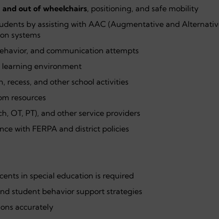
n and out of wheelchairs
, positioning, and safe mobility
tudents by assisting with AAC (Augmentative and Alternativ
on systems
behavior, and communication attempts
e learning environment
, recess, and other school activities
oom resources
ch, OT, PT), and other service providers
nce with FERPA and district policies
ents in special education is required
and student behavior support strategies
tions accurately