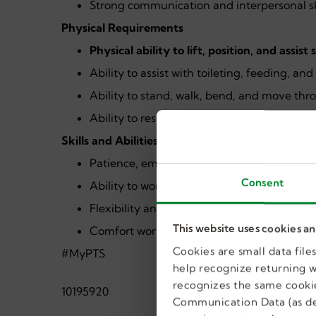
Strong communication and interpersonal sk
Physical Requirements
Physical ability to lift, position, and assist
Ability to assist with toileting, feeding, an
Ability to stand, walk, bend, and move thr
Ability to respond quickly in situations req
Skills and Abilities
Patience, empathy, and a respectful, supp
Consent
Ability to work collaboratively as part of a
Flexibility and adaptability in a fast-pace
This website uses cookies a
Comfort working with assistive technology
Cookies are small data fil
#MyPTS
help recognize returning we
recognizes the same cookie
10195920
Communication Data (as de