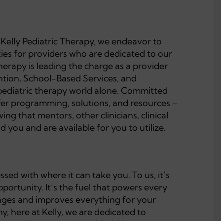
t Kelly Pediatric Therapy, we endeavor to
ties for providers who are dedicated to our
Therapy is leading the charge as a provider
ention, School-Based Services, and
pediatric therapy world alone. Committed
ffer programming, solutions, and resources –
ng that mentors, other clinicians, clinical
 you and are available for you to utilize.
ed with where it can take you. To us, it’s
ortunity. It’s the fuel that powers every
changes and improves everything for your
y, here at Kelly, we are dedicated to