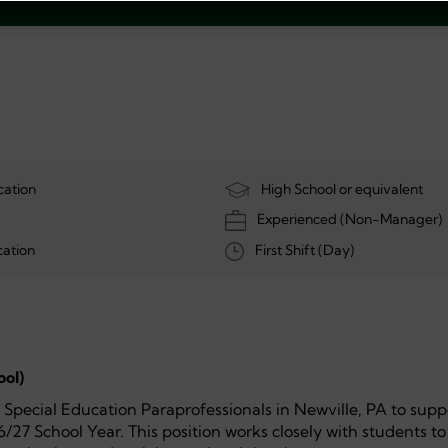
cation
High School or equivalent
Experienced (Non-Manager)
ation
First Shift (Day)
ool)
h Special Education Paraprofessionals in Newville, PA to supp
6/27 School Year. This position works closely with students to