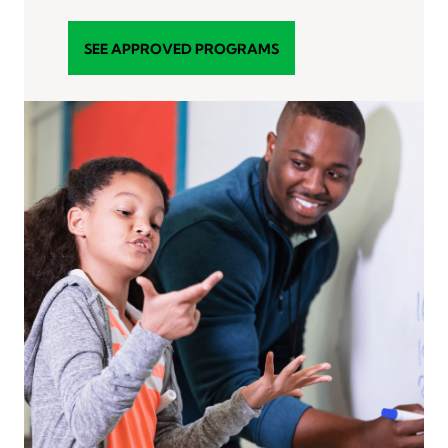
SEE APPROVED PROGRAMS