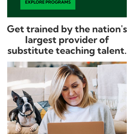
EXPLORE PROGRAMS
Get trained by the nation's
largest provider of
substitute teaching talent.