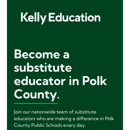
Become a
substitute
educator in Polk
County.
Join our nationwide team of substitute
educators who are making a difference in Polk
County Public Schools every day.