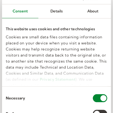
Consent
Details
About
This website uses cookies and other technologies
Training and development
Cookies are small data files containing information
placed on your device when you visit a website.
Cookies may help recognize returning website
Free training, paid orientation, and continuous
visitors and transmit data back to the original site, or
learning prepare you to be successful.
to another site that recognizes the same cookie. This
data may include Technical and Location Data,
Cookies and Similar Data, and Communication Data
(as defined in our
Privacy Statement
). We use
cookies to provide a more personalized web
experience, to analyze our traffic, or to make the
C
site work as you expect it to.
Necessary
o
n
s