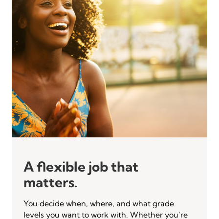
A flexible job that
matters.
You decide when, where, and what grade
levels you want to work with. Whether you’re