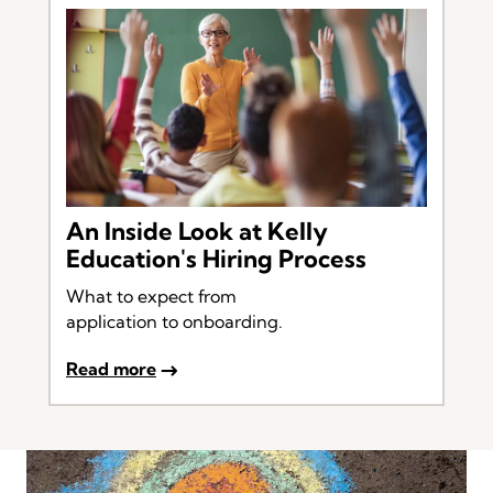
An Inside Look at Kelly
Education's Hiring Process
What to expect from
application to onboarding.
Read more