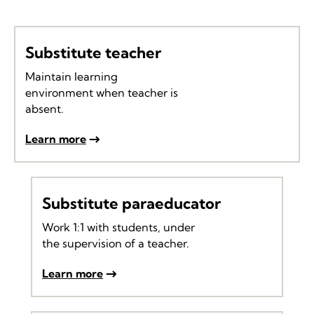
Substitute teacher
Maintain learning
environment when teacher is
absent.
Learn more
Substitute paraeducator
Work 1:1 with students, under
the supervision of a teacher.
Learn more