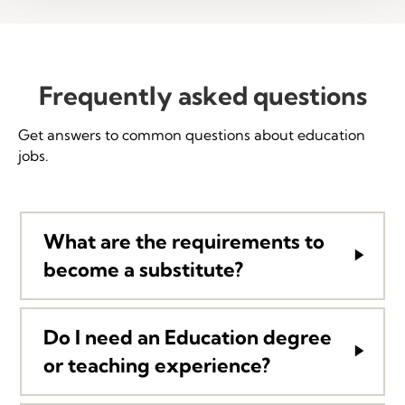
Frequently asked questions
Get answers to common questions about education
jobs.
What are the requirements to
become a substitute?
Do I need an Education degree
or teaching experience?