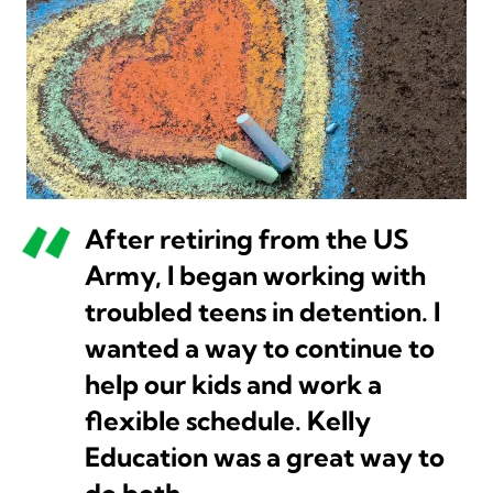
After retiring from the US
Army, I began working with
troubled teens in detention. I
wanted a way to continue to
help our kids and work a
flexible schedule. Kelly
Education was a great way to
do both.