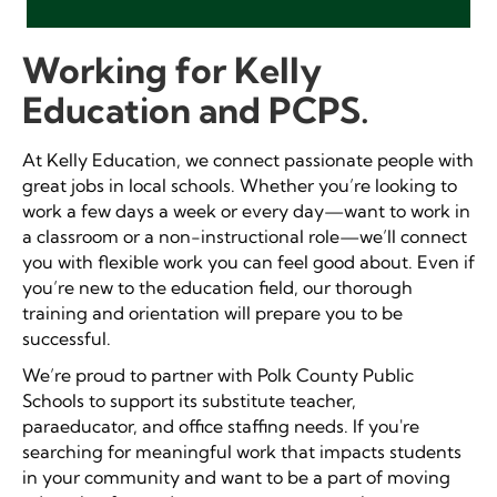
Working for Kelly
Education and PCPS.
At Kelly Education, we connect passionate people with
great jobs in local schools.
Whether you’re looking to
work a few days a week or every day
—
want to work in
a classroom or a non-instructional role—we’ll connect
you with flexible work you can feel good about.
Even if
you’re new to the education field, our thorough
training and orientation will prepare you to be
successful.
We’re proud to partner with Polk County Public
Schools to support its substitute teacher,
paraeducator, and office staffing needs. If you're
searching for meaningful work that impacts students
in your community and want to be a part of moving