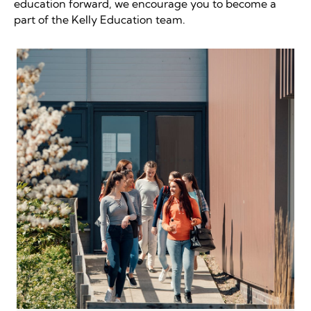
education forward, we encourage you to become a
part of the Kelly Education team.