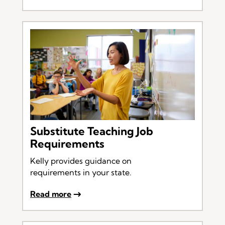
Substitute Teaching Job
Requirements
Kelly provides guidance on
requirements in your state.
Read more