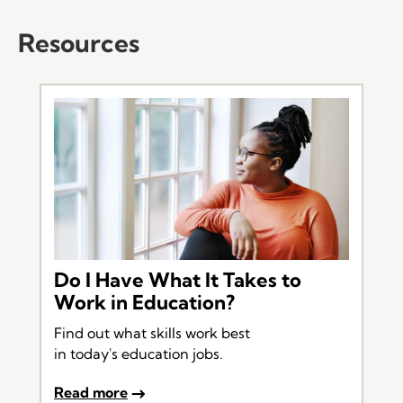
Resources
Do I Have What It Takes to
Work in Education?
Find out what skills work best
in today's education jobs.
Read more