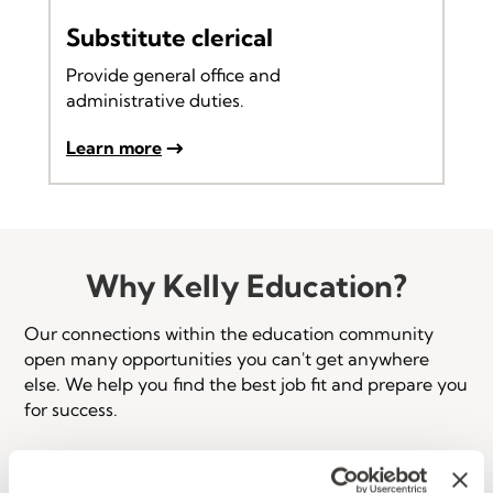
Substitute clerical
Provide general office and
administrative duties.
Learn more
Why Kelly Education?
Our connections within the education community
open many opportunities you can't get anywhere
else. We help you find the best job fit and prepare you
for success.