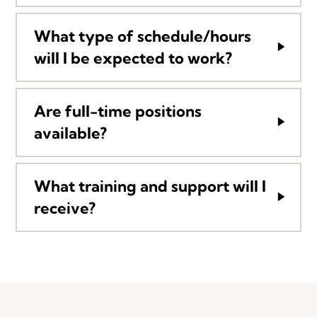
What type of schedule/hours
will I be expected to work?
Are full-time positions
available?
What training and support will I
receive?