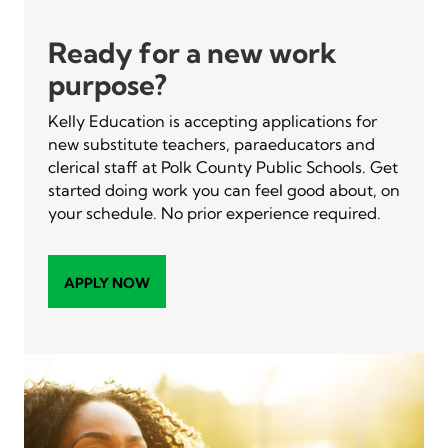
Ready for a new work
purpose?
Kelly Education is accepting applications for
new substitute teachers, paraeducators and
clerical staff at Polk County Public Schools. Get
started doing work you can feel good about, on
your schedule. No prior experience required.
APPLY NOW