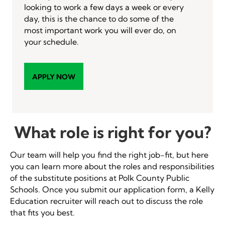
looking to work a few days a week or every
day, this is the chance to do some of the
most important work you will ever do, on
your schedule.
APPLY NOW
What role is right for you?
Our team will help you find the right job-fit, but here
you can learn more about the roles and responsibilities
of the substitute positions at Polk County Public
Schools. Once you submit our application form, a Kelly
Education recruiter will reach out to discuss the role
that fits you best.