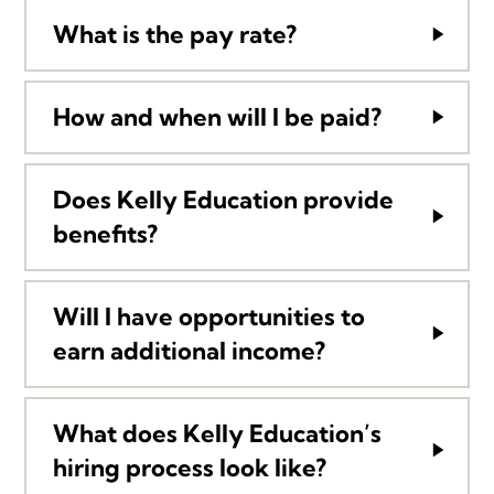
What is the pay rate?
How and when will I be paid?
Does Kelly Education provide
benefits?
Will I have opportunities to
earn additional income?
What does Kelly Education’s
hiring process look like?