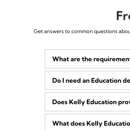
Fr
Get answers to common questions about
What are the requirement
Do I need an Education d
Does Kelly Education pro
What does Kelly Education