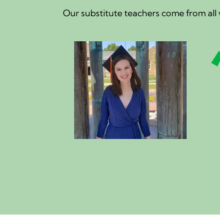
Our substitute teachers come from all w
g works around my class
 share my knowledge of
while getting my Bachelor's
acher