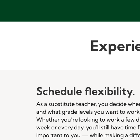
Experie
Schedule flexibility.
As a substitute teacher, you decide whe
and what grade levels you want to work
Whether you’re looking to work a few d
week or every day, you'll still have time 
important to you — while making a diff