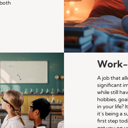
f both
Work-l
A job that a
significant 
while still h
hobbies, goa
in your life? 
it’s being a 
first step to
get you on y