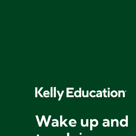
Wake up and