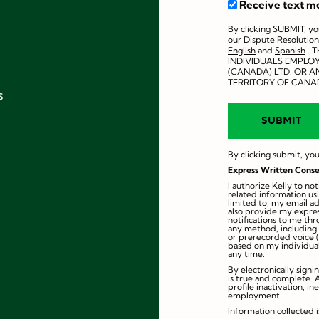
Receive text m
By clicking SUBMIT, y
our Dispute Resolution
English
and
Spanish
. 
INDIVIDUALS EMPLO
(CANADA) LTD. OR AN
TERRITORY OF CANA
s
By clicking submit, you
Express Written Conse
I authorize Kelly to n
related information us
limited to, my email a
also provide my expres
notifications to me th
any method, including e
or prerecorded voice (
based on my individual
any time.
By electronically signi
is true and complete. 
profile inactivation, in
employment.
Information collected i