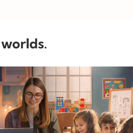
 worlds.