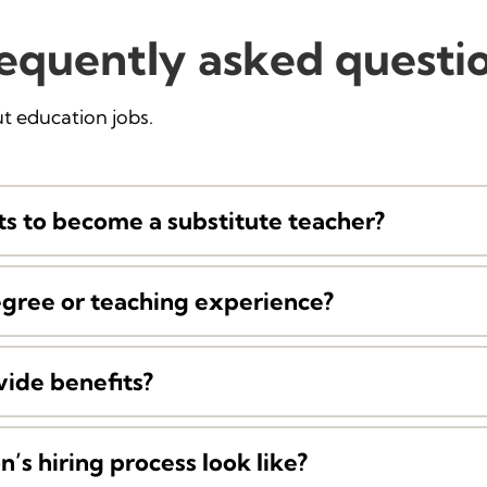
equently asked questi
 education jobs.
s to become a substitute teacher?
egree or teaching experience?
vide benefits?
’s hiring process look like?