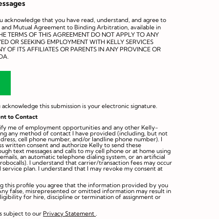
essages
ou acknowledge that you have read, understand, and agree to
 and Mutual Agreement to Binding Arbitration, available in
THE TERMS OF THIS AGREEMENT DO NOT APPLY TO ANY
YED OR SEEKING EMPLOYMENT WITH KELLY SERVICES
Y OF ITS AFFILIATES OR PARENTS IN ANY PROVINCE OR
DA.
 acknowledge this submission is your electronic signature.
nt to Contact
otify me of employment opportunities and any other Kelly-
ing any method of contact I have provided (including, but not
ddress, cell phone number, and/or landline phone number). I
s written consent and authorize Kelly to send these
rough text messages and calls to my cell phone or at home using
mails, an automatic telephone dialing system, or an artificial
robocalls). I understand that carrier/transaction fees may occur
 service plan. I understand that I may revoke my consent at
ng this profile you agree that the information provided by you
Any false, misrepresented or omitted information may result in
eligibility for hire, discipline or termination of assignment or
s subject to our
Privacy Statement
.