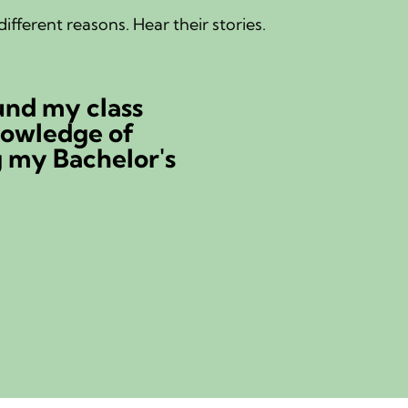
ifferent reasons. Hear their stories.
s a nurse for 35 years, but someth
ys missing.
llund
 nurse | Substitute teacher
story...