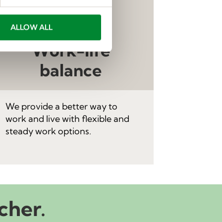
ALLOW ALL
Work-life
balance
We provide a better way to
work and live with flexible and
steady work options.
cher.