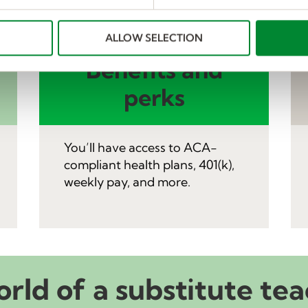
ALLOW SELECTION
Benefits and
perks
You’ll have access to ACA-
compliant health plans, 401(k),
weekly pay, and more.
orld of a substitute tea