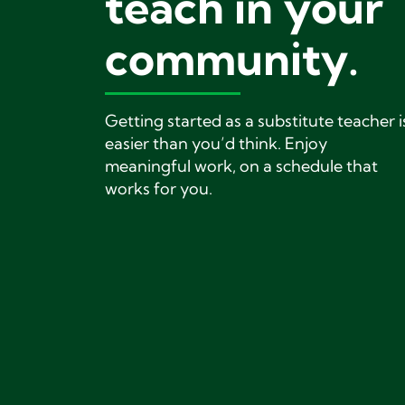
teach in your
community.
Getting started as a substitute teacher i
easier than you’d think. Enjoy
meaningful work, on a schedule that
works for you.