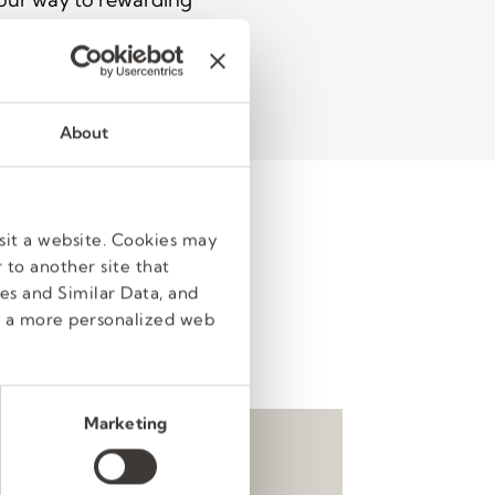
ED
About
sit a website. Cookies may
 to another site that
80,000 passionate people
es and Similar Data, and
cess, every step of the way.
e a more personalized web
ke it easy to get started.
Marketing