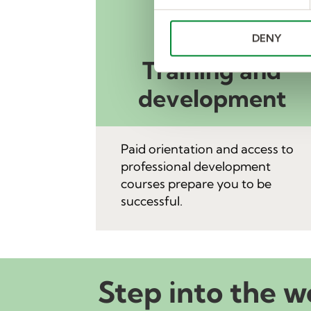
e
n
DENY
t
S
Training and
e
l
development
e
c
t
Paid orientation and access to
i
professional development
o
courses prepare you to be
n
successful.
Step into the w