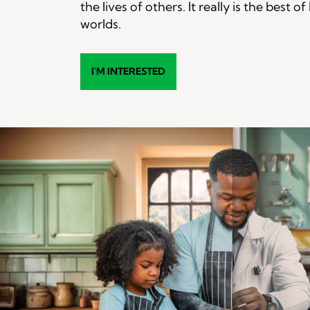
the lives of others. It really is the best o
worlds.
I'M INTERESTED