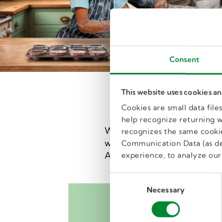
Consent
This website uses cookies a
Cookies are small data fil
help recognize returning we
We're the nation's largest e
recognizes the same cookie
with great jobs in local scho
Communication Data (as de
And our training will help m
experience, to analyze our 
C
Necessary
o
n
s