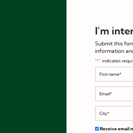
I'm inte
Submit this for
information and
"
" indicates requi
*
Receive email m