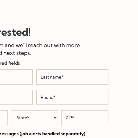
rested!
m and we'll reach out with more
 next steps.
red fields
essages (job alerts handled separately)