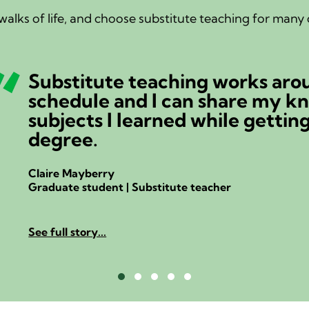
alks of life, and choose substitute teaching for many d
I wa
alwa
Niels Bi
Retired
See full 
Testimonial Slide 1
Testimonial Slide 2
Testimonial Slide 3
Testimonial Slide 4
Testimonial Slide 5