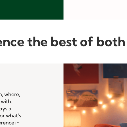
nce the best of both
n, where,
 with.
ays a
for what's
erence in