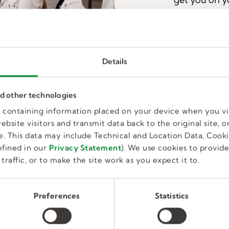
work.
I'M INTEREST
Details
nd other technologies
Why Kelly Education?
es containing information placed on your device when you vi
bsite visitors and transmit data back to the original site, or
mployer of substitute teachers, connecting more than 
. This data may include Technical and Location Data, Cooki
ols. Our team of experts will guide you through the pro
fined in our
Privacy Statement
). We use cookies to provid
ake you a confident classroom leader. Simply put, we ma
traffic, or to make the site work as you expect it to.
Preferences
Statistics