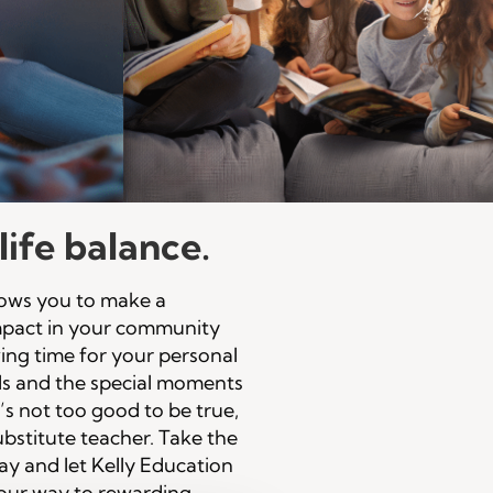
ife balance.
llows you to make a
impact in your community
aving time for your personal
ls and the special moments
It’s not too good to be true,
substitute teacher. Take the
day and let Kelly Education
our way to rewarding