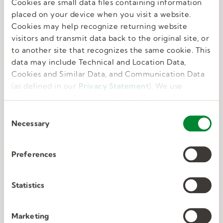
Cookies are small data files containing information
Great benefits
placed on your device when you visit a website.
Cookies may help recognize returning website
visitors and transmit data back to the original site, or
We know that feeling your best allows you to do
to another site that recognizes the same cookie. This
your best. That’s why we offer perks and
data may include Technical and Location Data,
benefits that take care of the whole you.
Cookies and Similar Data, and Communication Data
(as defined in our
Privacy Statement
). We use
cookies to provide a more personalized web
experience, to analyze our traffic, or to make the
C
site work as you expect it to.
Necessary
o
n
s
Preferences
e
Deep connections
n
t
Statistics
S
We have unmatched expertise in nine in-
e
Marketing
demand industries. We know exactly what the
l