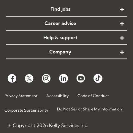
Find jobs
Career advice
Help & support
Company
Privacy Statement
Accessibility
Code of Conduct
Do Not Sell or Share My Information
Corporate Sustainability
© Copyright
2026
Kelly Services Inc.