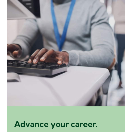
Advance your career.