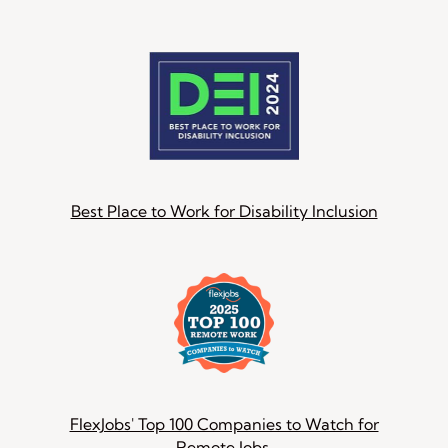
Best Place to Work for Disability Inclusion
FlexJobs' Top 100 Companies to Watch for
Remote Jobs.