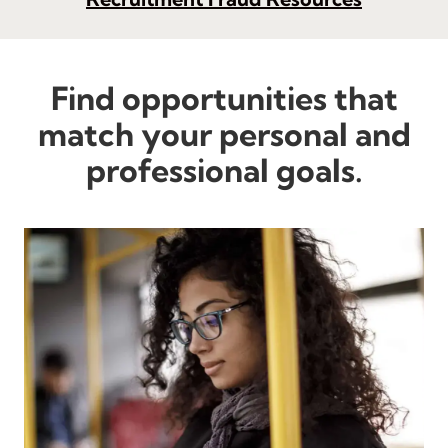
Find opportunities that
match your personal and
professional goals.