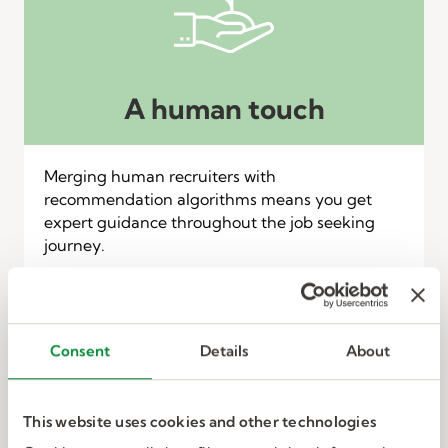
A human touch
Merging human recruiters with
recommendation algorithms means you get
expert guidance throughout the job seeking
journey.
Consent
Details
About
This website uses cookies and other technologies