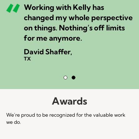
Working with Kelly has
changed my whole perspective
on things. Nothing’s off limits
for me anymore.
David Shaffer,
TX
Testimonial Slide 1
Testimonial Slide 2
Awards
We’re proud to be recognized for the valuable work
we do.