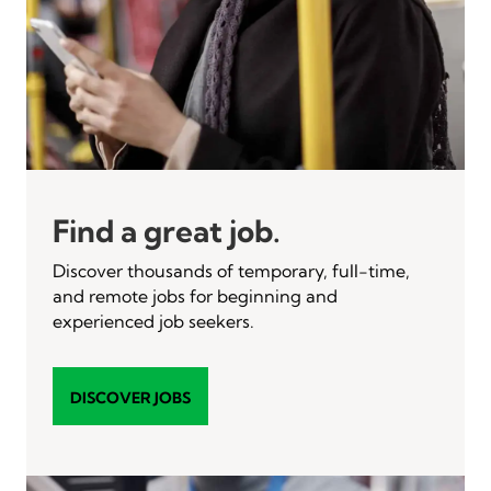
Find a great job.
Discover thousands of temporary, full-time,
and remote jobs for beginning and
experienced job seekers.
DISCOVER JOBS