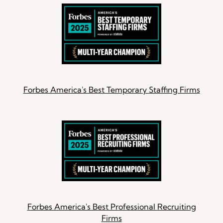
Forbes America's Best Temporary Staffing Firms
Forbes America's Best Professional Recruiting
Firms