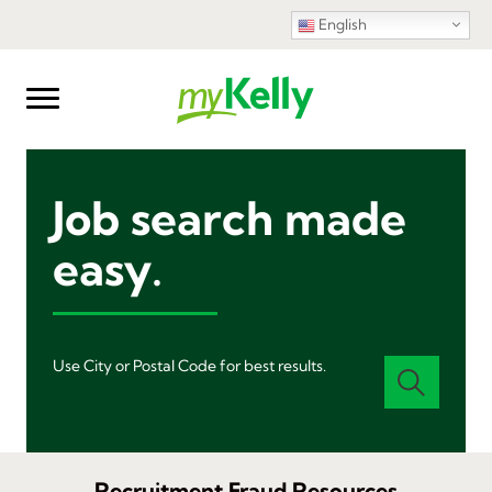
English
Job search made
easy.
Use City or Postal Code for best results.
Recruitment Fraud Resources