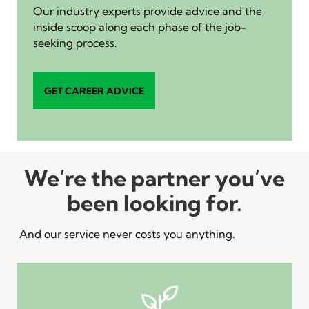
Our industry experts provide advice and the
inside scoop along each phase of the job-
seeking process.
GET CAREER ADVICE
We’re the partner you’ve
been looking for.
And our service never costs you anything.