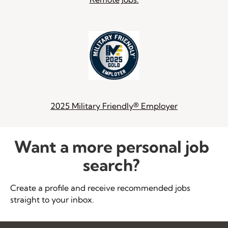
2025 Military Friendly® Employer
Want a more personal job
search?
Create a profile and receive recommended jobs
straight to your inbox.