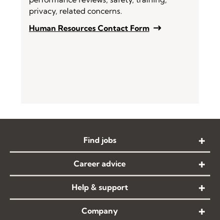
privacy, related concerns.
Human Resources Contact Form
Find jobs
Career advice
Help & support
Company