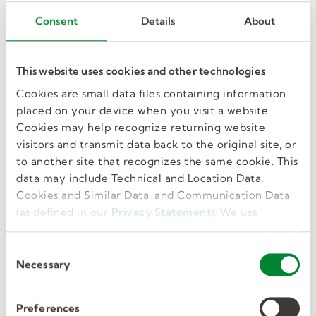
Consent
Details
About
Kelly Corporate
Looking for what’s next or need customer
support? Customer or business solutions - we’ll
This website uses cookies and other technologies
connect you with the right Kelly expert.
Cookies are small data files containing information
North American Operations
placed on your device when you visit a website.
248.362.4444
Cookies may help recognize returning website
visitors and transmit data back to the original site, or
Contact Kelly for inquiries in Canada
to another site that recognizes the same cookie. This
Contact Kelly for inquiries in the United States
data may include Technical and Location Data,
Cookies and Similar Data, and Communication Data
(as defined in our
Privacy Statement
). We use
cookies to provide a more personalized web
experience, to analyze our traffic, or to make the
C
site work as you expect it to.
Necessary
o
n
Kelly Education Help Center
s
Preferences