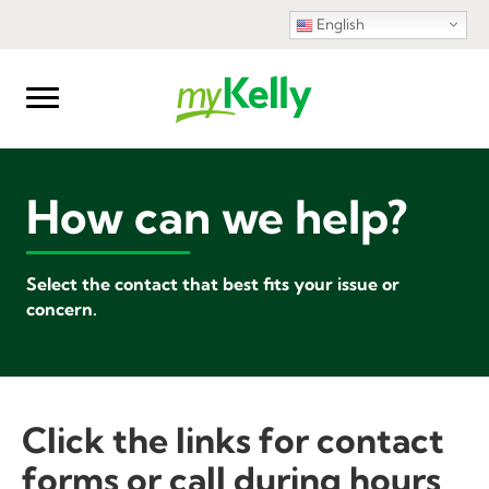
English
How can we help?
Select the contact that best fits your issue or
concern.
Click the links for contact
forms or call during hours