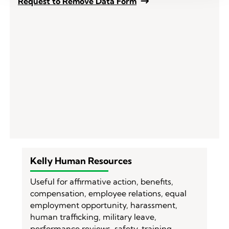
Request to Remove Data Form
Kelly Human Resources
Useful for affirmative action, benefits,
compensation, employee relations, equal
employment opportunity, harassment,
human trafficking, military leave,
performance reviews, safety, training,