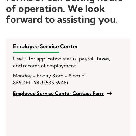
of operation. We look
forward to assisting you.
Employee Service Center
Useful for application status, payroll, taxes,
and records of employment.
Monday - Friday 8 am - 8 pm ET
866.KELLY4U (535.5948)
Employee Service Center Contact Form