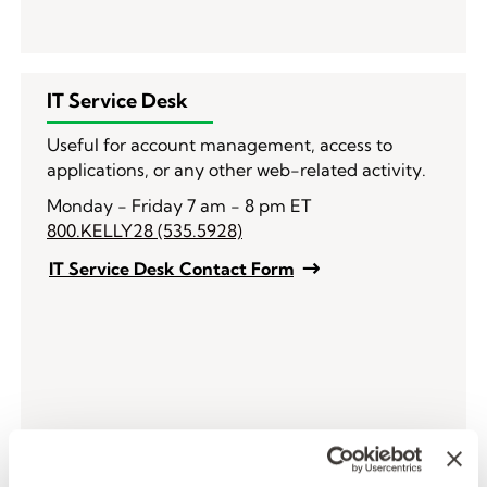
IT Service Desk
Useful for account management, access to
applications, or any other web-related activity.
Monday - Friday 7 am - 8 pm ET
800.KELLY28 (535.5928)
IT Service Desk Contact Form