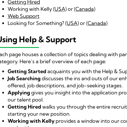
Getting Hired
Working with Kelly
(USA)
or
(Canada)
Web Support
Looking for Something?
(USA)
or
(Canada)
Using Help & Support
ach page houses a collection of topics dealing with pa
ategory. Here’s a brief overview of each page:
Getting Started
acquaints you with the Help & Su
Job Searching
discusses the ins and outs of our en
offered, job descriptions, and job-seeking stages.
Applying
gives you insight into the application pro
our talent pool.
Getting Hired
walks you through the entire recruit
starting your new position.
Working with Kelly
provides a window into our com