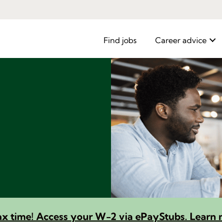
Find jobs
Career advice
 tax time! Access your W-2 via ePayStubs. Learn 