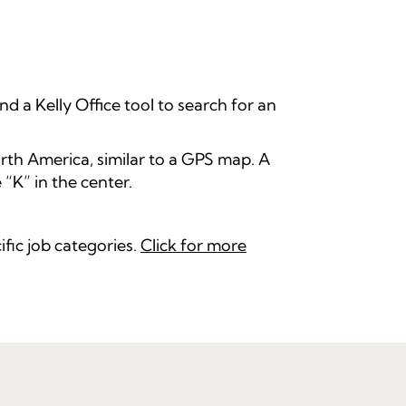
nd a Kelly Office tool to search for an
orth America, similar to a GPS map. A
 “K” in the center.
ific job categories.
Click for more