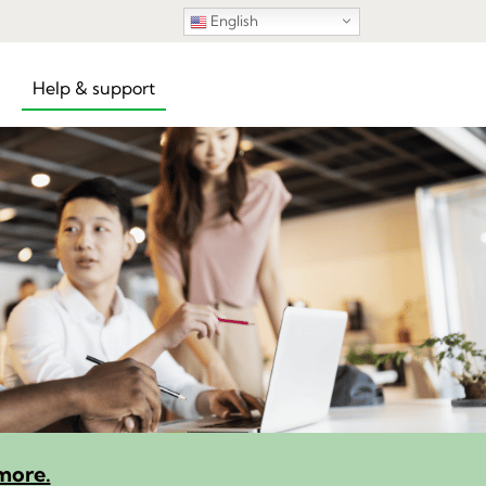
English
Help & support
more.