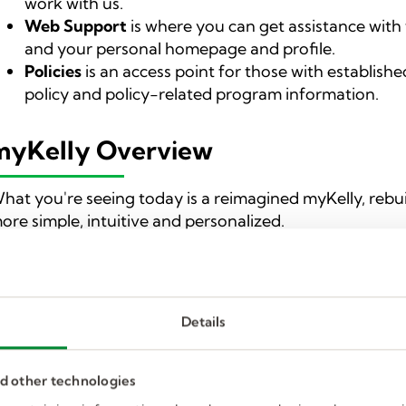
work with us.
Web Support
is where you can get assistance with
and your personal homepage and profile.
Policies
is an access point for those with established
policy and policy-related program information.
myKelly Overview
hat you're seeing today is a reimagined myKelly, rebu
ore simple, intuitive and personalized.
t’s a
one-stop shop for job seekers
providing access to 
nsider experts, and easily uncovering relevant, high-qu
our present and future career needs.
Details
t’s also a work in progress as we’ll continue to release
volutions relevant to job seekers and the various stage
nd other technologies
yKelly.com has
four major components:
Find Jobs
,
Car