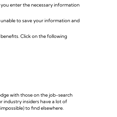
 you enter the necessary information
e unable to save your information and
enefits. Click on the following
edge with those on the job-search
r industry insiders have a lot of
n impossible) to find elsewhere.