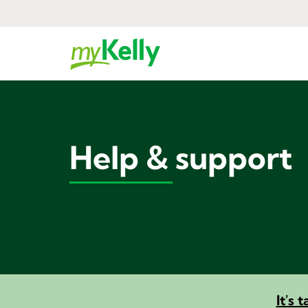
Help & support
It's