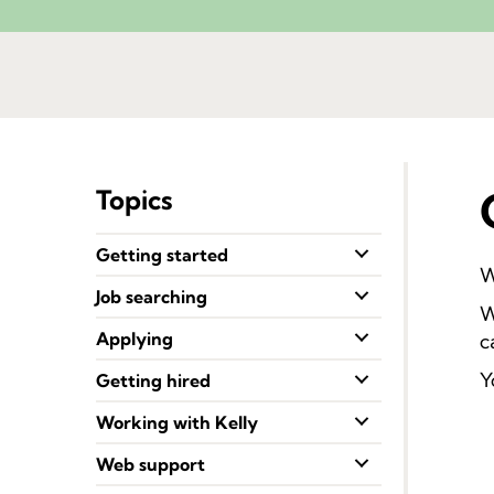
Topics
Getting started
W
Job searching
W
Applying
c
Y
Getting hired
Working with Kelly
Web support