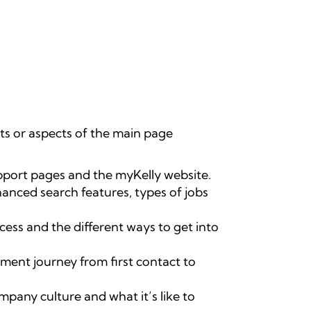
rts or aspects of the main page
pport pages and the myKelly website.
hanced search features, types of jobs
cess and the different ways to get into
ment journey from first contact to
pany culture and what it’s like to