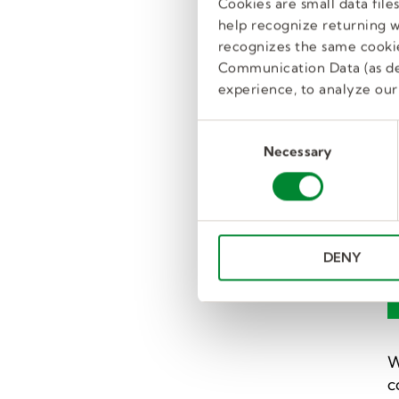
P
Cookies are small data fil
y
help recognize returning we
recognizes the same cookie
Communication Data (as de
experience, to analyze our 
T
C
m
Necessary
o
a
n
s
C
e
t
n
F
DENY
t
S
e
l
e
W
c
c
t