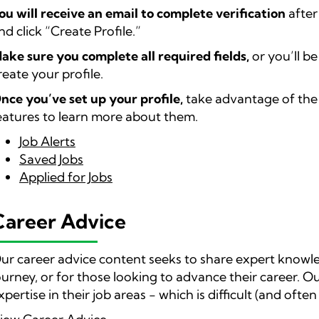
ou will receive an email to complete verification
after
nd click “Create Profile.”
ake sure you complete all required fields,
or you’ll b
reate your profile.
nce you’ve set up your profile,
take advantage of the b
eatures to learn more about them.
Job Alerts
Saved Jobs
Applied for Jobs
Career Advice
ur career advice content seeks to share expert knowl
ourney, or for those looking to advance their career. Ou
xpertise in their job areas - which is difficult (and ofte