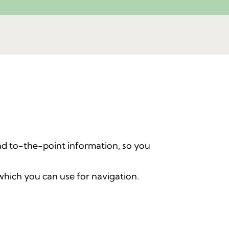
d to-the-point information, so you
which you can use for navigation.