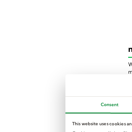
W
m
I
i
y
Consent
I
e
This website uses cookies a
m