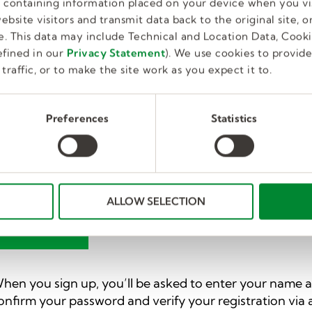
ersonal Home Page for candidates and employees. Ea
es containing information placed on your device when you vi
ou a leg up as you manage your search. And best of a
bsite visitors and transmit data back to the original site, or
. This data may include Technical and Location Data, Cooki
fined in our
Privacy Statement
). We use cookies to provid
Your Profile and Home Page
traffic, or to make the site work as you expect it to.
he personal home page is where you can access more p
anage and update your profile, and can access more c
Preferences
Statistics
dditional features to help with job-related needs.
lick the button below to sign up for a home page and 
o set up a username and password or use one of the fol
acebook, Google, or LinkedIn.
ALLOW SELECTION
GET STARTED
hen you sign up, you’ll be asked to enter your name an
onfirm your password and verify your registration via a