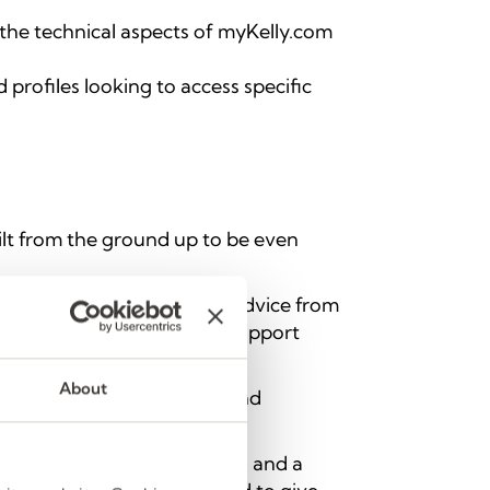
 the technical aspects of myKelly.com
 profiles looking to access specific
ilt from the ground up to be even
thousands of jobs, career advice from
ality job opportunities to support
About
 new applications, content, and
s of the job search process.
eer Advice
,
Help & Support
, and a