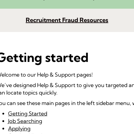
Recruitment Fraud Resources
Getting started
elcome to our Help & Support pages!
e’ve designed Help & Support to give you targeted an
an locate topics quickly.
ou can see these main pages in the left sidebar menu, 
Getting Started
Job Searching
Applying