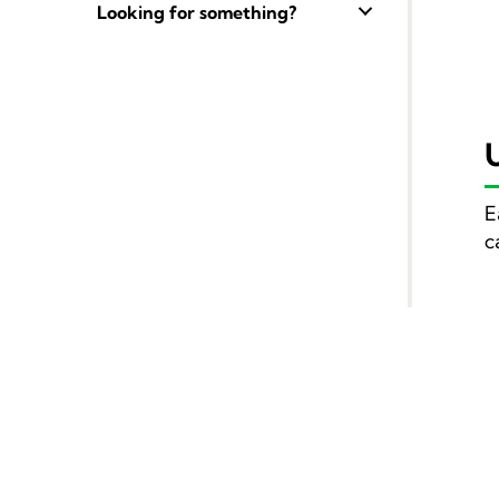
Looking for something?
E
c