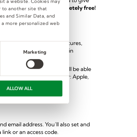
ch component was designed to give
sit a website. Cookies may
ll—
these services are completely free!
 to another site that
es and Similar Data, and
e a more personalized web
ersonalized job search features,
ontent. Also, employees gain
Marketing
establish your profile
. You’ll be able
lowing accounts to register: Apple,
ALLOW ALL
d email address. You’ll also set and
 link or an access code.