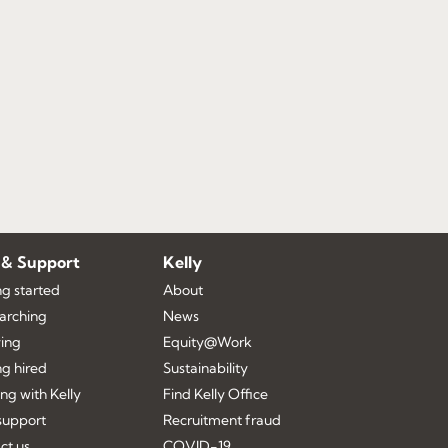
 & Support
Kelly
ng started
About
earching
News
ing
Equity@Work
ng hired
Sustainability
ng with Kelly
Find Kelly Office
upport
Recruitment fraud
ct us
COVID-19