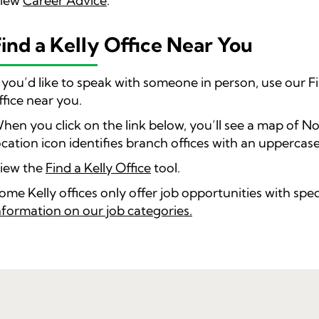
iew
Career Advice
.
Find a Kelly Office Near You
f you’d like to speak with someone in person, use our Fi
ffice near you.
hen you click on the link below, you’ll see a map of N
ocation icon identifies branch offices with an uppercase
iew the
Find a Kelly Office
tool.
ome Kelly offices only offer job opportunities with spec
nformation on our job categories.