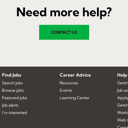
Need more help?
CONTACT US
Find Jobs
Career Advice
Help
Search jobs
Resources
Getti
Browse jobs
Events
Job s
Featured jobs
Learning Center
Apply
Job alerts
Getti
I’m interested
Worki
Web s
Conta