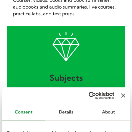
audiobooks and audio summaries, live courses,
practice labs, and test preps
Subjects
Business, management, technical skills,
communication, and so much more.
Consent
Details
About