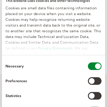
This website uses cookies and other technologies
Cookies are small data files containing information
placed on your device when you visit a website.
Cookies may help recognize returning website
visitors and transmit data back to the original site, or
Certifications
to another site that recognizes the same cookie. This
data may include Technical and Location Data,
Cookies and Similar Data, and Communication Data
Browse various areas to find focused content for
(as defined in our
Privacy Statement
). We use
a particular certification path, including test
cookies to provide a more personalized web
preps and practice labs.
experience, to analyze our traffic, or to make the
C
site work as you expect it to.
Necessary
o
n
s
Preferences
e
n
t
Statistics
S