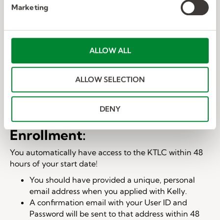
e
Marketing
l
e
c
t
ALLOW ALL
i
o
ALLOW SELECTION
n
DENY
Enrollment:
You automatically have access to the KTLC within 48
hours of your start date!
You should have provided a unique, personal
email address when you applied with Kelly.
A confirmation email with your User ID and
Password will be sent to that address within 48