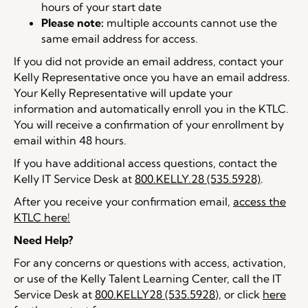
hours of your start date
Please note:
multiple accounts cannot use the
same email address for access.
If you did not provide an email address, contact your
Kelly Representative once you have an email address.
Your Kelly Representative will update your
information and automatically enroll you in the KTLC.
You will receive a confirmation of your enrollment by
email within 48 hours.
If you have additional access questions, contact the
Kelly IT Service Desk at
800.KELLY.28 (535.5928)
.
After you receive your confirmation email,
access the
KTLC here!
Need Help?
For any concerns or questions with access, activation,
or use of the Kelly Talent Learning Center, call the IT
Service Desk at
800.KELLY28 (535.5928
), or click
here