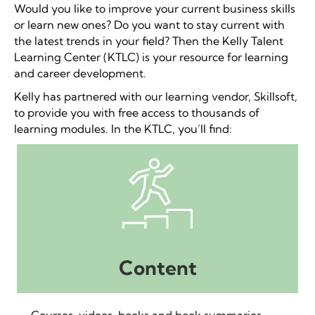
Would you like to improve your current business skills
or learn new ones? Do you want to stay current with
the latest trends in your field? Then the Kelly Talent
Learning Center (KTLC) is your resource for learning
and career development.
Kelly has partnered with our learning vendor, Skillsoft,
to provide you with free access to thousands of
learning modules. In the KTLC, you’ll find:
Content
Courses, videos, books and book summaries,