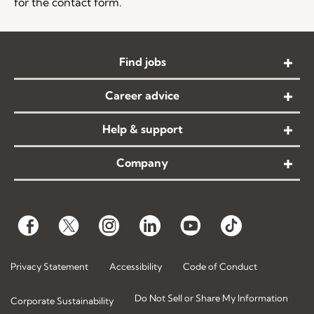
for the contact form.
Find jobs
Career advice
Help & support
Company
Privacy Statement
Accessibility
Code of Conduct
Do Not Sell or Share My Information
Corporate Sustainability