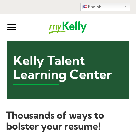
English
Kelly Talent
Learning Center
Thousands of ways to
bolster your resume!