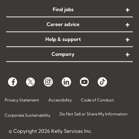
Find jobs
Career advice
Help & support
Company
Privacy Statement
Accessibility
Code of Conduct
Do Not Sell or Share My Information
Corporate Sustainability
© Copyright
2026
Kelly Services Inc.