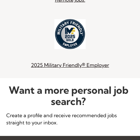
2025 Military Friendly® Employer
Want a more personal job
search?
Create a profile and receive recommended jobs
straight to your inbox.