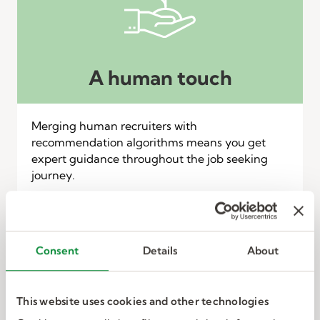
A human touch
Merging human recruiters with
recommendation algorithms means you get
expert guidance throughout the job seeking
journey.
Consent
Details
About
This website uses cookies and other technologies