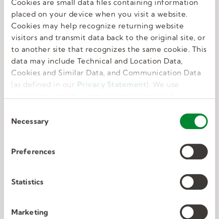
Cookies are small data files containing information
Great benefits
placed on your device when you visit a website.
Cookies may help recognize returning website
visitors and transmit data back to the original site, or
We know that feeling your best allows you to do
to another site that recognizes the same cookie. This
your best. That’s why we offer perks and
data may include Technical and Location Data,
benefits that take care of the whole you.
Cookies and Similar Data, and Communication Data
(as defined in our
Privacy Statement
). We use
cookies to provide a more personalized web
experience, to analyze our traffic, or to make the
C
site work as you expect it to.
Necessary
o
n
s
Preferences
e
Deep connections
n
t
Statistics
S
We have unmatched expertise in nine in-
e
Marketing
demand industries. We know exactly what the
l