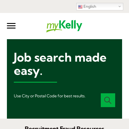
English
Job search made
easy.
Use City or Postal Code for best results.
Recruitment Fraud Resources