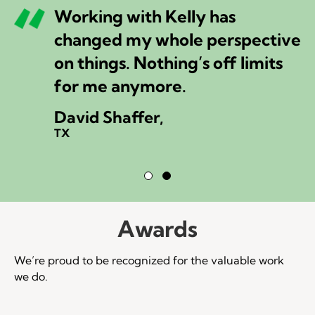
Working with Kelly has
changed my whole perspective
on things. Nothing’s off limits
for me anymore.
David Shaffer,
TX
Testimonial Slide 1
Testimonial Slide 2
Awards
We’re proud to be recognized for the valuable work
we do.