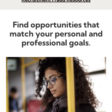
Find opportunities that
match your personal and
professional goals.