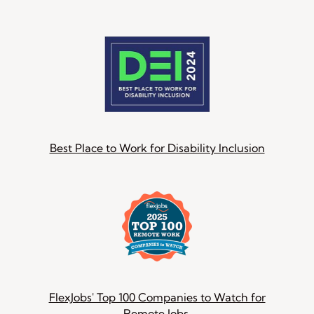
Best Place to Work for Disability Inclusion
FlexJobs' Top 100 Companies to Watch for
Remote Jobs.