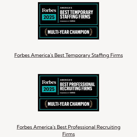
Forbes America's Best Temporary Staffing Firms
Forbes America's Best Professional Recruiting
Firms