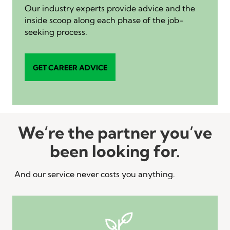
Our industry experts provide advice and the
inside scoop along each phase of the job-
seeking process.
GET CAREER ADVICE
We’re the partner you’ve
been looking for.
And our service never costs you anything.