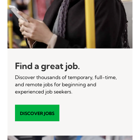
Find a great job.
Discover thousands of temporary, full-time,
and remote jobs for beginning and
experienced job seekers.
DISCOVER JOBS