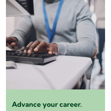
Advance your career.