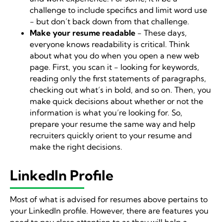
challenge to include specifics and limit word use
- but don’t back down from that challenge.
Make your resume readable
- These days,
everyone knows readability is critical. Think
about what you do when you open a new web
page. First, you scan it - looking for keywords,
reading only the first statements of paragraphs,
checking out what’s in bold, and so on. Then, you
make quick decisions about whether or not the
information is what you’re looking for. So,
prepare your resume the same way and help
recruiters quickly orient to your resume and
make the right decisions.
LinkedIn Profile
Most of what is advised for resumes above pertains to
your LinkedIn profile. However, there are features you