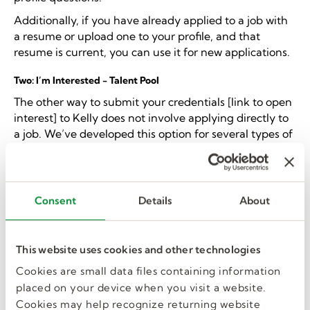
Additionally, if you have already applied to a job with
a resume or upload one to your profile, and that
resume is current, you can use it for new applications.
Two: I’m Interested - Talent Pool
The other way to submit your credentials [link to open
interest] to Kelly does not involve applying directly to
a job. We’ve developed this option for several types of
candidates.
If one of the below statements fits your
situation
, this method is a good option.
You want to work in K-12 education
but don’t
Consent
Details
About
qualify for a specific substitute teaching position.
For example, many positions within a school
district need substitutes, but the opportunity
This website uses cookies and other technologies
arises on short notice - like tutors, para-
professionals, maintenance, cafeteria staff, etc.
Cookies are small data files containing information
You’re exploring
and unsure what job you’re a
placed on your device when you visit a website.
good fit for.
Cookies may help recognize returning website