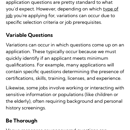
application questions are pretty standard to what
you’d expect. However, depending on which
type of
job
you're applying for, variations can occur due to
specific selection criteria or job prerequisites.
Variable Questions
Variations can occur in which questions come up on an
application. These typically occur because we must
quickly identify if an applicant meets minimum
qualifications. For example, many applications will
contain specific questions determining the presence of
certifications, skills, training, licenses, and experience.
Likewise, some jobs involve working or interacting with
sensitive information or populations (like children or
the elderly), often requiring background and personal
history screenings.
Be Thorough