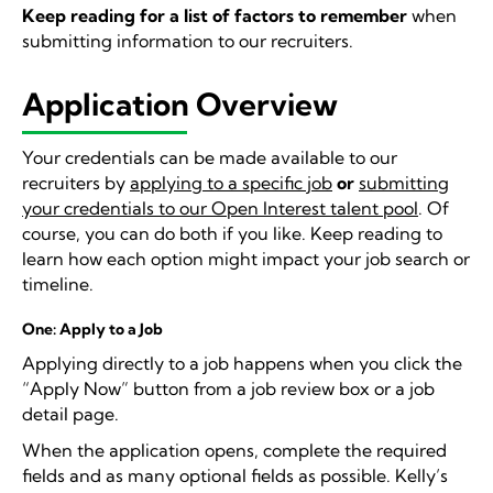
Keep reading for a list of factors to remember
when
submitting information to our recruiters.
Application Overview
Your credentials can be made available to our
recruiters by
applying to a specific job
or
submitting
your credentials to our Open Interest talent pool
. Of
course, you can do both if you like. Keep reading to
learn how each option might impact your job search or
timeline.
One: Apply to a Job
Applying directly to a job happens when you click the
“Apply Now” button from a job review box or a job
detail page.
When the application opens, complete the required
fields and as many optional fields as possible. Kelly’s