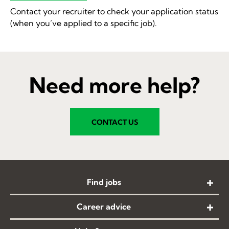
Contact your recruiter to check your application status
(when you’ve applied to a specific job).
Need more help?
CONTACT US
Find jobs
Career advice