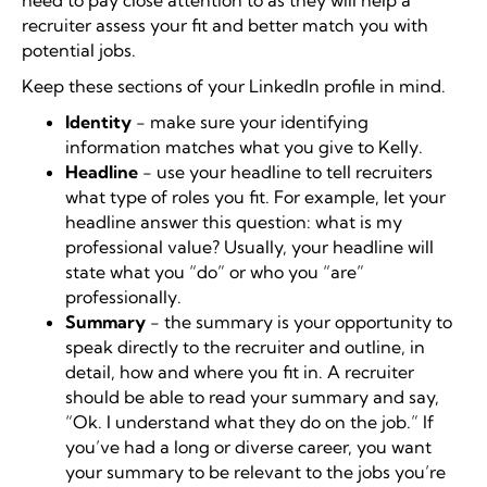
need to pay close attention to as they will help a
recruiter assess your fit and better match you with
potential jobs.
Keep these sections of your LinkedIn profile in mind.
Identity
- make sure your identifying
information matches what you give to Kelly.
Headline
- use your headline to tell recruiters
what type of roles you fit. For example, let your
headline answer this question: what is my
professional value? Usually, your headline will
state what you “do” or who you “are”
professionally.
Summary
- the summary is your opportunity to
speak directly to the recruiter and outline, in
detail, how and where you fit in. A recruiter
should be able to read your summary and say,
“Ok. I understand what they do on the job.” If
you’ve had a long or diverse career, you want
your summary to be relevant to the jobs you’re