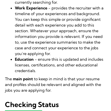
currently searching for.
Work Experience
- provides the recruiter with a
timeline of your experiences and background.
You can keep this simple or provide significant
detail with each experience you add to this
section. Whatever your approach, ensure the
information you provide is relevant. If you need
to, use the experience summaries to make the
case and connect your experience to the jobs
you’re applying for.
Education
- ensure this is updated and includes
licenses, certifications, and other educational
credentials.
The
main point
to keep in mind is that your resume
and profiles should be relevant and aligned with the
jobs you are applying for.
Checking Status