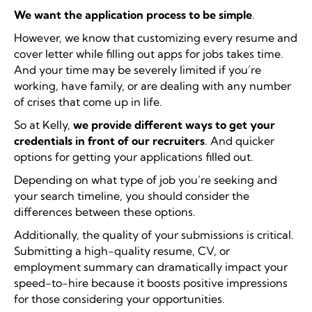
We want the application process to be simple
.
However, we know that customizing every resume and
cover letter while filling out apps for jobs takes time.
And your time may be severely limited if you’re
working, have family, or are dealing with any number
of crises that come up in life.
So at Kelly,
we provide different ways to get your
credentials in front of our recruiters
. And quicker
options for getting your applications filled out.
Depending on what type of job you’re seeking and
your search timeline, you should consider the
differences between these options.
Additionally, the quality of your submissions is critical.
Submitting a high-quality resume, CV, or
employment summary can dramatically impact your
speed-to-hire because it boosts positive impressions
for those considering your opportunities.