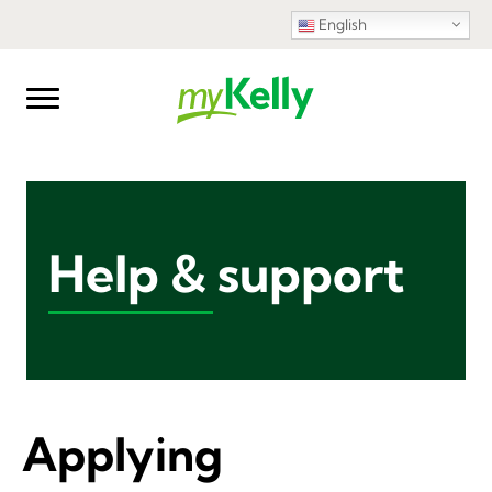
English
Help & support
Applying