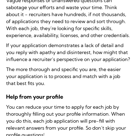
Vague responses or unanswered questions can
sabotage your efforts and waste your time. Think
about it - recruiters have hundreds, if not thousands,
of applications they need to review and sort through.
With each job, they’re looking for specific skills,
experience, availability, licenses, and other credentials.
If your application demonstrates a lack of detail and
you reply with apathy and disinterest, how might that
influence a recruiter’s perspective on your application?
The more thorough and specific you are, the easier
your application is to process and match with a job
that best fits you.
Help from your profile
You can reduce your time to apply for each job by
thoroughly filling out your profile information. When
you do this, each job application will pre-fill with
relevant answers from your profile. So don’t skip your
profile questions!