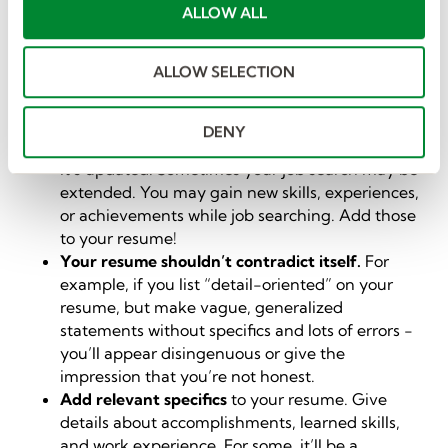
t
ALLOW ALL
You can do many things to improve your resume -
i
and you should strive to make it the best it can be. We
o
won’t go through those here. However, we’ve listed a
ALLOW SELECTION
n
few things to keep in mind that directly impact how
recruiters process your resume.
DENY
Your resume is a living document
, so make sure
it’s updated. Sometimes your job search may be
extended. You may gain new skills, experiences,
or achievements while job searching. Add those
to your resume!
Your resume shouldn’t contradict itself.
For
example, if you list “detail-oriented” on your
resume, but make vague, generalized
statements without specifics and lots of errors -
you’ll appear disingenuous or give the
impression that you’re not honest.
Add relevant specifics
to your resume. Give
details about accomplishments, learned skills,
and work experience. For some, it’ll be a