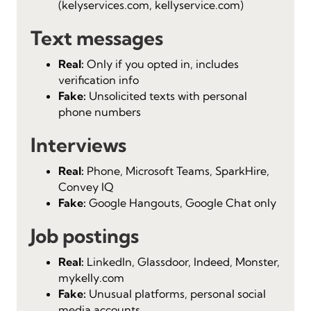
(kelyservices.com, kellyservice.com)
Text messages
Real:
Only if you opted in, includes
verification info
Fake:
Unsolicited texts with personal
phone numbers
Interviews
Real:
Phone, Microsoft Teams, SparkHire,
Convey IQ
Fake:
Google Hangouts, Google Chat only
Job postings
Real:
LinkedIn, Glassdoor, Indeed, Monster,
mykelly.com
Fake:
Unusual platforms, personal social
media accounts