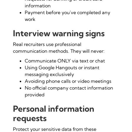
information
Payment before you've completed any
work
Interview warning signs
Real recruiters use professional
communication methods. They will never:
Communicate ONLY via text or chat
Using Google Hangouts or instant
messaging exclusively
Avoiding phone calls or video meetings
No official company contact information
provided
Personal information
requests
Protect your sensitive data from these