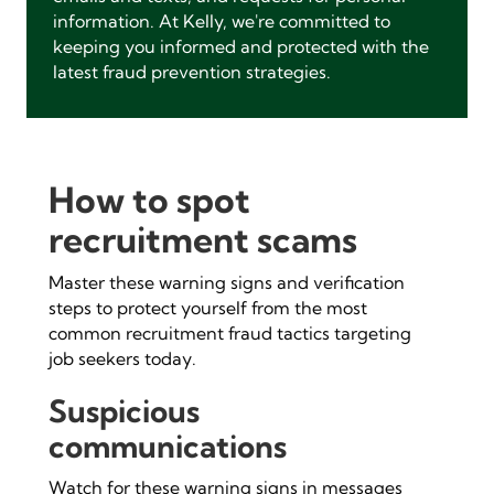
information. At Kelly, we're committed to
keeping you informed and protected with the
latest fraud prevention strategies.
How to spot
recruitment scams
Master these warning signs and verification
steps to protect yourself from the most
common recruitment fraud tactics targeting
job seekers today.
Suspicious
communications
Watch for these warning signs in messages