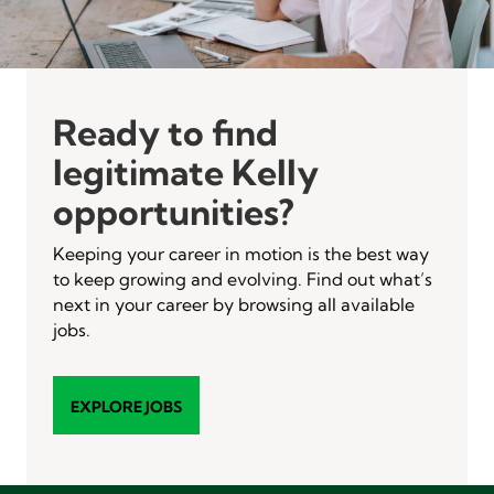
Ready to find
legitimate Kelly
opportunities?
Keeping your career in motion is the best way
to keep growing and evolving. Find out what’s
next in your career by browsing all available
jobs.
EXPLORE JOBS