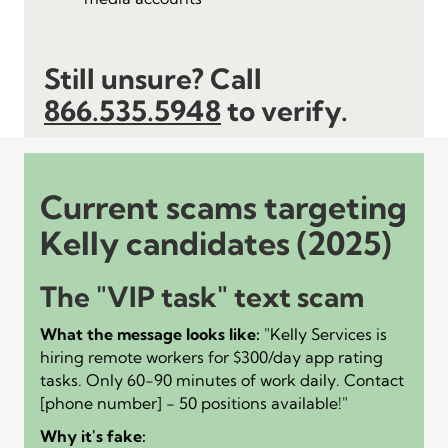
Still unsure? Call
866.535.5948
to verify.
Current scams targeting
Kelly candidates (2025)
The "VIP task" text scam
What the message looks like:
"Kelly Services is
hiring remote workers for $300/day app rating
tasks. Only 60-90 minutes of work daily. Contact
[phone number] - 50 positions available!"
Why it's fake: