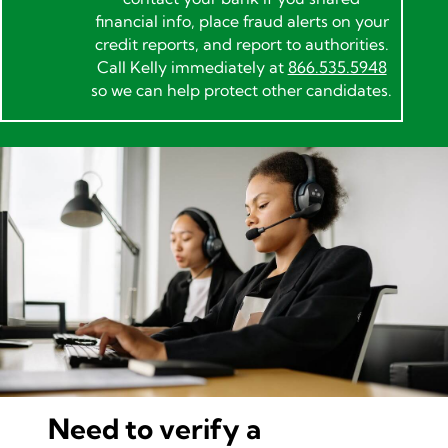
financial info, place fraud alerts on your
credit reports, and report to authorities.
Call Kelly immediately at
866.535.5948
so we can help protect other candidates.
Need to verify a