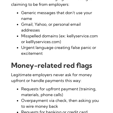
claiming to be from employers:
Generic messages that don't use your
name
Gmail, Yahoo, or personal email
addresses
Misspelled domains (ex: kellyservice.com
or kelllyservices.com)
Urgent language creating false panic or
excitement
Money-related red flags
Legitimate employers never ask for money
upfront or handle payments this way:
Requests for upfront payment (training,
materials, phone calls)
Overpayment via check, then asking you
to wire money back
Requests for banking or credit card