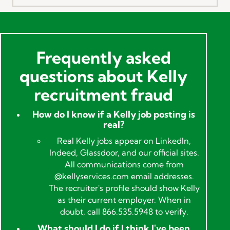
Frequently asked
questions about Kelly
recruitment fraud
How do I know if a Kelly job posting is
real?
Real Kelly jobs appear on LinkedIn,
Indeed, Glassdoor, and our official sites.
All communications come from
@kellyservices.com email addresses.
The recruiter's profile should show Kelly
as their current employer. When in
doubt, call 866.535.5948 to verify.
What should I do if I think I've been