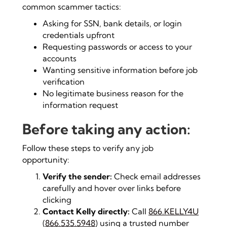
common scammer tactics:
Asking for SSN, bank details, or login
credentials upfront
Requesting passwords or access to your
accounts
Wanting sensitive information before job
verification
No legitimate business reason for the
information request
Before taking any action:
Follow these steps to verify any job
opportunity:
Verify the sender:
Check email addresses
carefully and hover over links before
clicking
Contact Kelly directly:
Call
866.KELLY4U
(
866.535.5948
) using a trusted number