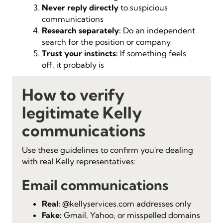
Never reply directly
to suspicious
communications
Research separately:
Do an independent
search for the position or company
Trust your instincts:
If something feels
off, it probably is
How to verify
legitimate Kelly
communications
Use these guidelines to confirm you're dealing
with real Kelly representatives:
Email communications
Real:
@kellyservices.com addresses only
Fake:
Gmail, Yahoo, or misspelled domains