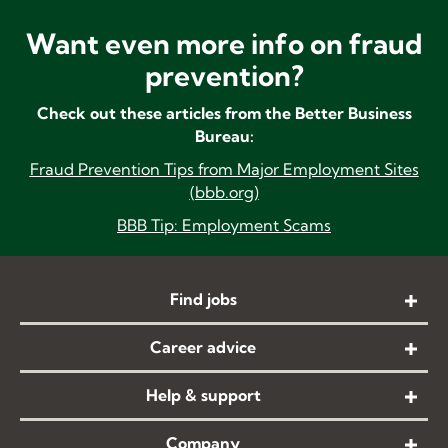
Want even more info on fraud
prevention?
Check out these articles from the Better Business
Bureau:
Fraud
Prevention Tips from Major Employment Sites
(bbb.org)
BBB Tip: Employment Scams
Find jobs
Career advice
Help & support
Company