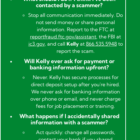
contacted by a scammer?
Stop all communication immediately. Do
not send money or share personal
information. Report to the FTC at
reportfraud.ftc.gov/assistant
, the FBI at
ic3.gov
, and call
Kelly
at
866.535.5948
to
report the scam.
Will Kelly ever ask for payment or
banking information upfront?
Never. Kelly has secure processes for
direct deposit setup after you're hired.
We never ask for banking information
over phone or email, and never charge
fees for job placement or training.
What happens if I accidentally shared
information with a scammer?
Act quickly: change all passwords,
contact your bank if you shared