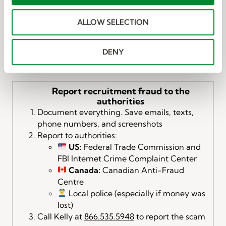
i
Messages:
o
Open the Messages app.
ALLOW SELECTION
n
Tap the message from the unknown sender.
Tap “Report Junk” (if available).
Tap Delete and Report Junk to confirm.
DENY
Report recruitment fraud to the
authorities
Document everything. Save emails, texts,
phone numbers, and screenshots
Report to authorities:
US:
Federal Trade Commission and
FBI Internet Crime Complaint Center
Canada:
Canadian Anti-Fraud
Centre
Local police (especially if money was
lost)
Call Kelly at
866.535.5948
to report the scam