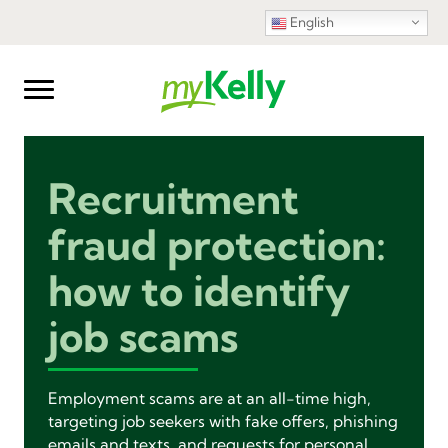
English
Recruitment
fraud protection:
how to identify
job scams
Employment scams are at an all-time high,
targeting job seekers with fake offers, phishing
emails and texts, and requests for personal