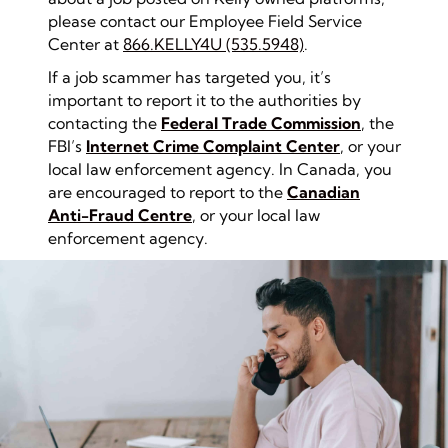
please contact our Employee Field Service
Center at
866.KELLY4U (535.5948)
.
If a job scammer has targeted you, it’s
important to report it to the authorities by
contacting the
Federal Trade Commission
, the
FBI’s
Internet Crime Complaint Center
, or your
local law enforcement agency. In Canada, you
are encouraged to report to the
Canadian
An
ti-Fraud Centre
, or your local law
enforcement agency.