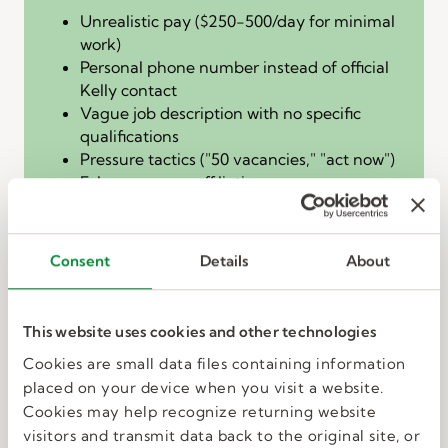
Unrealistic pay ($250-500/day for minimal
work)
Personal phone number instead of official
Kelly contact
Vague job description with no specific
qualifications
Pressure tactics ("50 vacancies," "act now")
False company affiliation
DO NOT reply, click links, or provide any
personal information.
Consent
Details
About
The fake check
overpayment scam
This website uses cookies and other technologies
How it works:
You receive payment before
Cookies are small data files containing information
completing work, then the "employer" asks you
placed on your device when you visit a website.
to wire back the "Overage" due to an
Cookies may help recognize returning website
"accounting error."
visitors and transmit data back to the original site, or