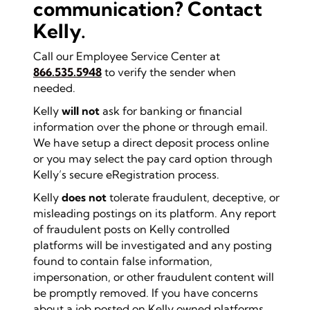
communication? Contact
Kelly.
Call our Employee Service Center at
866.535.5948
to verify the sender when
needed.
Kelly
will not
ask for banking or financial
information over the phone or through email.
We have setup a direct deposit process online
or you may select the pay card option through
Kelly’s secure eRegistration process.
Kelly
does not
tolerate fraudulent, deceptive, or
misleading postings on its platform. Any report
of fraudulent posts on Kelly controlled
platforms will be investigated and any posting
found to contain false information,
impersonation, or other fraudulent content will
be promptly removed. If you have concerns
about a job posted on Kelly owned platforms,