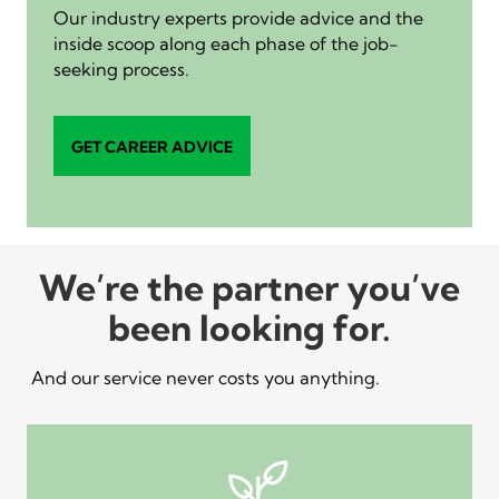
Our industry experts provide advice and the
inside scoop along each phase of the job-
seeking process.
GET CAREER ADVICE
We’re the partner you’ve
been looking for.
And our service never costs you anything.