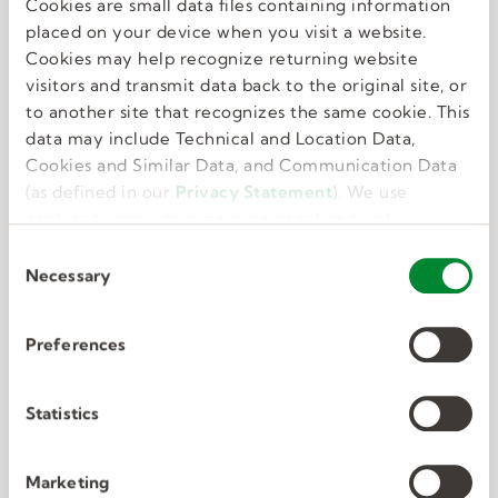
Cookies are small data files containing information
Great benefits
placed on your device when you visit a website.
Cookies may help recognize returning website
visitors and transmit data back to the original site, or
We know that feeling your best allows you to do
to another site that recognizes the same cookie. This
your best. That’s why we offer perks and
data may include Technical and Location Data,
benefits that take care of the whole you.
Cookies and Similar Data, and Communication Data
(as defined in our
Privacy Statement
). We use
cookies to provide a more personalized web
experience, to analyze our traffic, or to make the
C
site work as you expect it to.
Necessary
o
n
s
Preferences
e
Deep connections
n
t
Statistics
S
We have unmatched expertise in nine in-
e
Marketing
demand industries. We know exactly what the
l