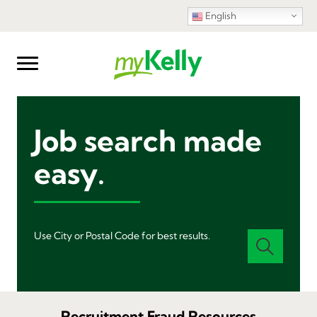
English
Job search made
easy.
Use City or Postal Code for best results.
Recruitment Fraud Resources