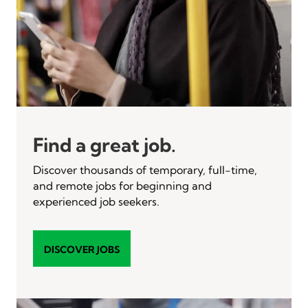
Find a great job.
Discover thousands of temporary, full-time,
and remote jobs for beginning and
experienced job seekers.
DISCOVER JOBS