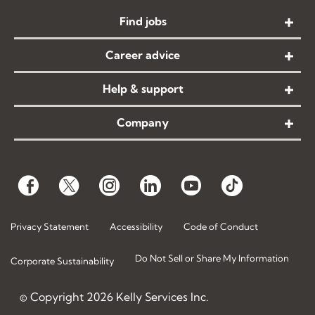
Find jobs
Career advice
Help & support
Company
Privacy Statement
Accessibility
Code of Conduct
Do Not Sell or Share My Information
Corporate Sustainability
© Copyright
2026
Kelly Services Inc.