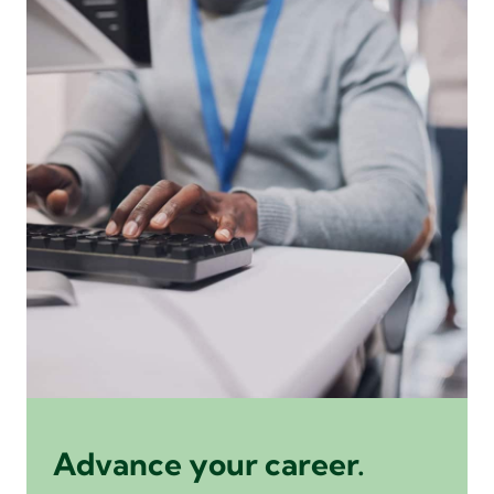
Advance your career.