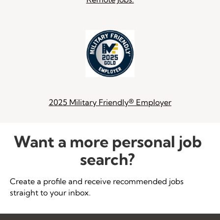
2025 Military Friendly® Employer
Want a more personal job
search?
Create a profile and receive recommended jobs
straight to your inbox.