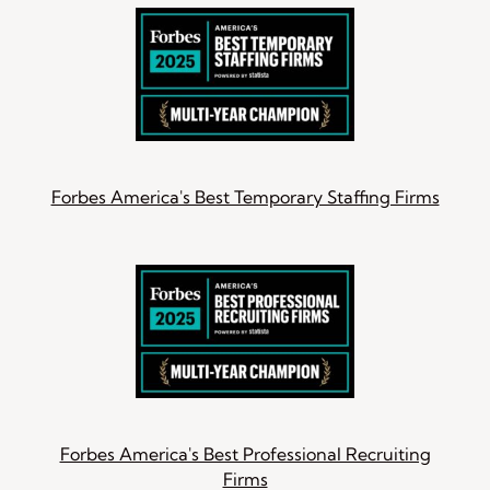
Forbes America's Best Temporary Staffing Firms
Forbes America's Best Professional Recruiting
Firms