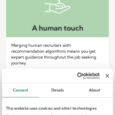
A human touch
Merging human recruiters with
recommendation algorithms means you get
expert guidance throughout the job seeking
journey.
Consent
Details
About
This website uses cookies and other technologies