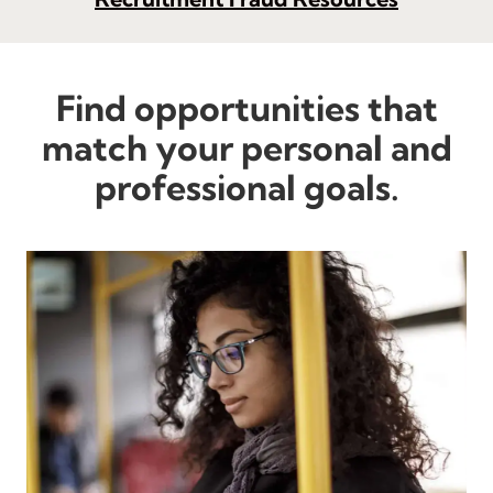
Find opportunities that
match your personal and
professional goals.