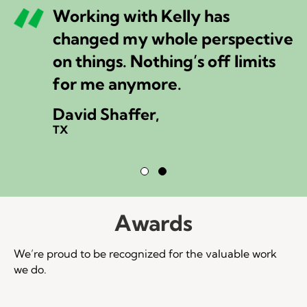
Working with Kelly has
changed my whole perspective
on things. Nothing’s off limits
for me anymore.
David Shaffer,
TX
Testimonial Slide 1
Testimonial Slide 2
Awards
We’re proud to be recognized for the valuable work
we do.