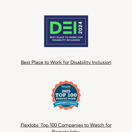
Best Place to Work for Disability Inclusion
FlexJobs' Top 100 Companies to Watch for
Remote Jobs.