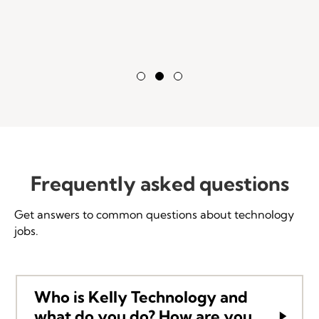
Testimonial Slide 1
Testimonial Slide 2
Testimonial Slide 3
Frequently asked questions
Get answers to common questions about technology
jobs.
Who is Kelly Technology and
what do you do? How are you