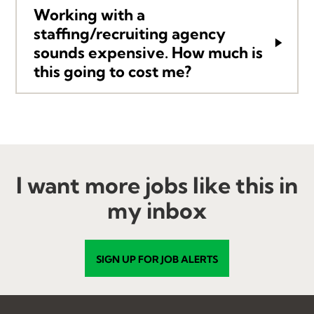
Working with a
staffing/recruiting agency
sounds expensive. How much is
this going to cost me?
I want more jobs like this in
my inbox
SIGN UP FOR JOB ALERTS