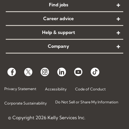
Find jobs
Career advice
Help & support
Company
Privacy Statement
Accessibility
Code of Conduct
Do Not Sell or Share My Information
Corporate Sustainability
© Copyright
2026
Kelly Services Inc.