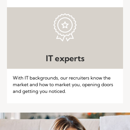
IT experts
With IT backgrounds, our recruiters know the
market and how to market you, opening doors
and getting you noticed.