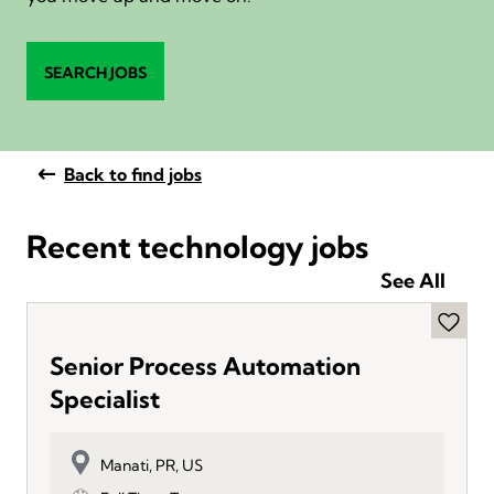
SEARCH JOBS
Back to find jobs
Recent technology jobs
See All
Senior Process Automation
Specialist
Manati, PR, US