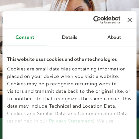
Consent
Details
About
This website uses cookies and other technologies
Cookies are small data files containing information
placed on your device when you visit a website.
Cookies may help recognize returning website
visitors and transmit data back to the original site, or
to another site that recognizes the same cookie. This
data may include Technical and Location Data,
Cookies and Similar Data, and Communication Data
(as defined in our
Privacy Statement
). We use
cookies to provide a more personalized web
Interested in joining our
experience, to analyze our traffic, or to make the
C