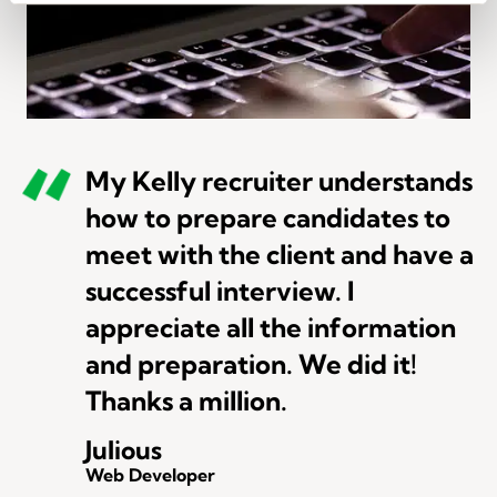
My Kelly recruiter understands
how to prepare candidates to
meet with the client and have a
successful interview. I
appreciate all the information
and preparation. We did it!
Thanks a million.
Julious
Web Developer