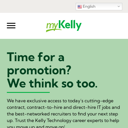
English
Time for a
promotion?
We think so too.
We have exclusive access to today’s cutting-edge
contract, contract-to-hire and direct-hire IT jobs and
the best-networked recruiters to find your next step
up. Trust the Kelly Technology career experts to help
you move up and move on!