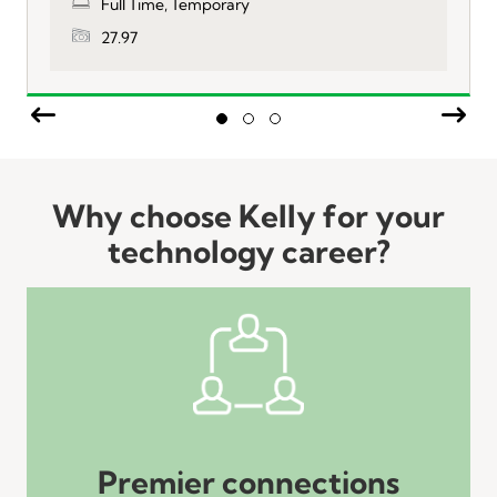
Full Time, Temporary
27.97
Previous
Nex
Slide group 1
Slide group 2
Slide group 3
Why choose Kelly for your
technology career?
Premier connections