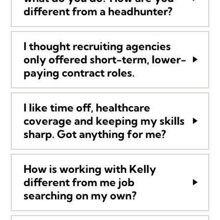
different from a headhunter?
I thought recruiting agencies
only offered short-term, lower-
paying contract roles.
I like time off, healthcare
coverage and keeping my skills
sharp. Got anything for me?
How is working with Kelly
different from me job
searching on my own?