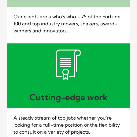
Our clients are a who’s who – 75 of the Fortune
100 and top industry movers, shakers, award-
winners and innovators.
Cutting-edge work
A steady stream of top jobs whether you’re
looking for a full-time position or the flexibility
to consult on a variety of projects.