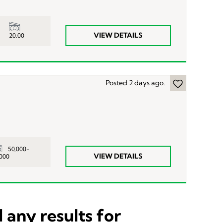
VIEW DETAILS
20.00
Posted 2 days ago.
50,000-
VIEW DETAILS
,000
 any results for