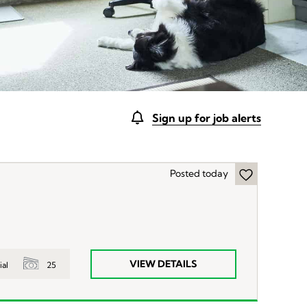
Sign up for job alerts
Posted today
VIEW DETAILS
25
ial