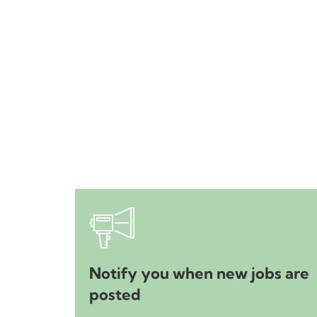
Notify you when new jobs are
posted