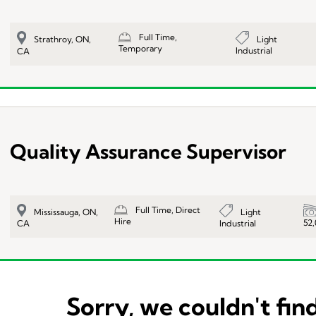
Full Time,
Light
Strathroy, ON,
Temporary
Industrial
CA
Quality Assurance Supervisor
Full Time, Direct
Light
Mississauga, ON,
Hire
52
Industrial
CA
Sorry, we couldn't find