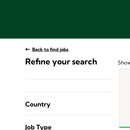
Back to find jobs
Refine your search
Show
Country
Job Type