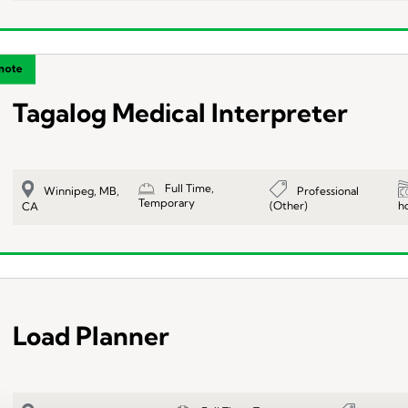
Tagalog Medical Interpreter
Full Time,
Professional
Winnipeg, MB,
Temporary
ho
(Other)
CA
Load Planner