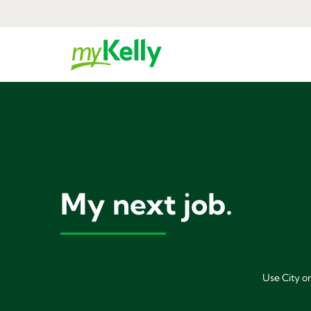
My next job.
Use City or