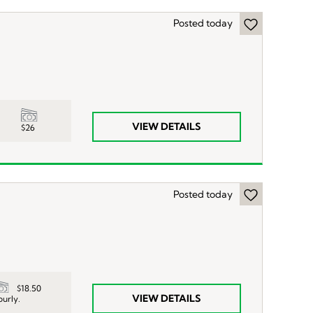
Posted today
VIEW DETAILS
$26
Posted today
$18.50
VIEW DETAILS
ourly.