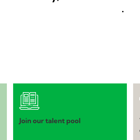
.
Join our talent pool