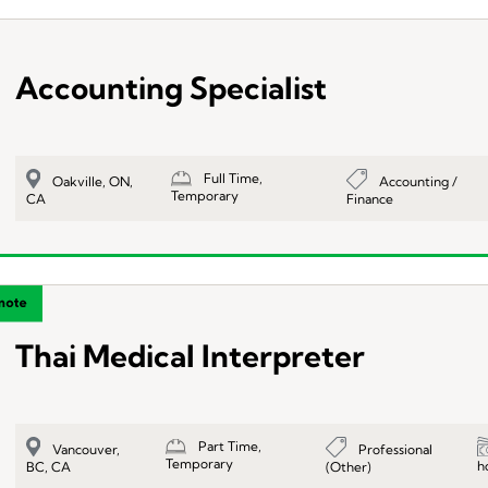
Accounting Specialist
Full Time,
Accounting /
Oakville, ON,
Temporary
Finance
CA
Thai Medical Interpreter
Part Time,
Professional
Vancouver,
Temporary
h
(Other)
BC, CA