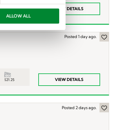
YS to $17.50
VIEW DETAILS
ALLOW ALL
Posted 1 day ago.
VIEW DETAILS
$21.25
Posted 2 days ago.