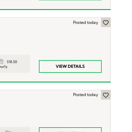
Posted today
$18.50
VIEW DETAILS
urly.
Posted today