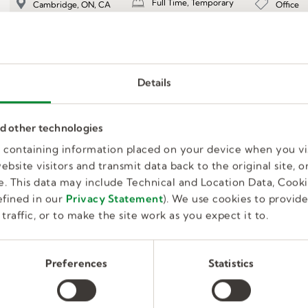
Full Time, Temporary
Office
Cambridge, ON, CA
Details
Transportation Coordinator
nd other technologies
es containing information placed on your device when you vi
Full Time, Temporary
Office
Cambridge, ON, CA
bsite visitors and transmit data back to the original site, or
. This data may include Technical and Location Data, Cooki
fined in our
Privacy Statement
). We use cookies to provid
traffic, or to make the site work as you expect it to.
Préposé(e) à la production
Preferences
Statistics