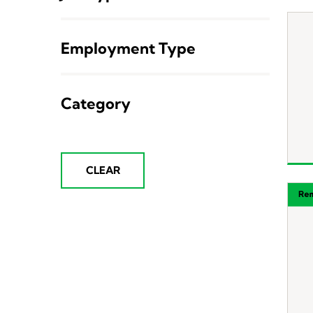
Employment Type
Category
CLEAR