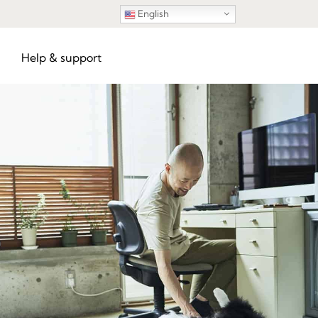
English
Help & support