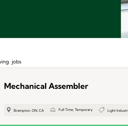
ing
jobs
Mechanical Assembler
Full Time, Temporary
Light Industr
Brampton, ON, CA