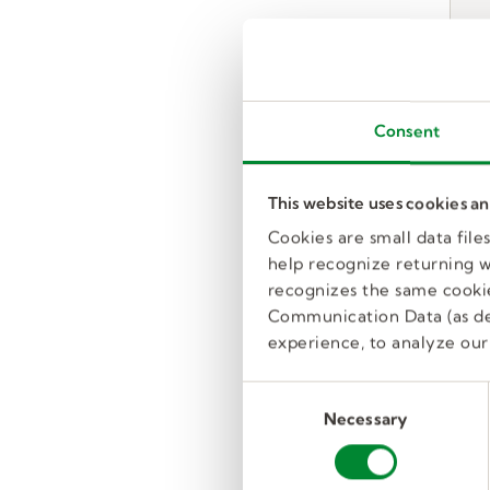
Consent
This website uses cookies a
Cookies are small data fil
help recognize returning we
recognizes the same cookie
Communication Data (as de
experience, to analyze our 
C
Necessary
o
n
s