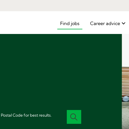
Find jobs
Career advice
 Postal Code for best results.