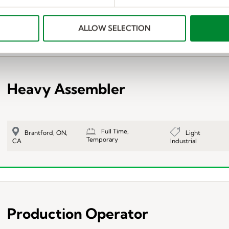
Full Time,
$17.00 DA
Light
Valleyfield,
Temporary
AFTERNOONS
Industrial
QC, CA
ALLOW SELECTION
Heavy Assembler
Full Time,
Light
Brantford, ON,
Temporary
Industrial
CA
Production Operator