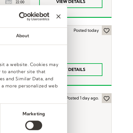
VIEW DETAILS
22.00
Posted today
About
sit a website. Cookies may
VIEW DETAILS
22.00
 to another site that
es and Similar Data, and
e a more personalized web
Posted 1 day ago.
Marketing