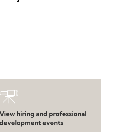
View hiring and professional
development events