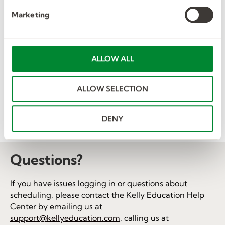
e
the following links.
Marketing
l
Albuquerque Public Schools
e
c
Broward County Public Schools
t
ALLOW ALL
Martin County School District
i
o
Pottsgrove Area School District
ALLOW SELECTION
n
School District of Lee County
St. Johns County School District
DENY
Volusia County Schools
Questions?
If you have issues logging in or questions about
scheduling, please contact the Kelly Education Help
Center by emailing us at
support@kellyeducation.com
, calling us at