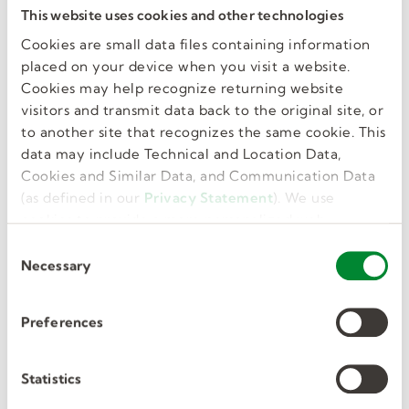
Red Rover
This website uses cookies and other technologies
Cookies are small data files containing information
If you work at a district that uses Red Rover,
placed on your device when you visit a website.
please log in using the link below.
Cookies may help recognize returning website
visitors and transmit data back to the original site, or
to another site that recognizes the same cookie. This
LOGIN
data may include Technical and Location Data,
Cookies and Similar Data, and Communication Data
(as defined in our
Privacy Statement
). We use
cookies to provide a more personalized web
experience, to analyze our traffic, or to make the
C
site work as you expect it to.
Necessary
o
n
s
Preferences
e
PowerSchool
n
t
Statistics
If you work at a district that uses PowerSchool,
S
please log into SmartFind Express using one of