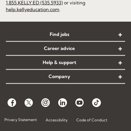
1.855.KELLY.ED (535.5933)
or visiting
help.kellyeducation.com
.
Find jobs
Career advice
Help & support
Company
Privacy Statement
Accessibility
Code of Conduct