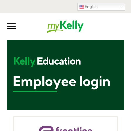
English
Employee login