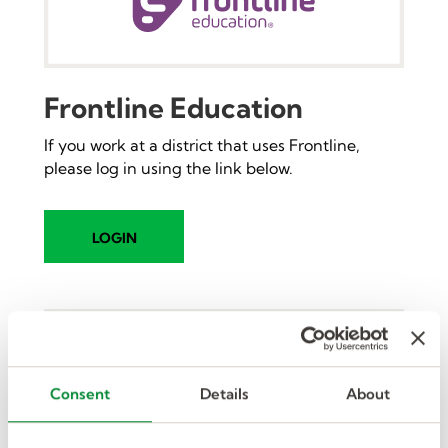
Frontline Education
If you work at a district that uses Frontline,
please log in using the link below.
LOGIN
Consent
Details
About