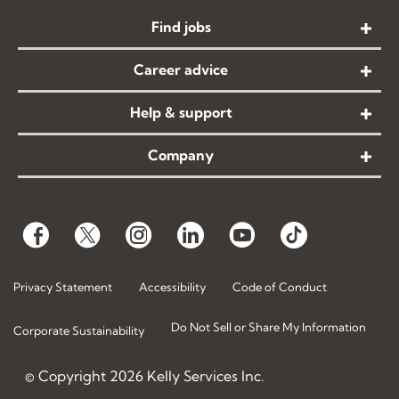
Find jobs
Career advice
Help & support
Company
Privacy Statement
Accessibility
Code of Conduct
Do Not Sell or Share My Information
Corporate Sustainability
© Copyright
2026
Kelly Services Inc.