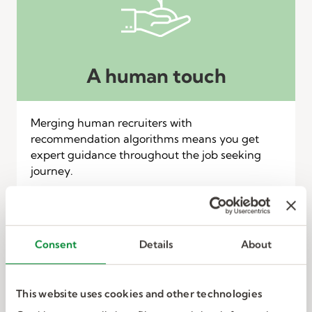
A human touch
Merging human recruiters with
recommendation algorithms means you get
expert guidance throughout the job seeking
journey.
Consent
Details
About
This website uses cookies and other technologies