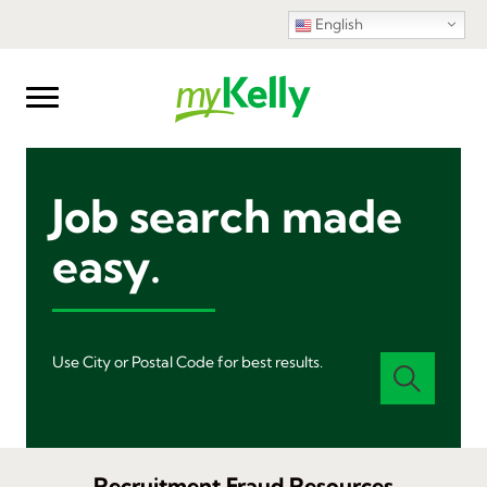
English
Job search made
easy.
Use City or Postal Code for best results.
Recruitment Fraud Resources