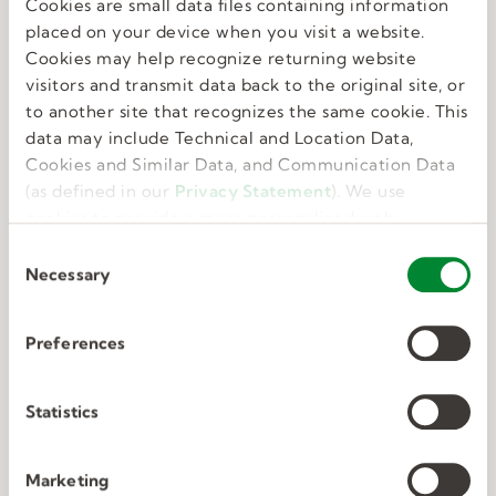
Cookies are small data files containing information
Great benefits
placed on your device when you visit a website.
Cookies may help recognize returning website
visitors and transmit data back to the original site, or
We know that feeling your best allows you to do
to another site that recognizes the same cookie. This
your best. That’s why we offer perks and
data may include Technical and Location Data,
benefits that take care of the whole you.
Cookies and Similar Data, and Communication Data
(as defined in our
Privacy Statement
). We use
cookies to provide a more personalized web
experience, to analyze our traffic, or to make the
C
site work as you expect it to.
Necessary
o
n
s
Preferences
e
Deep connections
n
t
Statistics
S
We have unmatched expertise in nine in-
e
Marketing
demand industries. We know exactly what the
l