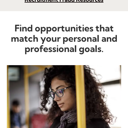
Find opportunities that
match your personal and
professional goals.