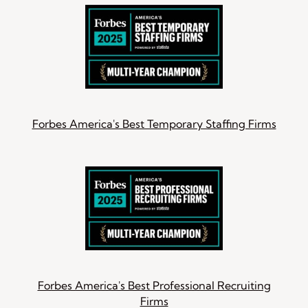
Forbes America's Best Temporary Staffing Firms
Forbes America's Best Professional Recruiting
Firms