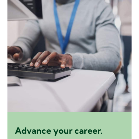
Advance your career.