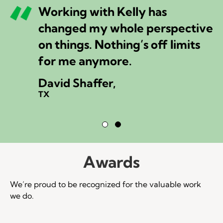
Working with Kelly has
changed my whole perspective
on things. Nothing’s off limits
for me anymore.
David Shaffer,
TX
Testimonial Slide 1
Testimonial Slide 2
Awards
We’re proud to be recognized for the valuable work
we do.