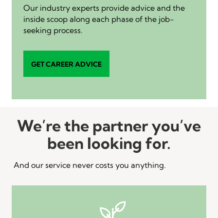
Our industry experts provide advice and the
inside scoop along each phase of the job-
seeking process.
GET CAREER ADVICE
We’re the partner you’ve
been looking for.
And our service never costs you anything.