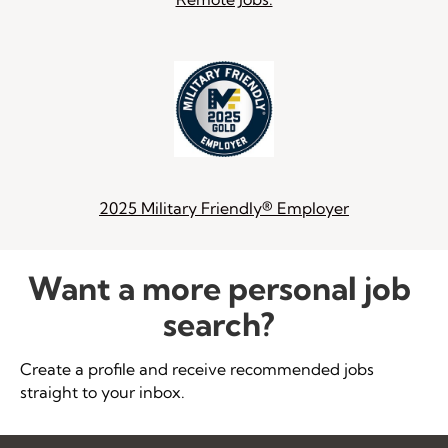
2025 Military Friendly® Employer
Want a more personal job
search?
Create a profile and receive recommended jobs
straight to your inbox.