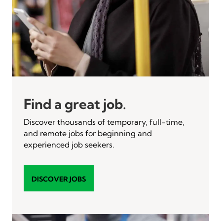
Find a great job.
Discover thousands of temporary, full-time,
and remote jobs for beginning and
experienced job seekers.
DISCOVER JOBS