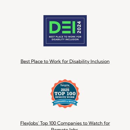
Best Place to Work for Disability Inclusion
FlexJobs' Top 100 Companies to Watch for
Remote Jobs.