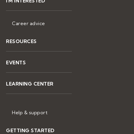
I'M INTERESTED
Career advice
RESOURCES
EVENTS
LEARNING CENTER
Help & support
GETTING STARTED