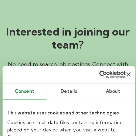
Interested in joining our
team?
No need to search job postings. Connect with
a Kelly Education recruiter to help find the
education job that’s right for you.
Consent
Details
About
I'M INTERESTED
This website uses cookies and other technologies
Cookies are small data files containing information
Search jobs
placed on your device when you visit a website.