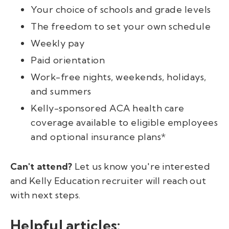
Your choice of schools and grade levels
The freedom to set your own schedule
Weekly pay
Paid orientation
Work-free nights, weekends, holidays,
and summers
Kelly-sponsored ACA health care
coverage available to eligible employees
and optional insurance plans*
Can't attend?
Let us know you're interested
and Kelly Education recruiter will reach out
with next steps.
Helpful articles: