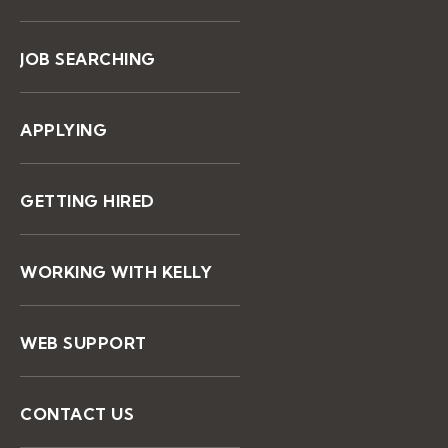
JOB SEARCHING
APPLYING
GETTING HIRED
WORKING WITH KELLY
WEB SUPPORT
CONTACT US