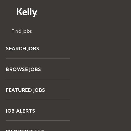
Find jobs
SEARCH JOBS
BROWSE JOBS
FEATURED JOBS
JOB ALERTS