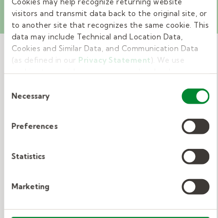
Cookies may help recognize returning website
visitors and transmit data back to the original site, or
to another site that recognizes the same cookie. This
data may include Technical and Location Data,
Cookies and Similar Data, and Communication Data
(as defined in our
Privacy Statement
). We use
cookies to provide a more personalized web
Related Resources
experience, to analyze our traffic, or to make the site
Consent
work as you expect it to.
Necessary
Selection
View All
Preferences
How to leave helpful substitute
Statistics
teacher notes.
Marketing
Substitute teacher notes to the