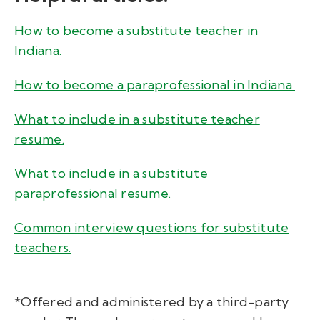
How to become a substitute teacher in
Indiana.
How to become a paraprofessional in Indiana
What to include in a substitute teacher
resume.
What to include in a substitute
paraprofessional resume.
Common interview questions for substitute
teachers.
*Offered and administered by a third-party