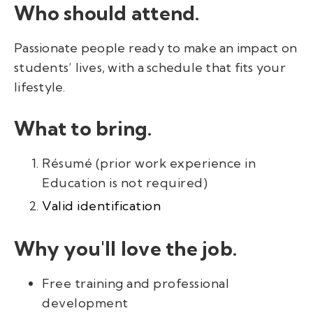
Who should attend.
Passionate people ready to make an impact on
students’ lives, with a schedule that fits your
lifestyle.
What to bring.
Résumé (prior work experience in
Education is not required)
Valid identification
Why you'll love the job.
Free training and professional
development