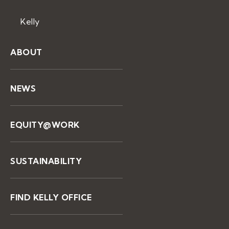
Kelly
ABOUT
NEWS
EQUITY@WORK
SUSTAINABILITY
FIND KELLY OFFICE