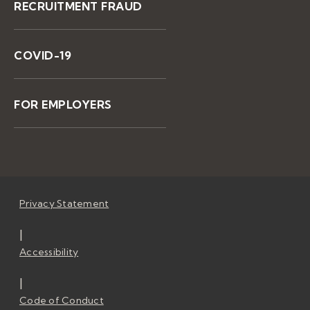
RECRUITMENT FRAUD
COVID-19
FOR EMPLOYERS
Privacy Statement
|
Accessibility
|
Code of Conduct