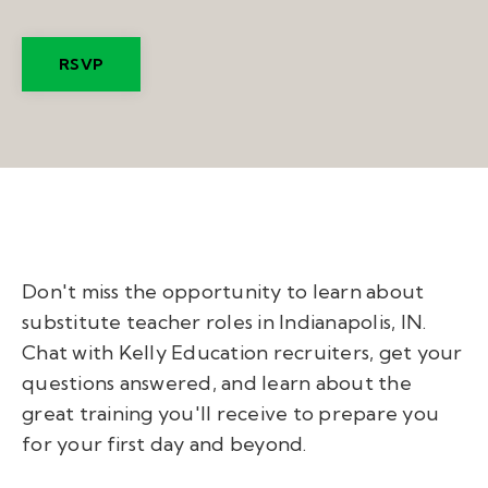
RSVP
Don't miss the opportunity to learn about
substitute teacher roles in Indianapolis, IN.
Chat with Kelly Education recruiters, get your
questions answered, and learn about the
great training you'll receive to prepare you
for your first day and beyond.