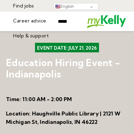
Find jobs
English
Career advice
Help & support
Find jobs
EVENT DATE:
JULY 21, 2026
▾
Career advice
Education Hiring Event -
Resources
Help & support
Indianapolis
Events
Sign In
Learning Center
GET STARTED
Time:
11:00 AM - 2:00 PM
Location:
Haughville Public Library | 2121 W
Michigan St, Indianapolis, IN 46222