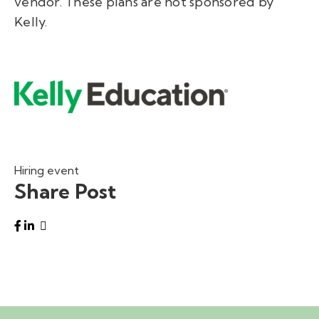
vendor. These plans are not sponsored by
Kelly.
Hiring event
Share Post