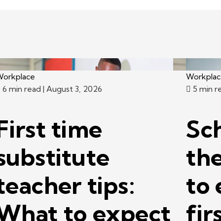
orkplace
Workpla
6 min read
| August 3, 2026
5 min r
First time
Sc
substitute
th
teacher tips:
to 
What to expect
fir