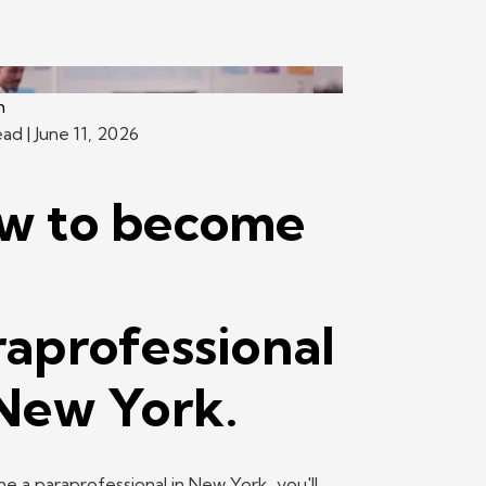
h
ead
| June 11, 2026
w to become
raprofessional
 New York.
 a paraprofessional in New York, you'll