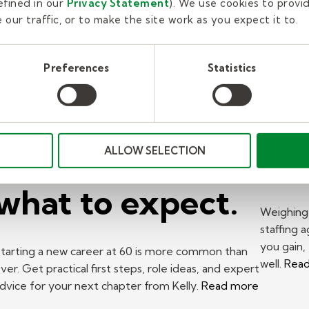
fined in our
Privacy Statement
). We use cookies to provi
our traffic, or to make the site work as you expect it to.
New career at
Pr
Preferences
Statistics
60? A Kelly
Wo
expert on where
St
to start and
to 
ALLOW SELECTION
what to expect.
Weighing 
staffing 
you gain,
tarting a new career at 60 is more common than
well.
Rea
ver. Get practical first steps, role ideas, and expert
dvice for your next chapter from Kelly.
Read more