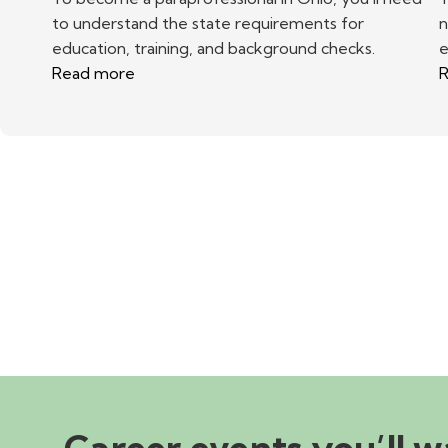
to understand the state requirements for
n
education, training, and background checks.
e
Read more
R
Career events you’ll w