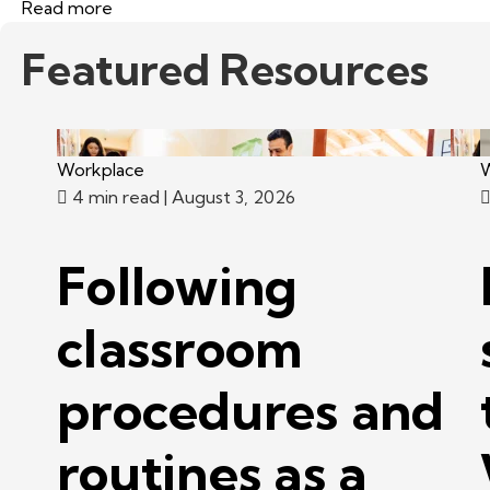
Read more
Featured Resources
Workplace
W
4 min read
| August 3, 2026
Following
classroom
procedures and
routines as a