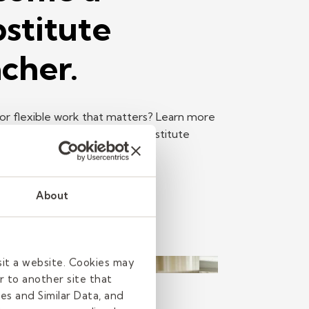
stitute
cher.
or flexible work that matters? Learn more
e top reasons to become a substitute
Read more
About
sit a website. Cookies may
r to another site that
h
es and Similar Data, and
read
| June 11, 2026