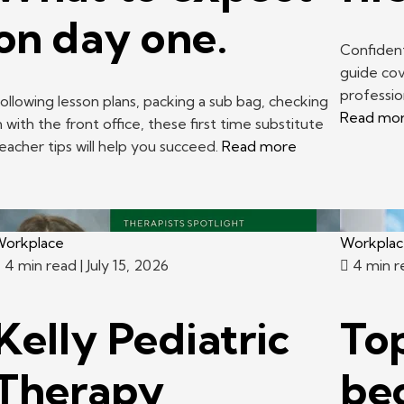
on day one.
Confident
guide cov
professi
ollowing lesson plans, packing a sub bag, checking
Read mo
n with the front office, these first time substitute
eacher tips will help you succeed.
Read more
orkplace
Workpla
4 min read
| July 15, 2026
4 min 
Kelly Pediatric
Top
Therapy
be