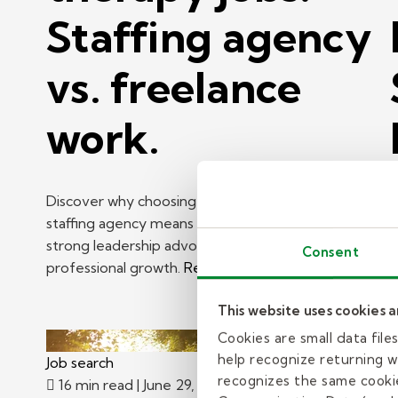
Staffing agency
vs. freelance
work.
Discover why choosing a school-based therapy
staffing agency means manageable caseloads,
strong leadership advocacy, and ongoing
H
Consent
professional growth.
Read more
K
p
This website uses cookies 
R
Cookies are small data fil
help recognize returning we
Job search
J
recognizes the same cookie
16 min read
| June 29, 2026