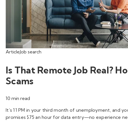
Article
Job search
Is That Remote Job Real? 
Scams
10 min read
It’s 11 PM in your third month of unemployment, and you
promises $75 an hour for data entry—no experience nee