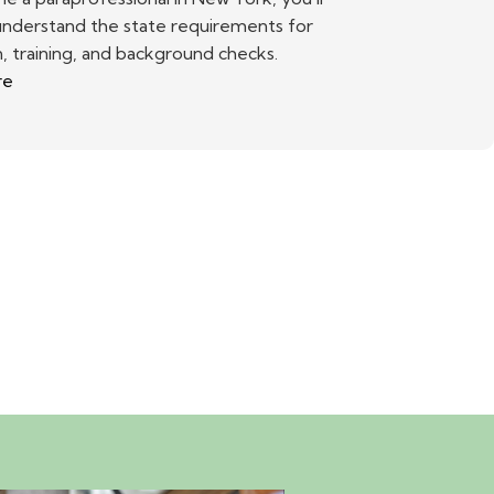
understand the state requirements for
, training, and background checks.
re