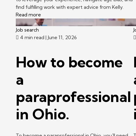
find fulfilling work with expert advice from Kelly.
Read more
Job search
J
4 min read
| June 11, 2026
How to become
a
paraprofessional
in Ohio.
To become a paraprofessional in Ohio, you'll need
T