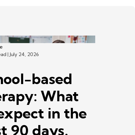
ce
ead
| July 24, 2026
hool-based
erapy: What
expect in the
st 90 days.