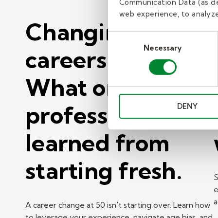
Communication Data (as de
web experience, to analyze 
Changing
Consent
Necessary
Selection
careers at 50?
What one
professional
DENY
learned from
starting fresh.
S
e
a
A career change at 50 isn't starting over. Learn how
to leverage your experience, navigate age bias, and