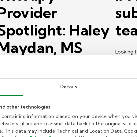
Provider
sub
Spotlight: Haley
tea
Maydan, MS
Looking f
CCC-SLP
about th
teacher?
aley Maydan is a speech language pathologist for
Details
elly Pediatric Therapy. Learn why she's so
assionate about working with young people.
and other technologies
ead more
es containing information placed on your device when you vi
bsite visitors and transmit data back to the original site, o
ob search
Job searc
. This data may include Technical and Location Data, Cooki
18 min read
| June 29, 2026
17 min 