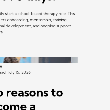
ly start a school-based therapy role. This
ers onboarding, mentorship, training,
onal development, and ongoing support.
re
ce
read
| July 15, 2026
 reasons to
come a