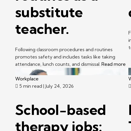
substitute
teacher.
F
i
t
Following classroom procedures and routines
promotes safety and includes tasks like taking
attendance, lunch counts, and dismissal.
Read more
Workplace
W
5 min read
| July 24, 2026
School-based
therapy jobs: