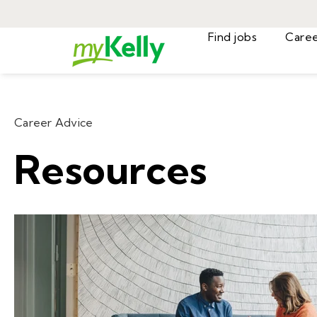
Find jobs
Career Advice
Resources