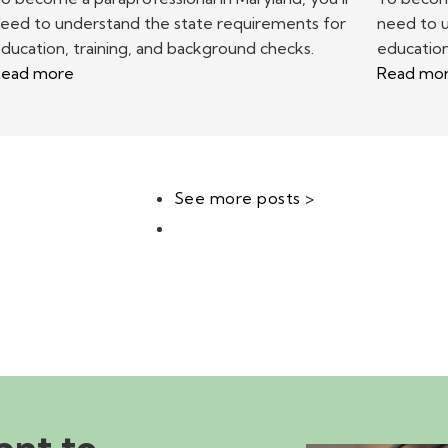
eed to understand the state requirements for
need to 
ducation, training, and background checks.
education
ead more
Read mo
See more posts >
ant to