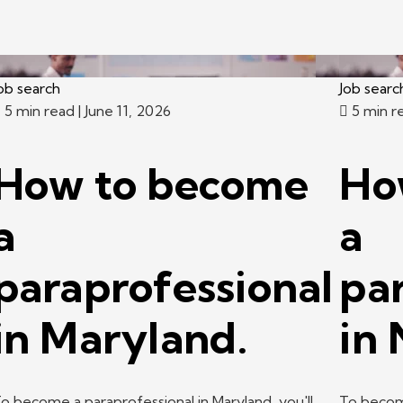
ob search
Job searc
5 min read
| June 11, 2026
5 min r
How to become
Ho
a
a
paraprofessional
pa
in Maryland.
in
o become a paraprofessional in Maryland, you'll
To become