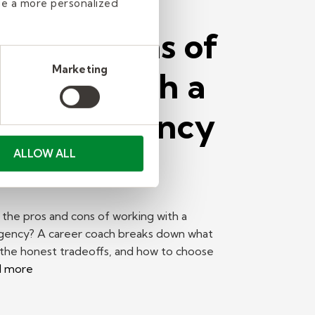
de a more personalized
os and Cons of
Marketing
rking With a
affing Agency
Find a Job
ALLOW ALL
the pros and cons of working with a
agency? A career coach breaks down what
 the honest tradeoffs, and how to choose
d more