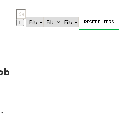
RESET FILTERS
ob
ne