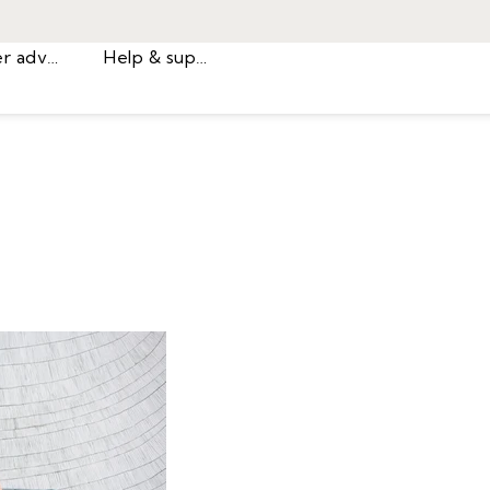
Career advice
Help & support