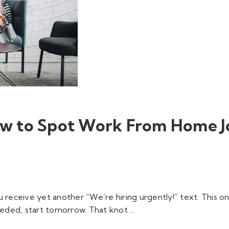
How to Spot Work From Home J
 receive yet another “We’re hiring urgently!” text. This o
ded, start tomorrow. That knot ...