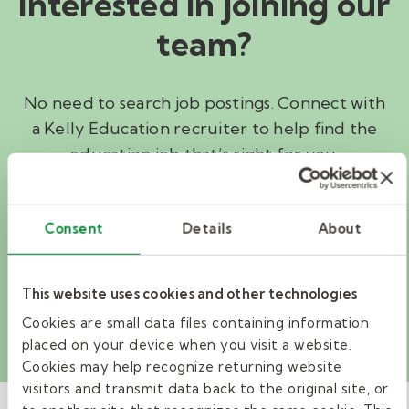
Interested in joining our
team?
No need to search job postings. Connect with
a Kelly Education recruiter to help find the
education job that’s right for you.
I'M INTERESTED
Consent
Details
About
Search jobs
This website uses cookies and other technologies
Cookies are small data files containing information
placed on your device when you visit a website.
Cookies may help recognize returning website
visitors and transmit data back to the original site, or