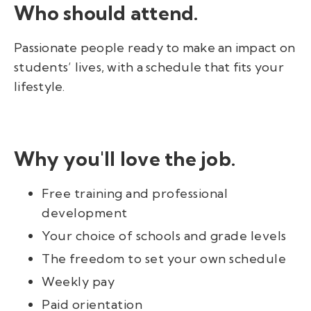
Who should attend.
Passionate people ready to make an impact on
students’ lives, with a schedule that fits your
lifestyle.
Why you'll love the job.
Free training and professional
development
Your choice of schools and grade levels
The freedom to set your own schedule
Weekly pay
Paid orientation