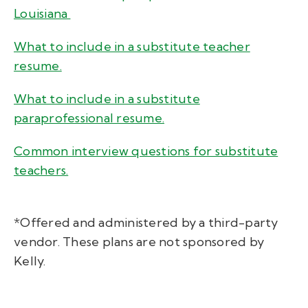
Louisiana
What to include in a substitute teacher
resume.
What to include in a substitute
paraprofessional resume.
Common interview questions for substitute
teachers.
*Offered and administered by a third-party
vendor. These plans are not sponsored by
Kelly.