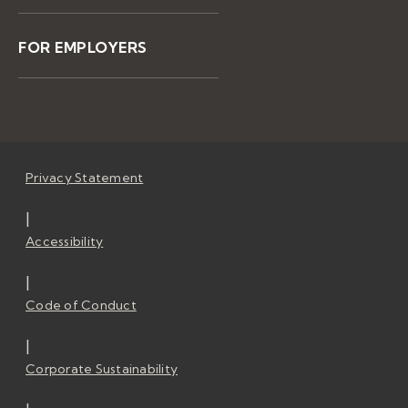
FOR EMPLOYERS
Privacy Statement
|
Accessibility
|
Code of Conduct
|
Corporate Sustainability