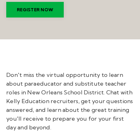
REGISTER NOW
Don't miss the virtual opportunity to learn
about paraeducator and substitute teacher
roles in New Orleans School District. Chat with
Kelly Education recruiters, get your questions
answered, and learn about the great training
you'll receive to prepare you for your first
day and beyond.