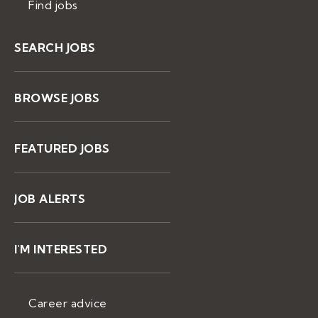
Find jobs
SEARCH JOBS
BROWSE JOBS
FEATURED JOBS
JOB ALERTS
I'M INTERESTED
Career advice