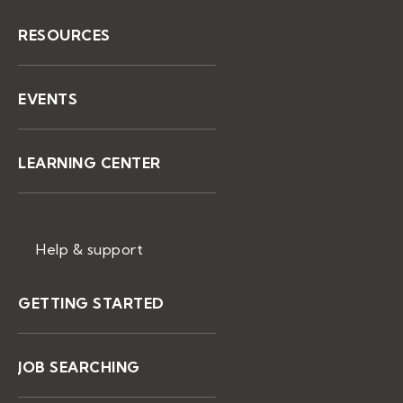
RESOURCES
EVENTS
LEARNING CENTER
Help & support
GETTING STARTED
JOB SEARCHING