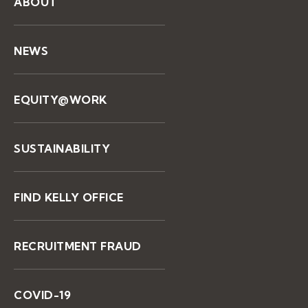
ABOUT
NEWS
EQUITY@WORK
SUSTAINABILITY
FIND KELLY OFFICE
RECRUITMENT FRAUD
COVID-19