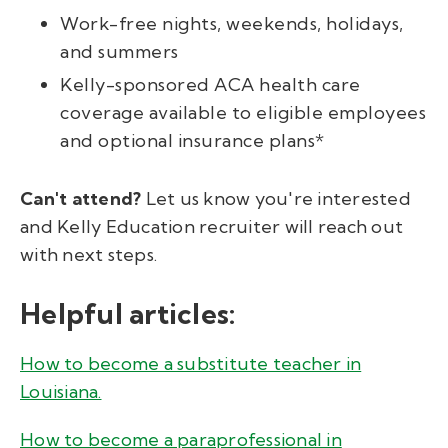
Work-free nights, weekends, holidays,
and summers
Kelly-sponsored ACA health care
coverage available to eligible employees
and optional insurance plans*
Can't attend?
Let us know you're interested
and Kelly Education recruiter will reach out
with next steps.
Helpful articles:
How to become a substitute teacher in
Louisiana.
How to become a paraprofessional in