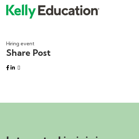
Hiring event
Share Post