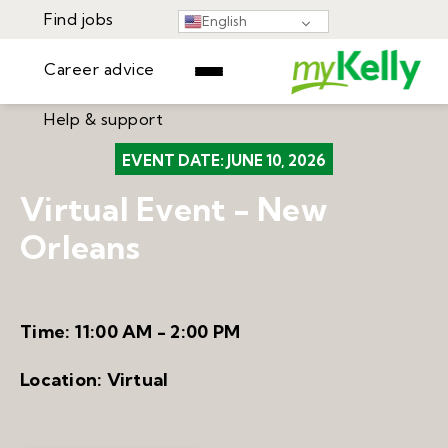
Find jobs
English
Career advice
Help & support
Find jobs
EVENT DATE:
JUNE 10, 2026
▾
Career advice
Virtual Event - New
Resources
Help & support
Orleans
Events
Sign In
Learning Center
GET STARTED
Time:
11:00 AM - 2:00 PM
Location:
Virtual