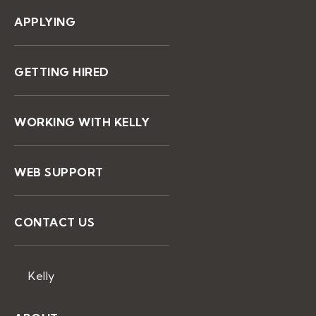
APPLYING
GETTING HIRED
WORKING WITH KELLY
WEB SUPPORT
CONTACT US
Kelly