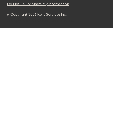
Do Not Sell or Share My Information
© Copyright 2026 Kelly Services Inc.
© Copyright 2026 Kelly Services Inc.