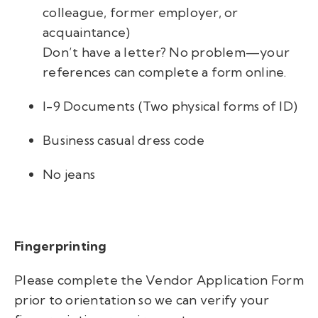
colleague, former employer, or
acquaintance)
Don’t have a letter? No problem—your
references can complete a form online.
I-9 Documents (Two physical forms of ID)
Business casual dress code
No jeans
Fingerprinting
Please complete the Vendor Application Form
prior to orientation so we can verify your