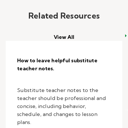
Related Resources
View All
How to leave helpful substitute
teacher notes.
Substitute teacher notes to the
teacher should be professional and
concise, including behavior,
schedule, and changes to lesson
plans.