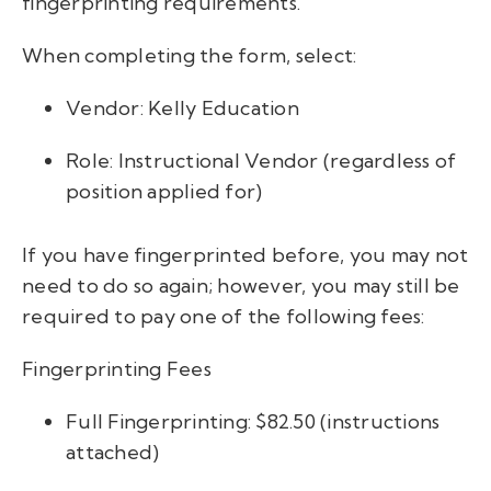
fingerprinting requirements.
When completing the form, select:
Vendor: Kelly Education
Role: Instructional Vendor (regardless of
position applied for)
If you have fingerprinted before, you may not
need to do so again; however, you may still be
required to pay one of the following fees:
Fingerprinting Fees
Full Fingerprinting: $82.50 (instructions
attached)