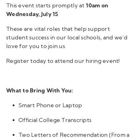
This event starts promptly at
10am on
Wednesday, July 15
.
These are vital roles that help support
student success in our local schools, and we’d
love for you to join us.
Register today to attend our hiring event!
What to Bring With You:
Smart Phone or Laptop
Official College Transcripts
Two Letters of Recommendation (From a