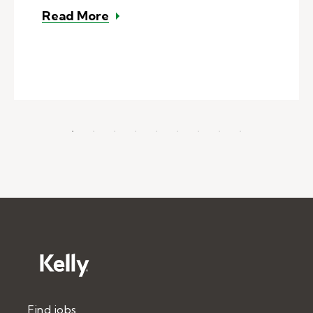
– How to leave helpful substitute
Read More
Find jobs