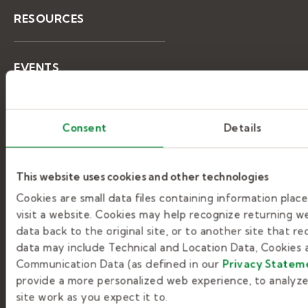
RESOURCES
EVENTS
LEARNING CENTER
Consent
Details
This website uses cookies and other technologies
Help & support
Cookies are small data files containing information pla
visit a website. Cookies may help recognize returning we
GETTING STARTED
data back to the original site, or to another site that r
data may include Technical and Location Data, Cookies a
Communication Data (as defined in our
Privacy Statem
JOB SEARCHING
provide a more personalized web experience, to analyze 
site work as you expect it to.