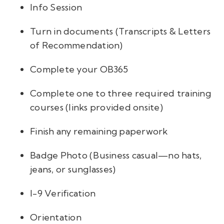
Info Session
Turn in documents (Transcripts & Letters
of Recommendation)
Complete your OB365
Complete one to three required training
courses (links provided onsite)
Finish any remaining paperwork
Badge Photo (Business casual—no hats,
jeans, or sunglasses)
I-9 Verification
Orientation