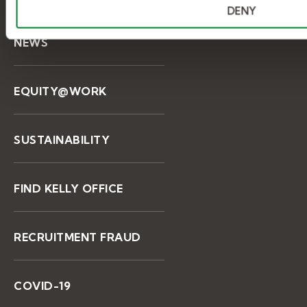
DENY
NEWS
EQUITY@WORK
SUSTAINABILITY
FIND KELLY OFFICE
RECRUITMENT FRAUD
COVID-19