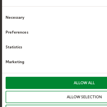
APPLYING
Consent
Necessary
Selection
GETTING HIRED
Preferences
WORKING WITH KELLY
Statistics
WEB SUPPORT
Marketing
CONTACT US
ALLOW ALL
Kelly
ALLOW SELECTION
ABOUT