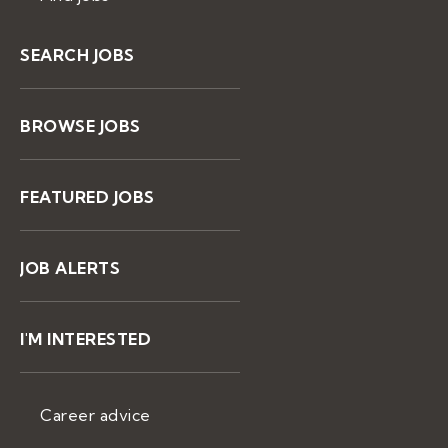
SEARCH JOBS
BROWSE JOBS
FEATURED JOBS
JOB ALERTS
I'M INTERESTED
Career advice