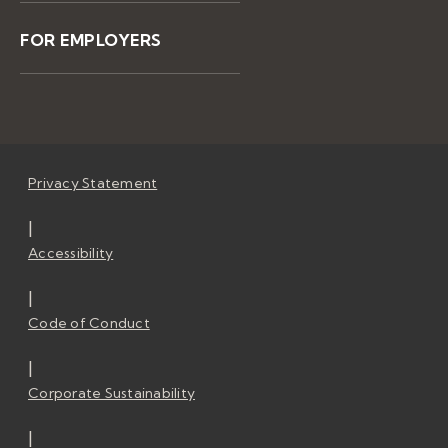
FOR EMPLOYERS
Privacy Statement
|
Accessibility
|
Code of Conduct
|
Corporate Sustainability
|