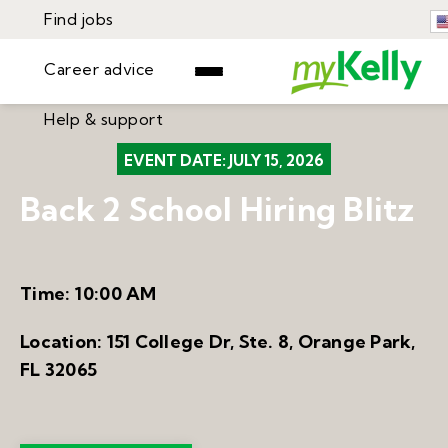
Find jobs
Career advice
Help & support
Find jobs
EVENT DATE:
JULY 15, 2026
▾
Career advice
Back 2 School Hiring Blitz
Resources
Help & support
Events
Sign In
Learning Center
Time:
10:00 AM
GET STARTED
Location:
151 College Dr, Ste. 8, Orange Park,
FL 32065