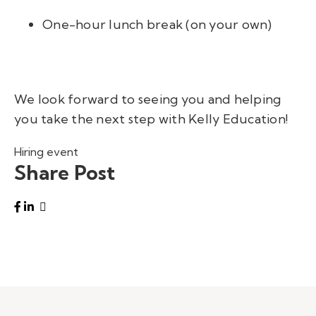
One-hour lunch break (on your own)
We look forward to seeing you and helping
you take the next step with Kelly Education!
Hiring event
Share Post