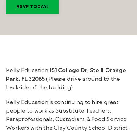
RSVP TODAY!
Kelly Education
151 College Dr, Ste 8 Orange
Park, FL 32065
(Please drive around to the
backside of the building)
Kelly Education is continuing to hire great
people to work as Substitute Teachers,
Paraprofessionals, Custodians & Food Service
Workers with the Clay County School District!