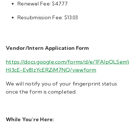
Renewal Fee: $47.77
Resubmission Fee: $13.03
Vendor/Intern Application Form
https://docs.google.com/forms/d/e/1FAIpQLSe
HI3cE-Ey8IzYcERZiM7NQ/viewform
We will notify you of your fingerprint status
once the form is completed.
While You’re Here: