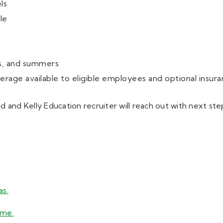
ls
le
s, and summers
rage available to eligible employees and optional insura
 and Kelly Education recruiter will reach out with next ste
.
as.
ume.