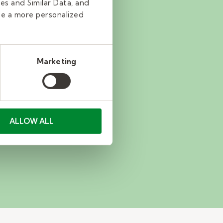
es and Similar Data, and
de a more personalized
Marketing
ALLOW ALL