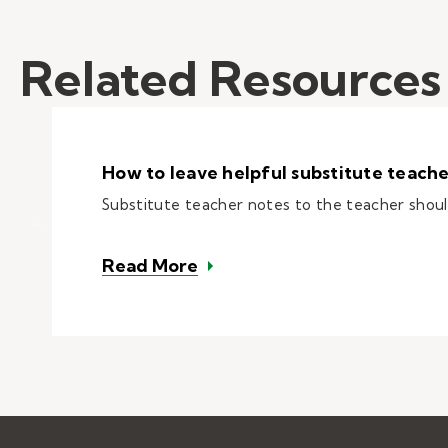
Related Resources
How to leave helpful substitute teache
Substitute teacher notes to the teacher should
– How to leave helpful subst
Read More