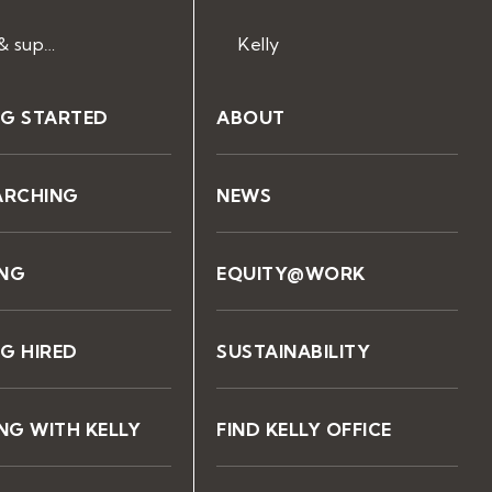
Help & support
Kelly
NG STARTED
ABOUT
ARCHING
NEWS
ING
EQUITY@WORK
G HIRED
SUSTAINABILITY
G WITH KELLY
FIND KELLY OFFICE