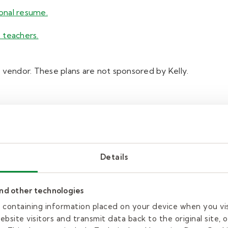
ional resume.
 teachers.
 vendor. These plans are not sponsored by Kelly.
Details
and other technologies
es containing information placed on your device when you vi
bsite visitors and transmit data back to the original site, o