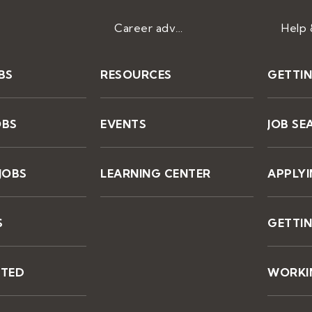
Career advice
BS
RESOURCES
GETTI
OBS
EVENTS
JOB SE
JOBS
LEARNING CENTER
APPLY
S
GETTIN
STED
WORKIN