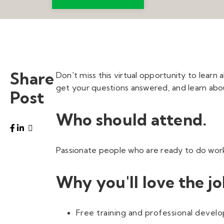
Share
Don't miss this virtual opportunity to learn 
get your questions answered, and learn abou
Post
Who should attend.
Passionate people who are ready to do work t
Why you'll love the jo
Free training and professional deve