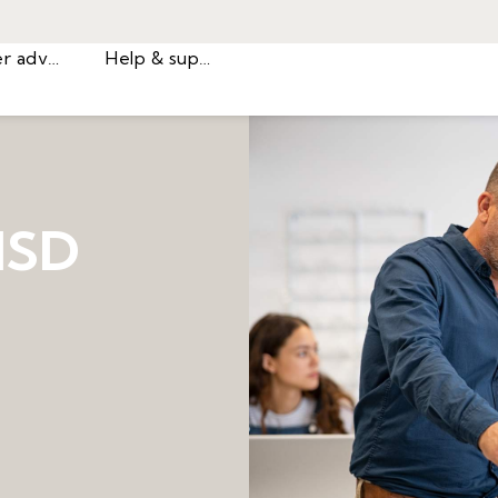
Career advice
Help & support
ISD