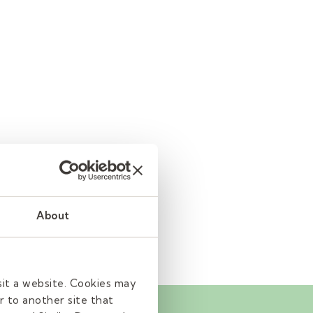
About
sit a website. Cookies may
r to another site that