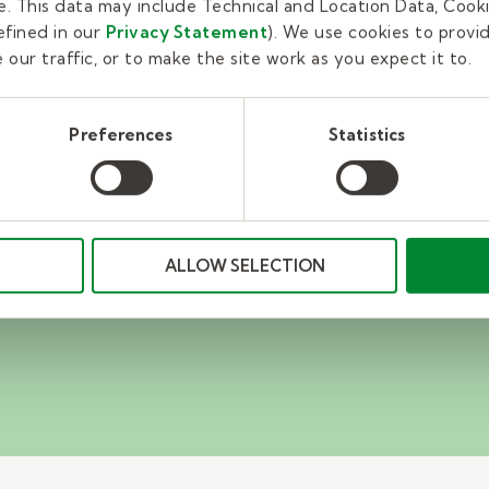
. This data may include Technical and Location Data, Cooki
fined in our
Privacy Statement
). We use cookies to provi
our traffic, or to make the site work as you expect it to.
r team?
Preferences
Statistics
ducation recruiter
or you.
ALLOW SELECTION