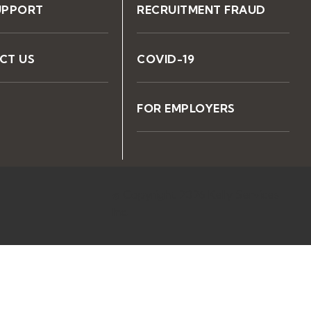
UPPORT
RECRUITMENT FRAUD
CT US
COVID-19
FOR EMPLOYERS
© Copyright 2026 Kelly Services
Inc.