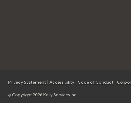
|
|
|
Privacy Statement
Accessibility
Code of Conduct
Corpor
© Copyright 2026 Kelly Services Inc.