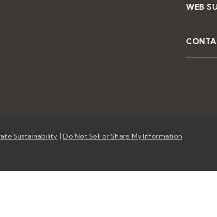
WEB S
CONTA
|
ate Sustainability
Do Not Sell or Share My Information