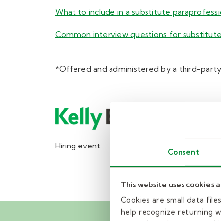
What to include in a substitute paraprofess
Common interview questions for substitute
*Offered and administered by a third-party
Hiring event
Consent
This website uses cookies 
Cookies are small data fil
help recognize returning we