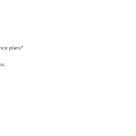
nce plans*
ps.