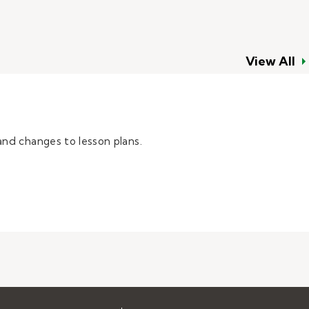
View All
and changes to lesson plans.