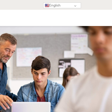
English