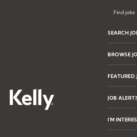
Find jobs
SEARCH JO
BROWSE J
FEATURED 
JOB ALERT
I'M INTERE