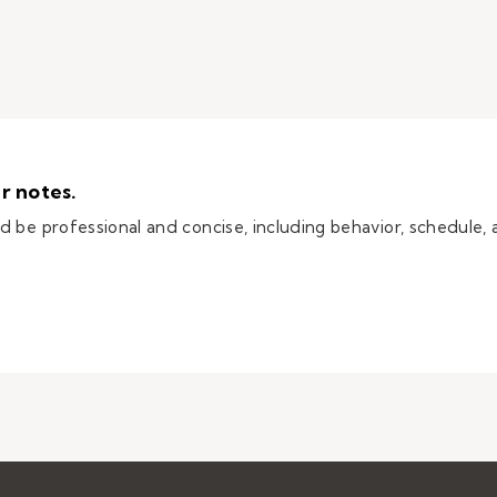
r notes.
 be professional and concise, including behavior, schedule, 
itute teacher notes.