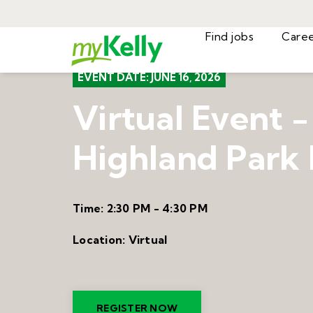
Find jobs
EVENT DATE:
JUNE 16, 2026
Virtual Event -
Highland Park 
Time:
2:30 PM - 4:30 PM
Location:
Virtual
REGISTER NOW