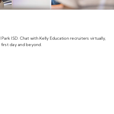
Park ISD. Chat with Kelly Education recruiters virtually,
 first day and beyond.