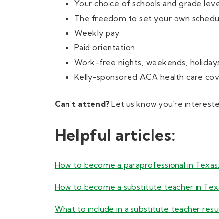
Your choice of schools and grade leve
The freedom to set your own schedu
Weekly pay
Paid orientation
Work-free nights, weekends, holiday
Kelly-sponsored ACA health care cove
Can't attend?
Let us know you're interested
Helpful articles:
How to become a paraprofessional in Texas
How to become a substitute teacher in Tex
What to include in a substitute teacher res