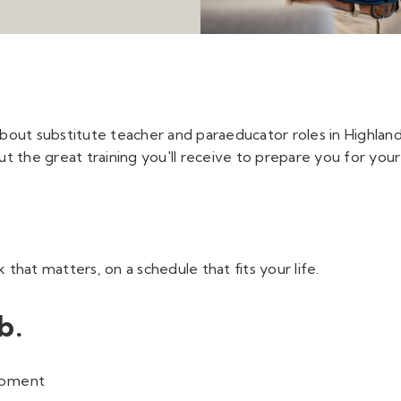
about substitute teacher and paraeducator roles in Highland 
t the great training you'll receive to prepare you for your
hat matters, on a schedule that fits your life.
b.
lopment