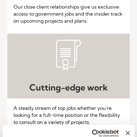
Our close client relationships give us exclusive
access to government jobs and the insider track
on upcoming projects and plans.
Cutting-edge work
A steady stream of top jobs whether you’re
looking for a full-time position or the flexibility
to consult on a variety of projects.