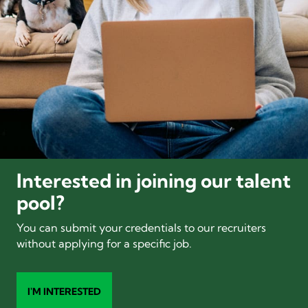
Interested in joining our talent
pool?
You can submit your credentials to our recruiters
without applying for a specific job.
I'M INTERESTED