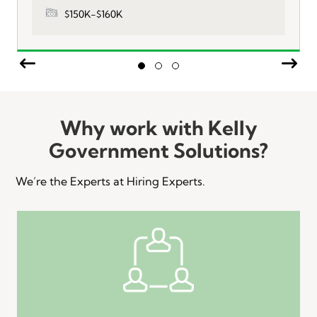
$150K-$160K
Previous
Nex
Slide group 1
Slide group 2
Slide group 3
Why work with Kelly
Government Solutions?
We’re the Experts at Hiring Experts.