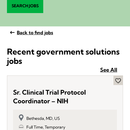
SEARCH JOBS
Back to find jobs
Recent government solutions
jobs
See All
Sr. Clinical Trial Protocol
Coordinator – NIH
Bethesda, MD, US
Full Time, Temporary