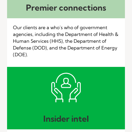
Premier connections
Our clients are a who’s who of government
agencies, including the Department of Health &
Human Services (HHS), the Department of
Defense (DOD), and the Department of Energy
(DOE).
Insider intel