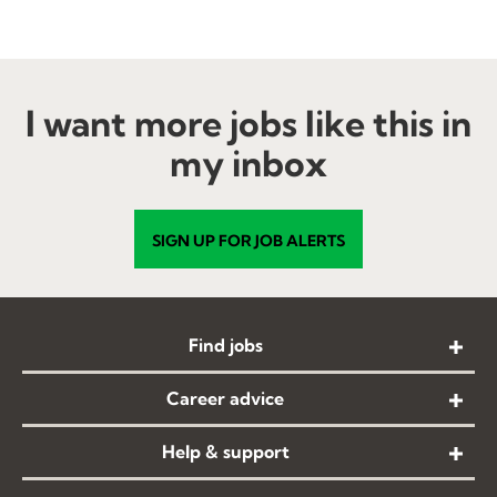
Testimonial Slide 1
Testimonial Slide 2
Testimonial Slide 3
Testimonial Slide 4
Testimonial Slide 5
Testimonial Slide 6
I want more jobs like this in
my inbox
SIGN UP FOR JOB ALERTS
Find jobs
Career advice
Help & support