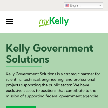
English
Kelly Government
Solutions
Kelly Government Solutions is a strategic partner for
scientific, technical, engineering, and professional
projects supporting the public sector. We have
exclusive access to positions that contribute to the
mission of supporting federal government agencies.