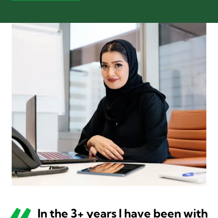
In the 3+ years I have been with