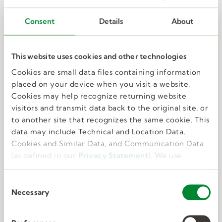
Consent
Details
About
This website uses cookies and other technologies
Cookies are small data files containing information
Technical experts
placed on your device when you visit a website.
Cookies may help recognize returning website
visitors and transmit data back to the original site, or
With backgrounds and knowledge of the
to another site that recognizes the same cookie. This
federal government, our recruiters understand
data may include Technical and Location Data,
the market and how to get you noticed.
Cookies and Similar Data, and Communication Data
(as defined in our
Privacy Statement
). We use
cookies to provide a more personalized web
experience, to analyze our traffic, or to make the
C
site work as you expect it to.
Necessary
o
n
s