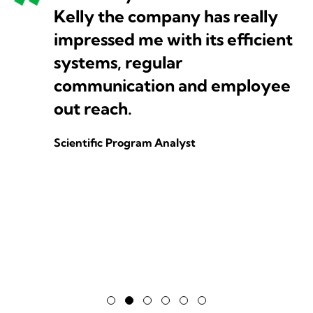
Kelly the company has really
impressed me with its efficient
systems, regular
communication and employee
out reach.
Scientific Program Analyst