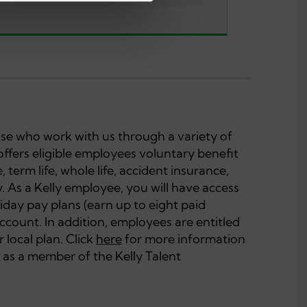
hose who work with us through a variety of
offers eligible employees voluntary benefit
, term life, whole life, accident insurance,
ity. As a Kelly employee, you will have access
iday pay plans (earn up to eight paid
account. In addition, employees are entitled
 local plan. Click
here
for more information
 as a member of the Kelly Talent