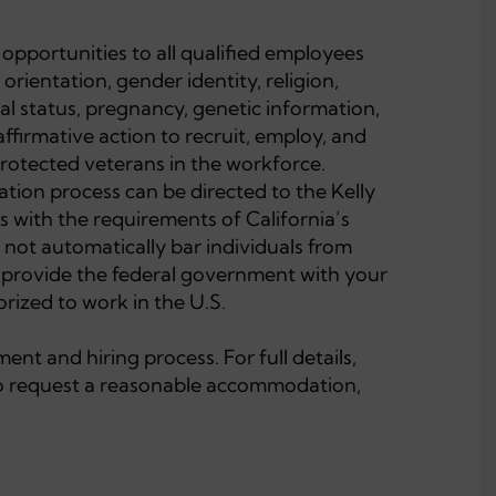
opportunities to all qualified employees
 orientation, gender identity, religion,
ital status, pregnancy, genetic information,
affirmative action to recruit, employ, and
 protected veterans in the workforce.
tion process can be directed to the Kelly
with the requirements of California’s
 not automatically bar individuals from
l provide the federal government with your
rized to work in the U.S.
nt and hiring process. For full details,
 to request a reasonable accommodation,