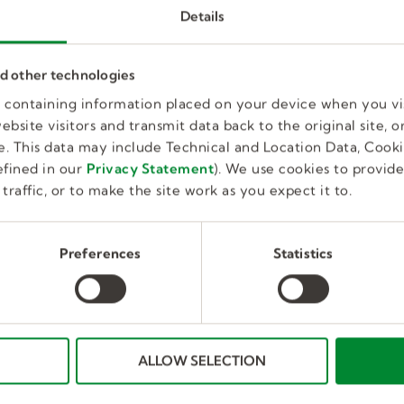
Details
nd other technologies
es containing information placed on your device when you vi
bsite visitors and transmit data back to the original site, or
. This data may include Technical and Location Data, Cooki
fined in our
Privacy Statement
). We use cookies to provid
traffic, or to make the site work as you expect it to.
Material Handler – Pipe
Preferences
Statistics
Department
Brooklyn Park, MN, US
Full Time, Temporary
ALLOW SELECTION
$33-$47