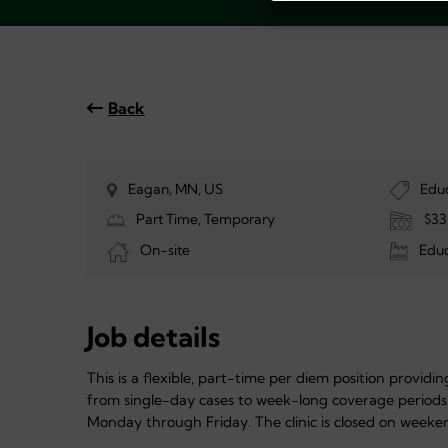
Back
Eagan, MN, US
Edu
Part Time, Temporary
$33
On-site
Educ
Job details
This is a flexible, part-time per diem position provid
from single-day cases to week-long coverage periods
Monday through Friday. The clinic is closed on weeke