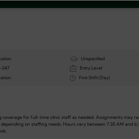
cation
Unspecified
-$47
Entry Level
ation
First Shift (Day)
ing coverage for full-time clinic staff as needed. Assignments may r
 depending on staffing needs. Hours vary between 7:30 AM and 6:
nds.