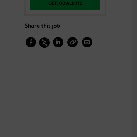
GET JOB ALERTS
Share this job
g