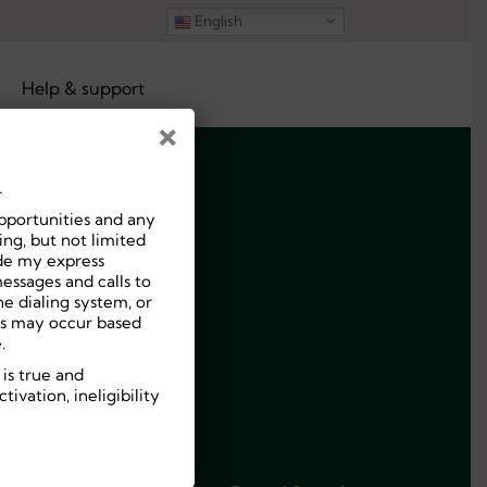
English
Help & support
×
.
pportunities and any
ng, but not limited
ide my express
essages and calls to
e dialing system, or
ees may occur based
.
 is true and
ivation, ineligibility