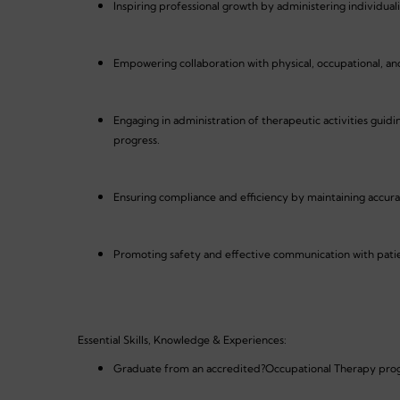
Inspiring professional growth by administering individual
Empowering collaboration with physical, occupational, an
Engaging in administration of therapeutic activities guid
progress.
Ensuring compliance and efficiency by maintaining accurat
Promoting safety and effective communication with patient
Essential Skills, Knowledge & Experiences:
Graduate from an accredited?Occupational Therapy pr