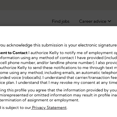
Find jobs
Career advice
you acknowledge this submission is your electronic signature
ent to Contact
I authorize Kelly to notify me of employment o
pist, Part
nformation using any method of contact I have provided (includi
 cell phone number, and/or landline phone number). I also prov
uthorize Kelly to send these notifications to me through text m
home using any method, including emails, an automatic telephon
ecorded voice (robocalls). I understand that carrier/transaction f
ice plan. I understand that I may revoke my consent at any time
ning this profile you agree that the information provided by you
misrepresented or omitted information may result in profile inact
or termination of assignment or employment.
 is subject to our
Privacy Statement
.