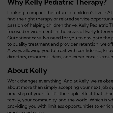
Why Kelly Pediatric Therapy?
Looking to impact the future of children’s lives? A
find the right therapy or related service opportuni
passion of helping children thrive. Kelly Pediatric 
focused environment, in the areas of Early Interv
Outpatient care. No need for you to navigate the 
to quality treatment and provider retention, we o
Always allowing you to treat with confidence, knowi
directors, resources, ideas, and experience surround
About Kelly
Work changes everything. And at Kelly, we’re obsess
about more than simply accepting your next job opp
next step of your life. It’s the ripple effect that 
family, your community, and the world. Which is wh
providing you with limitless opportunities to enric
employ each year.