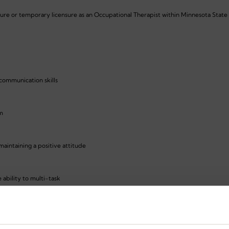
sure or temporary licensure as an Occupational Therapist within Minnesota State
 communication skills
am
aintaining a positive attitude
 ability to multi-task