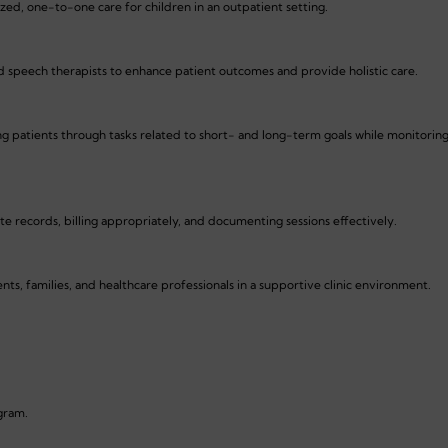
ized, one-to-one care for children in an outpatient setting.
d speech therapists to enhance patient outcomes and provide holistic care.
ing patients through tasks related to short- and long-term goals while monitorin
e records, billing appropriately, and documenting sessions effectively.
s, families, and healthcare professionals in a supportive clinic environment.
ogram.