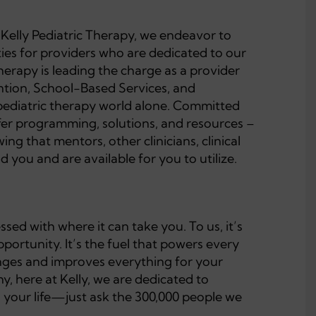
t Kelly Pediatric Therapy, we endeavor to
ties for providers who are dedicated to our
Therapy is leading the charge as a provider
ention, School-Based Services, and
pediatric therapy world alone. Committed
ffer programming, solutions, and resources –
ng that mentors, other clinicians, clinical
 you and are available for you to utilize.
ed with where it can take you. To us, it’s
ortunity. It’s the fuel that powers every
changes and improves everything for your
y, here at Kelly, we are dedicated to
h your life—just ask the 300,000 people we