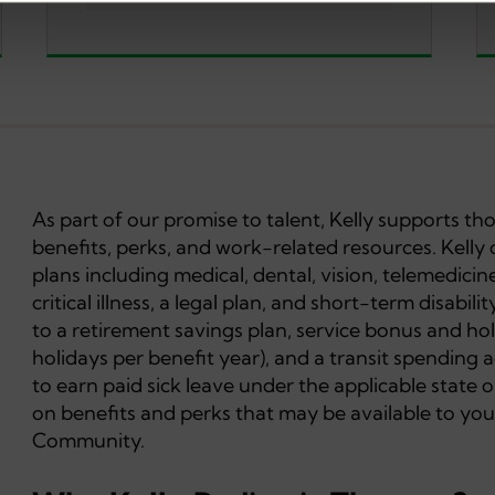
As part of our promise to talent, Kelly supports t
benefits, perks, and work-related resources. Kelly 
plans including medical, dental, vision, telemedicine
critical illness, a legal plan, and short-term disabil
to a retirement savings plan, service bonus and hol
holidays per benefit year), and a transit spending 
to earn paid sick leave under the applicable state or
on benefits and perks that may be available to you
Community.