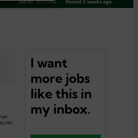
Job ID:
10097048
Posted 2 weeks ago.
I want
more jobs
like this in
my inbox.
ange
30 PM,