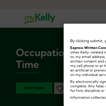
By clicking submit, 
Express Written Cons
Occupational Thera
other Kelly-related i
to, my email address,
Time
written consent and a
my cell phone or at 
an artificial or prer
on my individual serv
By electronically sig
complete. Any false, 
APPLY NOW
for hire, discipline 
Information collected