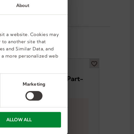
About
sit a website. Cookies may
 to another site that
es and Similar Data, and
e a more personalized web
Forklift Operator – Part-
Marketing
Time
Brooklyn Park, MN, US
Part Time, Temporary
ALLOW ALL
$33-$47