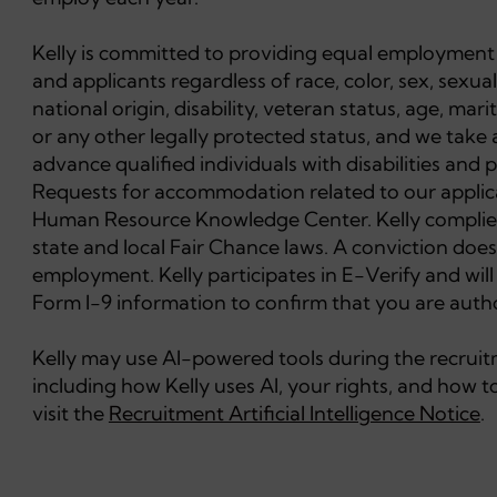
Kelly is committed to providing equal employment 
and applicants regardless of race, color, sex, sexual
national origin, disability, veteran status, age, mar
or any other legally protected status, and we take 
advance qualified individuals with disabilities and
Requests for accommodation related to our applica
Human Resource Knowledge Center. Kelly complies 
state and local Fair Chance laws. A conviction does
employment. Kelly participates in E-Verify and wil
Form I-9 information to confirm that you are autho
Kelly may use AI-powered tools during the recruitme
including how Kelly uses AI, your rights, and how
visit the
Recruitment Artificial Intelligence Notice
.