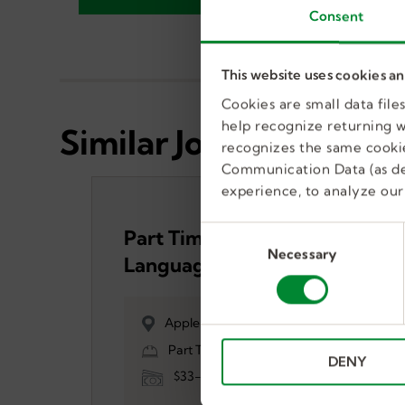
Consent
This website uses cookies a
Cookies are small data fil
help recognize returning we
Similar Jobs
recognizes the same cookie
Communication Data (as de
experience, to analyze our 
C
Part Time Speech
Necessary
o
Language Pathologist
n
(SLP)
s
e
Apple Valley, MN, US
n
Part Time, Temporary
DENY
t
$33-$47
S