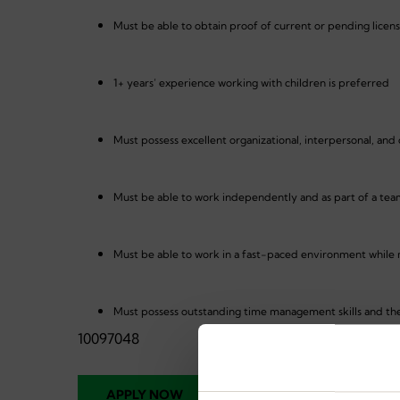
Must be able to obtain proof of current or pending licen
1+ years’ experience working with children is preferred
Must possess excellent organizational, interpersonal, and
Must be able to work independently and as part of a te
Must be able to work in a fast-paced environment while m
Must possess outstanding time management skills and the
10097048