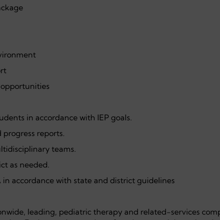
ackage
nvironment
rt
opportunities
udents in accordance with IEP goals.
progress reports.
ltidisciplinary teams.
ict as needed.
in accordance with state and district guidelines
onwide, leading, pediatric therapy and related-services com