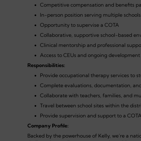
Competitive compensation and benefits p
In-person position serving multiple schools
Opportunity to supervise a COTA
Collaborative, supportive school-based e
Clinical mentorship and professional suppo
Access to CEUs and ongoing development 
Responsibilities:
Provide occupational therapy services to st
Complete evaluations, documentation, and 
Collaborate with teachers, families, and mu
Travel between school sites within the distr
Provide supervision and support to a COTA 
Company Profile:
Backed by the powerhouse of Kelly, we’re a nati