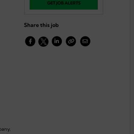
GET JOB ALERTS
Share this job
pany,