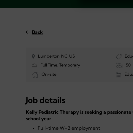
Back
Lumberton, NC, US
Edu
Full Time, Temporary
50
On-site
Educ
Job details
Kelly Pediatric Therapy is seeking a passionate
school year!
Full-time W-2 employment