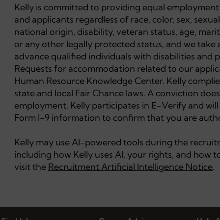
Kelly is committed to providing equal employment 
and applicants regardless of race, color, sex, sexual
national origin, disability, veteran status, age, mar
or any other legally protected status, and we take 
advance qualified individuals with disabilities and
Requests for accommodation related to our applica
Human Resource Knowledge Center. Kelly complies 
state and local Fair Chance laws. A conviction does
employment. Kelly participates in E-Verify and wil
Form I-9 information to confirm that you are autho
Kelly may use AI-powered tools during the recruitme
including how Kelly uses AI, your rights, and how
visit the
Recruitment Artificial Intelligence Notice
.