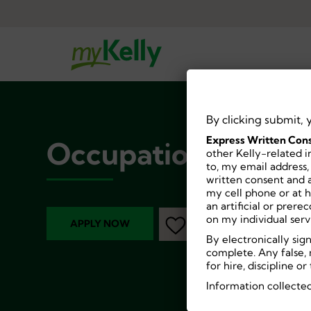
By clicking submit, 
Express Written Cons
Occupational Thera
other Kelly-related i
to, my email address,
written consent and a
my cell phone or at 
an artificial or prer
on my individual serv
APPLY NOW
By electronically sig
complete. Any false, 
for hire, discipline 
Information collected