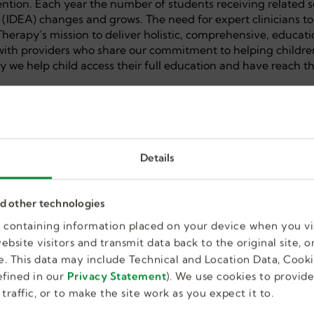
ention. Each year the number of students receiving related s
t (IDEA) changes and grows. The need for expert clinicians to
c Therapy’s mission to deliver holistic, comprehensive, educat
 with providers who share our commitment to helping childre
y we help child access their full education and have reach th
Details
nce preferred, but not required
lls
nd other technologies
on and manage caseload responsibilities
es containing information placed on your device when you vi
bsite visitors and transmit data back to the original site, or
. This data may include Technical and Location Data, Cooki
fined in our
Privacy Statement
). We use cookies to provid
traffic, or to make the site work as you expect it to.