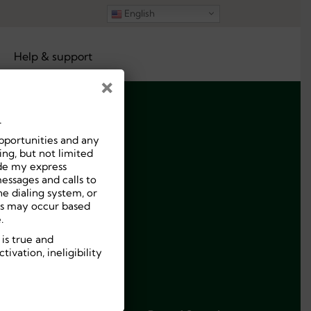
English
Help & support
×
.
pportunities and any
ng, but not limited
ide my express
essages and calls to
e dialing system, or
ees may occur based
.
 is true and
ivation, ineligibility