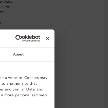
ervices
 serve
ion-
n
eir
About
sit a website. Cookies may
 to another site that
es and Similar Data, and
e a more personalized web