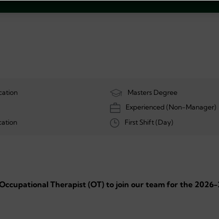
cation
Masters Degree
Experienced (Non-Manager)
ation
First Shift (Day)
 Occupational Therapist (OT) to join our team for the 2026