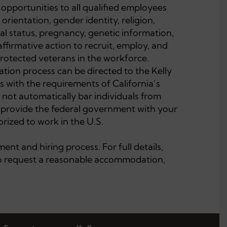
opportunities to all qualified employees
 orientation, gender identity, religion,
ital status, pregnancy, genetic information,
affirmative action to recruit, employ, and
 protected veterans in the workforce.
tion process can be directed to the Kelly
with the requirements of California’s
 not automatically bar individuals from
l provide the federal government with your
rized to work in the U.S.
nt and hiring process. For full details,
 to request a reasonable accommodation,