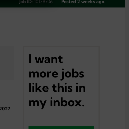
Job ID:
10138706
Posted 2 weeks ago.
I want
more jobs
like this in
my inbox.
-2027