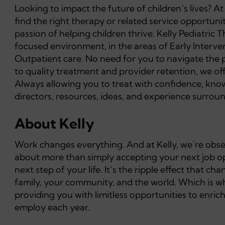
Looking to impact the future of children’s lives? A
find the right therapy or related service opportuni
passion of helping children thrive. Kelly Pediatric 
focused environment, in the areas of Early Interv
Outpatient care. No need for you to navigate the 
to quality treatment and provider retention, we o
Always allowing you to treat with confidence, knowi
directors, resources, ideas, and experience surround
About Kelly
Work changes everything. And at Kelly, we’re obsess
about more than simply accepting your next job opp
next step of your life. It’s the ripple effect that 
family, your community, and the world. Which is wh
providing you with limitless opportunities to enric
employ each year.