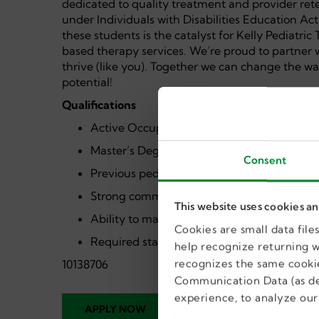
dedicated to quality treatment and provider ret
under Individuals with Disabilities Education Ac
these students is the catalyst for Kelly Pediatri
based therapy services. We’re proud to partner
thrive (like you). Together we can change the wa
potential!
Qualifications
Active Occupational Therapist License
Master’s Degree in Occupational Therapy
Consent
Previous pediatric or school-based experie
Strong communication and collaboration ski
This website uses cookies a
Ability to maintain compliant documentati
Cookies are small data fil
Required state and district clearances
help recognize returning we
recognizes the same cookie
10138706
Communication Data (as de
experience, to analyze our 