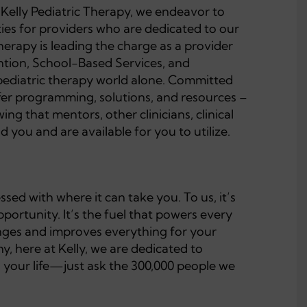
t Kelly Pediatric Therapy, we endeavor to
ties for providers who are dedicated to our
Therapy is leading the charge as a provider
ention, School-Based Services, and
pediatric therapy world alone. Committed
ffer programming, solutions, and resources –
ng that mentors, other clinicians, clinical
 you and are available for you to utilize.
ed with where it can take you. To us, it’s
ortunity. It’s the fuel that powers every
changes and improves everything for your
y, here at Kelly, we are dedicated to
h your life—just ask the 300,000 people we