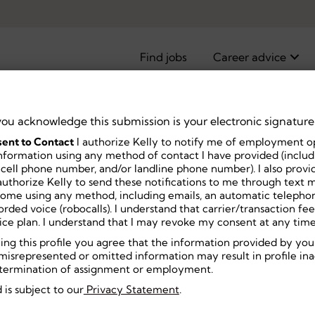
Find jobs
Career advice
you acknowledge this submission is your electronic signature
ent to Contact
I authorize Kelly to notify me of employment o
pist
nformation using any method of contact I have provided (includi
 cell phone number, and/or landline phone number). I also prov
uthorize Kelly to send these notifications to me through text m
home using any method, including emails, an automatic telephon
ecorded voice (robocalls). I understand that carrier/transaction f
ice plan. I understand that I may revoke my consent at any time
ning this profile you agree that the information provided by you
misrepresented or omitted information may result in profile inact
or termination of assignment or employment.
 is subject to our
Privacy Statement
.