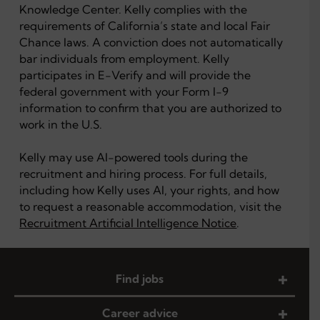
Knowledge Center. Kelly complies with the
requirements of California’s state and local Fair
Chance laws. A conviction does not automatically
bar individuals from employment. Kelly
participates in E-Verify and will provide the
federal government with your Form I-9
information to confirm that you are authorized to
work in the U.S.
Kelly may use AI-powered tools during the
recruitment and hiring process. For full details,
including how Kelly uses AI, your rights, and how
to request a reasonable accommodation, visit the
Recruitment Artificial Intelligence Notice
.
Find jobs
Career advice