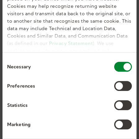
Cookies may help recognize returning website
visitors and transmit data back to the original site, or
to another site that recognizes the same cookie. This
Willow Grove, PA, US
data may include Technical and Location Data,
Cookies and Similar Data, and Communication Data
Full Time, Temporary
(as defined in our
Privacy Statement
). We use
56
cookies to provide a more personalized web
experience, to analyze our traffic, or to make the
C
site work as you expect it to.
Necessary
o
n
s
Preferences
e
n
Occupational Therapist
t
Statistics
S
e
Marketing
l
Huntingdon Valley, PA, US
e
Full Time, Temporary