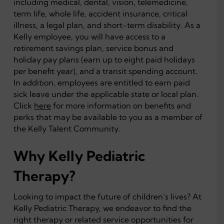
including medical, dental, vision, telemedicine,
term life, whole life, accident insurance, critical
illness, a legal plan, and short-term disability. As a
Kelly employee, you will have access to a
retirement savings plan, service bonus and
holiday pay plans (earn up to eight paid holidays
per benefit year), and a transit spending account.
In addition, employees are entitled to earn paid
sick leave under the applicable state or local plan.
Click
here
for more information on benefits and
perks that may be available to you as a member of
the Kelly Talent Community.
Why Kelly Pediatric
Therapy?
Looking to impact the future of children’s lives? At
Kelly Pediatric Therapy, we endeavor to find the
right therapy or related service opportunities for