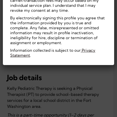
carrier/transaction fees may occur based on my
Fort Washington, PA, US
On-site
individual service plan. I understand that I may
56
Education
revoke my consent at any time.
By electronically signing this profile you agree that
Experienced (Non-
Doctorate/PhD
the information provided by you is true and
Manager)
First Shift
complete. Any false, misrepresented or omitted
Part Time, Temporary
(Day)
information may result in profile inactivation,
ineligibility for hire, discipline or termination of
Education
assignment or employment.
Information collected is subject to our
Privacy
Statement
.
APPLY NOW
Job details
Kelly Pediatric Therapy is seeking a Physical
Therapist (PT) to provide school-based therapy
services for a local school district in the Fort
Washington area.
This is a part-time opportunity (1–2 days per