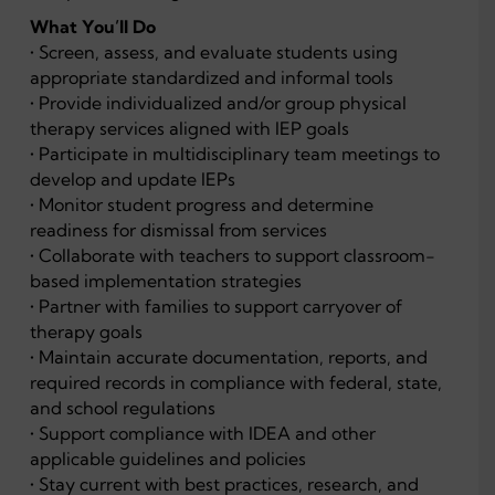
What You’ll Do
• Screen, assess, and evaluate students using
appropriate standardized and informal tools
• Provide individualized and/or group physical
therapy services aligned with IEP goals
• Participate in multidisciplinary team meetings to
develop and update IEPs
• Monitor student progress and determine
readiness for dismissal from services
• Collaborate with teachers to support classroom-
based implementation strategies
• Partner with families to support carryover of
therapy goals
• Maintain accurate documentation, reports, and
required records in compliance with federal, state,
and school regulations
• Support compliance with IDEA and other
applicable guidelines and policies
• Stay current with best practices, research, and