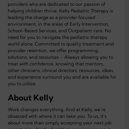
providers who are dedicated to our passion of
helping children thrive. Kelly Pediatric Therapy is
leading the charge as a provider focused
environment, in the areas of Early Intervention,
School-Based Services, and Outpatient care. No
need for you to navigate the pediatric therapy
world alone. Committed to quality treatment and
provider retention, we offer programming,
solutions, and resources – Always allowing you to
treat with confidence, knowing that mentors,
other clinicians, clinical directors, resources, ideas,
and experience surround you and are available for
you to utilize.
About Kelly
Work changes everything. And at Kelly, we’re
obsessed with where it can take you. To us, it’s
about more than simply accepting your next job