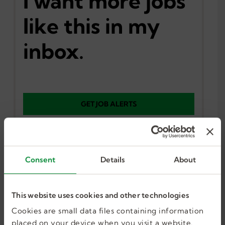
I want more jobs
like this in my
inbox.
GET JOB ALERTS
Consent
Details
About
Similar Jobs
This website uses cookies and other technologies
Cookies are small data files containing information
Occupational Therapist
placed on your device when you visit a website.