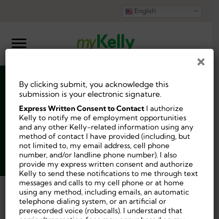
English
×
By clicking submit, you acknowledge this
Physical Therapist
submission is your electronic signature.
Express Written Consent to Contact
I authorize
Kelly to notify me of employment opportunities
and any other Kelly-related information using any
method of contact I have provided (including, but
not limited to, my email address, cell phone
Job ID:
10185327
number, and/or landline phone number). I also
Posted 4 days ago.
provide my express written consent and authorize
Kelly to send these notifications to me through text
messages and calls to my cell phone or at home
using any method, including emails, an automatic
Back
telephone dialing system, or an artificial or
prerecorded voice (robocalls). I understand that