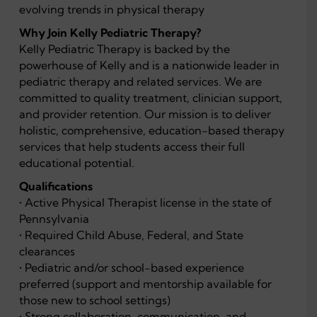
evolving trends in physical therapy
Why Join Kelly Pediatric Therapy?
Kelly Pediatric Therapy is backed by the
powerhouse of Kelly and is a nationwide leader in
pediatric therapy and related services. We are
committed to quality treatment, clinician support,
and provider retention. Our mission is to deliver
holistic, comprehensive, education-based therapy
services that help students access their full
educational potential.
Qualifications
• Active Physical Therapist license in the state of
Pennsylvania
• Required Child Abuse, Federal, and State
clearances
• Pediatric and/or school-based experience
preferred (support and mentorship available for
those new to school settings)
• Strong collaboration, communication, and