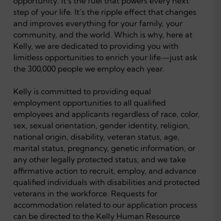
opportunity. It’s the fuel that powers every next
step of your life. It’s the ripple effect that changes
and improves everything for your family, your
community, and the world. Which is why, here at
Kelly, we are dedicated to providing you with
limitless opportunities to enrich your life—just ask
the 300,000 people we employ each year.
Kelly is committed to providing equal
employment opportunities to all qualified
employees and applicants regardless of race, color,
sex, sexual orientation, gender identity, religion,
national origin, disability, veteran status, age,
marital status, pregnancy, genetic information, or
any other legally protected status, and we take
affirmative action to recruit, employ, and advance
qualified individuals with disabilities and protected
veterans in the workforce. Requests for
accommodation related to our application process
can be directed to the Kelly Human Resource