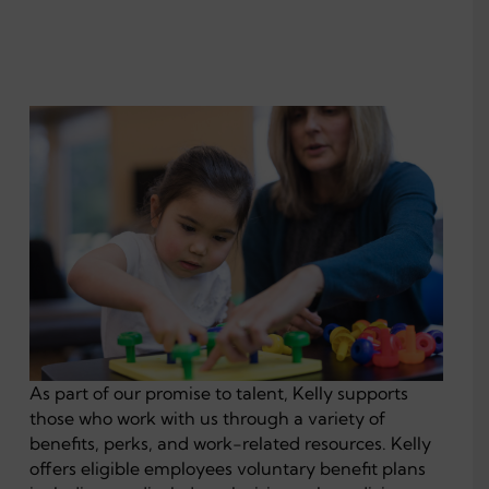
As part of our promise to talent, Kelly supports
those who work with us through a variety of
benefits, perks, and work-related resources. Kelly
offers eligible employees voluntary benefit plans