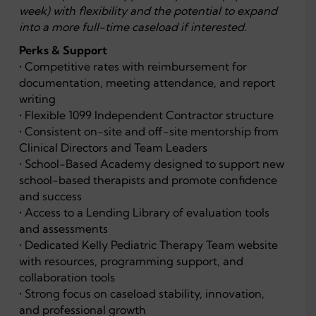
week) with flexibility and the potential to expand
into a more full-time caseload if interested.
Perks & Support
• Competitive rates with reimbursement for
documentation, meeting attendance, and report
writing
• Flexible 1099 Independent Contractor structure
• Consistent on-site and off-site mentorship from
Clinical Directors and Team Leaders
• School-Based Academy designed to support new
school-based therapists and promote confidence
and success
• Access to a Lending Library of evaluation tools
and assessments
• Dedicated Kelly Pediatric Therapy Team website
with resources, programming support, and
collaboration tools
• Strong focus on caseload stability, innovation,
and professional growth