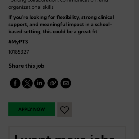
organizational skills
If you’re looking for flexibility, strong clinical
support, and meaningful impact in a school-
based setting, this could be a great fit!
#MyPTS
10185327
Share this job