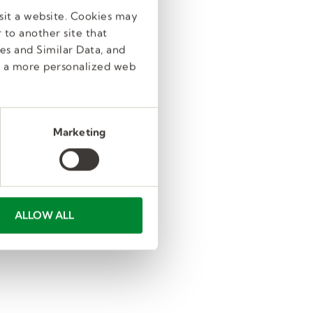
sit a website. Cookies may
 to another site that
es and Similar Data, and
e a more personalized web
Marketing
ALLOW ALL