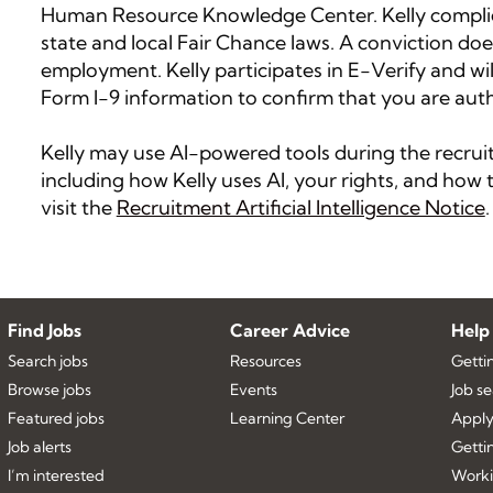
Human Resource Knowledge Center. Kelly complies
state and local Fair Chance laws. A conviction doe
employment. Kelly participates in E-Verify and wi
Form I-9 information to confirm that you are auth
Kelly may use AI-powered tools during the recruitm
including how Kelly uses AI, your rights, and ho
visit the
Recruitment Artificial Intelligence Notice
.
Find Jobs
Career Advice
Help
Search jobs
Resources
Getti
Browse jobs
Events
Job s
Featured jobs
Learning Center
Apply
Job alerts
Getti
I’m interested
Worki