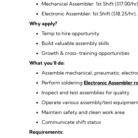
Mechanical Assembler: 1st Shift ($17.00/hr)
Electronic Assembler: 1st Shift ($18.25/hr),
Why apply?
Temp to hire opportunity
Build valuable assembly skills
Growth & cross-training opportunities
What you’ll do:
Assemble mechanical, pneumatic, electron
Perform soldering
Electronic Assembler 
Inspect and test assemblies for quality
Operate various assembly/test equipmen
Maintain safety and clean work area
Communicate shift status
Requirements: