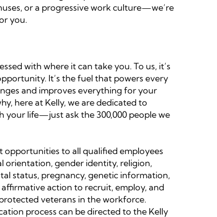
onuses, or a progressive work culture—we’re
or you.
sed with where it can take you. To us, it’s
portunity. It’s the fuel that powers every
 changes and improves everything for your
y, here at Kelly, we are dedicated to
ch your life—just ask the 300,000 people we
 opportunities to all qualified employees
l orientation, gender identity, religion,
rital status, pregnancy, genetic information,
 affirmative action to recruit, employ, and
d protected veterans in the workforce.
ation process can be directed to the Kelly