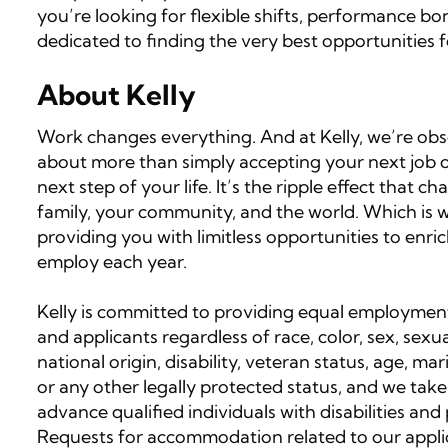
you’re looking for flexible shifts, performance b
dedicated to finding the very best opportunities f
About Kelly
Work changes everything. And at Kelly, we’re obses
about more than simply accepting your next job op
next step of your life. It’s the ripple effect that
family, your community, and the world. Which is wh
providing you with limitless opportunities to enri
employ each year.
Kelly is committed to providing equal employment
and applicants regardless of race, color, sex, sexua
national origin, disability, veteran status, age, ma
or any other legally protected status, and we take
advance qualified individuals with disabilities an
Requests for accommodation related to our applic