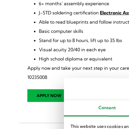
6+ months’ assembly experience
J-STD soldering certification
Electronic A
Able to read blueprints and follow instruc
Basic computer skills
Stand for up to 8 hours, lift up to 35 lbs
Visual acuity 20/40 in each eye
High school diploma or equivalent
Apply now and take your next step in your care
10235008
Consent
This website uses cookies a