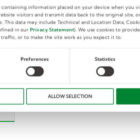
es containing information placed on your device when you vi
bsite visitors and transmit data back to the original site, or
. This data may include Technical and Location Data, Cooki
fined in our
Privacy Statement
). We use cookies to provid
traffic, or to make the site work as you expect it to.
Preferences
Statistics
ALLOW SELECTION