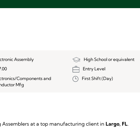
ectronic Assembly
High School or equivalent
7.00
Entry Level
ectronics/Components and
First Shift (Day)
nductor Mfg
ng Assemblers at a top manufacturing client in
Largo, FL
.