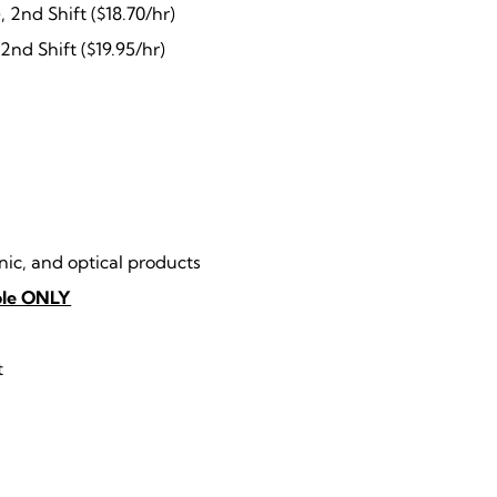
, 2nd Shift ($18.70/hr)
 2nd Shift ($19.95/hr)
ic, and optical products
role ONLY
t