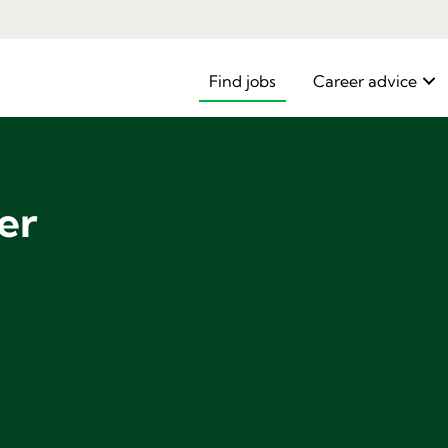
Find jobs
Career advice
er