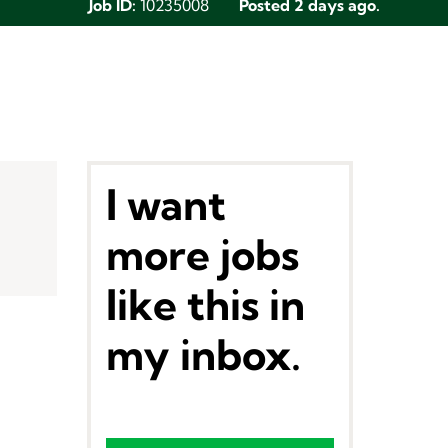
Job ID:
10235008
Posted 2 days ago.
I want
more jobs
like this in
my inbox.