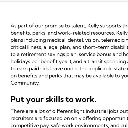
As part of our promise to talent, Kelly supports 
benefits, perks, and work-related resources. Kelly
plans including medical, dental, vision, telemedicin
critical illness, a legal plan, and short-term disabi
to a retirement savings plan, service bonus and ho
holidays per benefit year), and a transit spending
to earn paid sick leave under the applicable state o
on benefits and perks that may be available to yo
Community.
Put your skills to work.
There are a lot of different light industrial jobs out
recruiters are focused on only offering opportuni
competitive pay, safe work environments, and cul