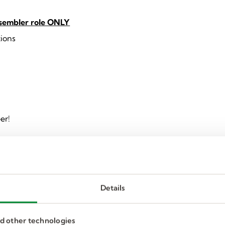
ssembler role ONLY
tions
er!
Details
nd other technologies