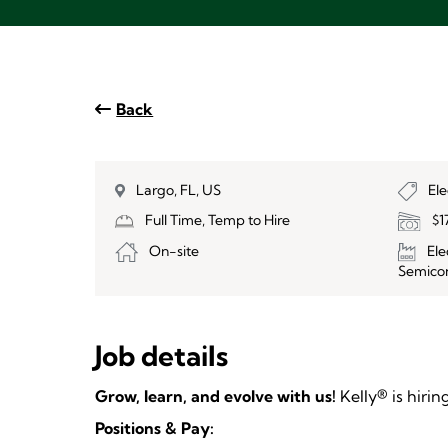
Back
Largo, FL, US
El
Full Time, Temp to Hire
$1
On-site
El
Semico
Job details
Grow, learn, and evolve with us!
Kelly® is hiri
Positions & Pay: