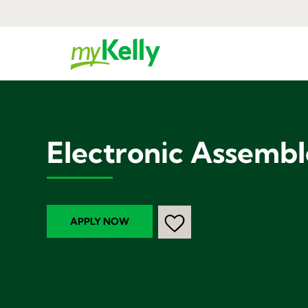
Electronic Assembl
APPLY NOW