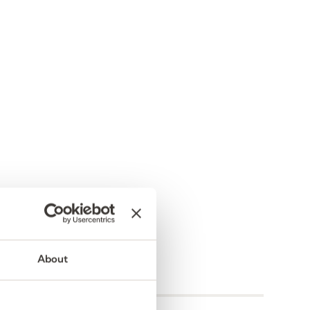
About