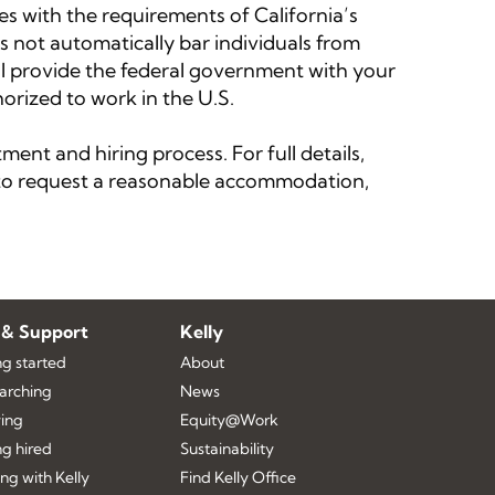
 with the requirements of California’s
s not automatically bar individuals from
ll provide the federal government with your
orized to work in the U.S.
ent and hiring process. For full details,
w to request a reasonable accommodation,
 & Support
Kelly
ng started
About
earching
News
ing
Equity@Work
ng hired
Sustainability
ng with Kelly
Find Kelly Office