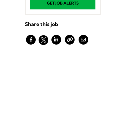
GET JOB ALERTS
Share this job