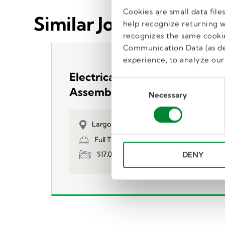
Cookies are small data fil
Similar Jobs
help recognize returning we
recognizes the same cookie
Communication Data (as de
experience, to analyze our 
Electrical Control Panel
C
Assembler
Necessary
o
n
s
Largo, FL, US
e
Full Time, Temp to Hire
n
$17.00
DENY
t
S
e
l
e
c