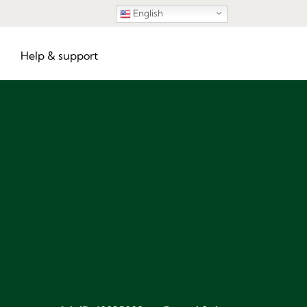
English
Help & support