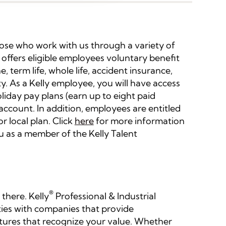
those who work with us through a variety of
 offers eligible employees voluntary benefit
e, term life, whole life, accident insurance,
lity. As a Kelly employee, you will have access
liday pay plans (earn up to eight paid
 account. In addition, employees are entitled
r local plan. Click
here
for more information
u as a member of the Kelly Talent
®
 there. Kelly
Professional & Industrial
ties with companies that provide
tures that recognize your value. Whether