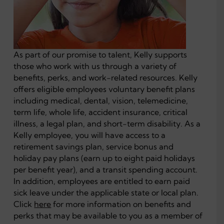
As part of our promise to talent, Kelly supports
those who work with us through a variety of
benefits, perks, and work-related resources. Kelly
offers eligible employees voluntary benefit plans
including medical, dental, vision, telemedicine,
term life, whole life, accident insurance, critical
illness, a legal plan, and short-term disability. As a
Kelly employee, you will have access to a
retirement savings plan, service bonus and
holiday pay plans (earn up to eight paid holidays
per benefit year), and a transit spending account.
In addition, employees are entitled to earn paid
sick leave under the applicable state or local plan.
Click
here
for more information on benefits and
perks that may be available to you as a member of