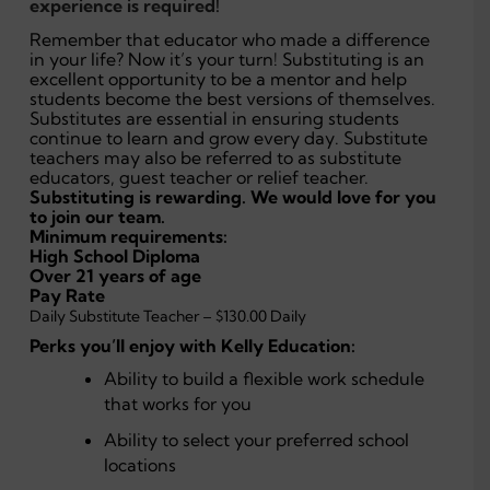
experience is required!
Remember that educator who made a difference
in your life? Now it’s your turn! Substituting is an
excellent opportunity to be a mentor and help
students become the best versions of themselves.
Substitutes are essential in ensuring students
continue to learn and grow every day. Substitute
teachers may also be referred to as substitute
educators, guest teacher or relief teacher.
Substituting is rewarding. We would love for you
to join our team.
Minimum requirements:
High School Diploma
Over 21 years of age
Pay Rate
Daily Substitute Teacher – $130.00 Daily
Perks you’ll enjoy with Kelly Education:
Ability to build a flexible work schedule
that works for you
Ability to select your preferred school
locations