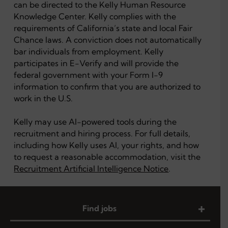
can be directed to the Kelly Human Resource
Knowledge Center. Kelly complies with the
requirements of California’s state and local Fair
Chance laws. A conviction does not automatically
bar individuals from employment. Kelly
participates in E-Verify and will provide the
federal government with your Form I-9
information to confirm that you are authorized to
work in the U.S.
Kelly may use AI-powered tools during the
recruitment and hiring process. For full details,
including how Kelly uses AI, your rights, and how
to request a reasonable accommodation, visit the
Recruitment Artificial Intelligence Notice
.
Find jobs