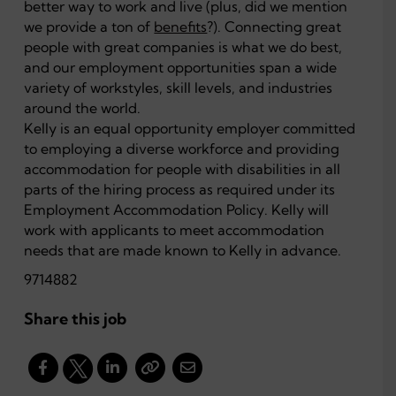
better way to work and live (plus, did we mention
we provide a ton of
benefits
?). Connecting great
people with great companies is what we do best,
and our employment opportunities span a wide
variety of workstyles, skill levels, and industries
around the world.
Kelly is an equal opportunity employer committed
to employing a diverse workforce and providing
accommodation for people with disabilities in all
parts of the hiring process as required under its
Employment Accommodation Policy. Kelly will
work with applicants to meet accommodation
needs that are made known to Kelly in advance.
9714882
Share this job