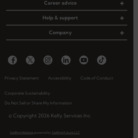
Career advice
Help & support
Company
Privacy Statement
Accessibility
Code of Conduct
Corporate Sustainability
Do Not Sell or Share My Information
© Copyright
2026
Kelly Services Inc.
Staffing Website
powered by
Staffing Future LLC