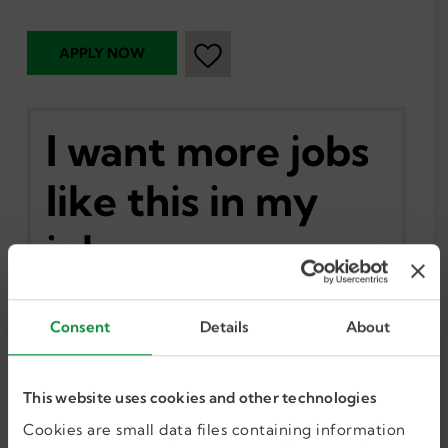
I want more jobs
like this in my
inbox.
Consent
Details
About
GET JOB ALERTS
This website uses cookies and other technologies
Cookies are small data files containing information