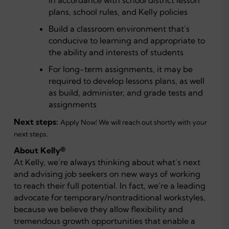
in accordance with school district lesson
plans, school rules, and Kelly policies
Build a classroom environment that’s
conducive to learning and appropriate to
the ability and interests of students
For long-term assignments, it may be
required to develop lessons plans, as well
as build, administer, and grade tests and
assignments
Next steps:
Apply Now! We will reach out shortly with your
next steps.
About Kelly®
At Kelly, we’re always thinking about what’s next
and advising job seekers on new ways of working
to reach their full potential. In fact, we’re a leading
advocate for temporary/nontraditional workstyles,
because we believe they allow flexibility and
tremendous growth opportunities that enable a