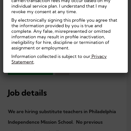
carrier/transaction fees may occur based on my
Philadelphia, PA,
On-site
individual service plan. I understand that I may
US
Education
revoke my consent at any time.
$130.00 Daily
By electronically signing this profile you agree that
High School or
the information provided by you is true and
Entry Level
equivalent
complete. Any false, misrepresented or omitted
Per Diem,
First Shift (Day)
information may result in profile inactivation,
Temporary
ineligibility for hire, discipline or termination of
assignment or employment.
Education
Information collected is subject to our
Privacy
Statement
.
APPLY NOW
Job details
We are hiring substitute teachers in Philadelphia
Independence Mission School. No previous