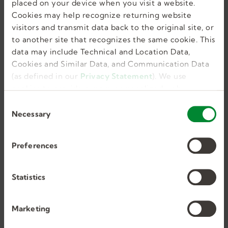
placed on your device when you visit a website.
Similar Jobs
Cookies may help recognize returning website
visitors and transmit data back to the original site, or
to another site that recognizes the same cookie. This
data may include Technical and Location Data,
Cookies and Similar Data, and Communication Data
Substitute Teacher/
(as defined in our
Privacy Statement
). We use
Paraeducator
cookies to provide a more personalized web
experience, to analyze our traffic, or to make the
C
site work as you expect it to.
Necessary
o
Oreland, PA, US
n
Per Diem, Temporary
s
Preferences
$130.00 Daily
e
n
t
Statistics
S
e
Marketing
l
e