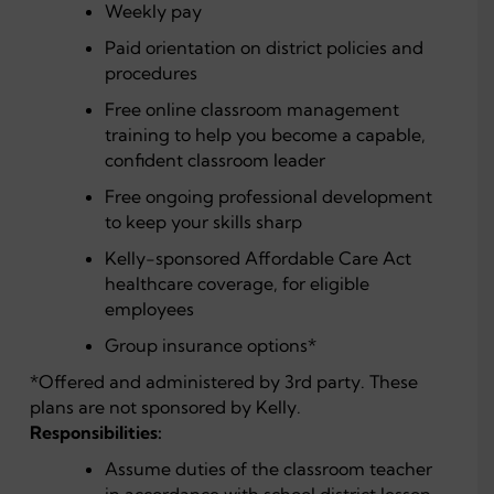
Weekly pay
Paid orientation on district policies and
procedures
Free online classroom management
training to help you become a capable,
confident classroom leader
Free ongoing professional development
to keep your skills sharp
Kelly-sponsored Affordable Care Act
healthcare coverage, for eligible
employees
Group insurance options*
*Offered and administered by 3rd party. These
plans are not sponsored by Kelly.
Responsibilities:
Assume duties of the classroom teacher