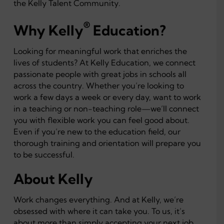
the Kelly Talent Community.
®
Why Kelly
Education?
Looking for meaningful work that enriches the
lives of students? At Kelly Education, we connect
passionate people with great jobs in schools all
across the country. Whether you’re looking to
work a few days a week or every day, want to work
in a teaching or non-teaching role—we’ll connect
you with flexible work you can feel good about.
Even if you’re new to the education field, our
thorough training and orientation will prepare you
to be successful.
About Kelly
Work changes everything. And at Kelly, we’re
obsessed with where it can take you. To us, it’s
about more than simply accepting your next job