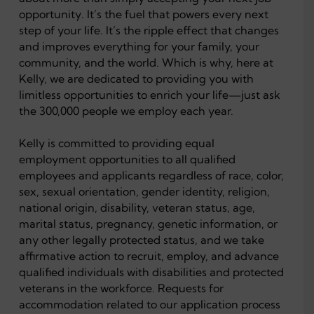
opportunity. It’s the fuel that powers every next
step of your life. It’s the ripple effect that changes
and improves everything for your family, your
community, and the world. Which is why, here at
Kelly, we are dedicated to providing you with
limitless opportunities to enrich your life—just ask
the 300,000 people we employ each year.
Kelly is committed to providing equal
employment opportunities to all qualified
employees and applicants regardless of race, color,
sex, sexual orientation, gender identity, religion,
national origin, disability, veteran status, age,
marital status, pregnancy, genetic information, or
any other legally protected status, and we take
affirmative action to recruit, employ, and advance
qualified individuals with disabilities and protected
veterans in the workforce. Requests for
accommodation related to our application process