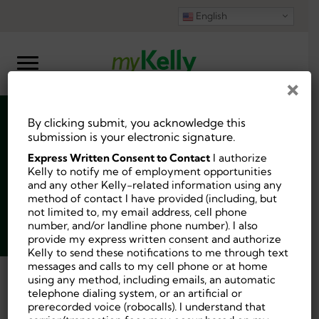
English
×
By clicking submit, you acknowledge this
Substitute Teacher
submission is your electronic signature.
Express Written Consent to Contact
I authorize
Kelly to notify me of employment opportunities
and any other Kelly-related information using any
method of contact I have provided (including, but
not limited to, my email address, cell phone
Job ID:
9714882
number, and/or landline phone number). I also
Posted 2 weeks ago.
provide my express written consent and authorize
Kelly to send these notifications to me through text
messages and calls to my cell phone or at home
using any method, including emails, an automatic
Back
telephone dialing system, or an artificial or
prerecorded voice (robocalls). I understand that