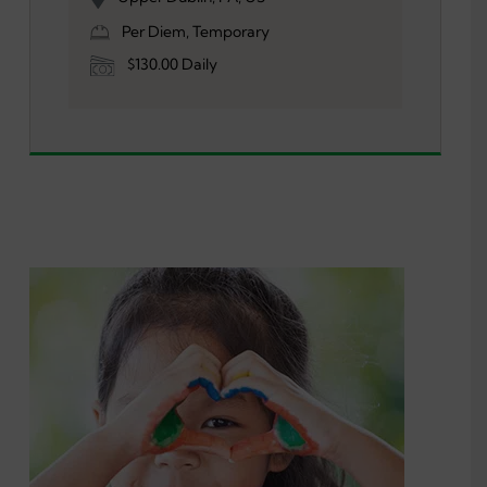
Per Diem, Temporary
$130.00 Daily