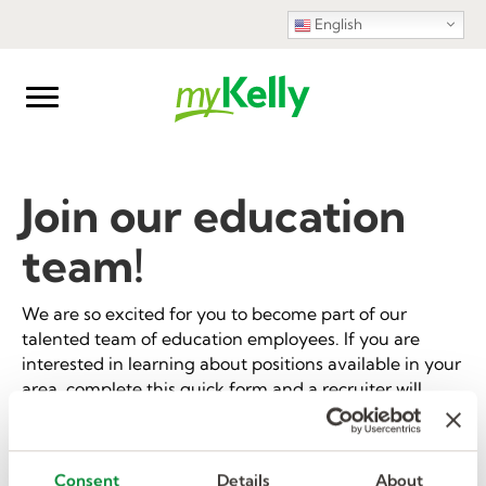
English
Join our education
team!
We are so excited for you to become part of our
talented team of education employees. If you are
interested in learning about positions available in your
area, complete this quick form and a recruiter will
reach out to discuss opportunities and get you on your
way to employment with Kelly Education!
Consent
Details
About