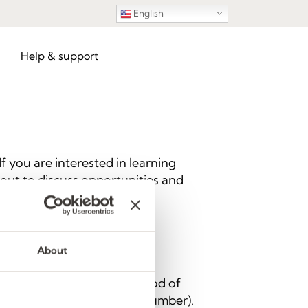
English
Help & support
 you are interested in learning
h out to discuss opportunities and
About
 information using any method of
ber, and/or landline phone number).