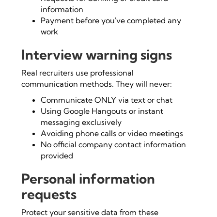
information
Payment before you've completed any
work
Interview warning signs
Real recruiters use professional
communication methods. They will never:
Communicate ONLY via text or chat
Using Google Hangouts or instant
messaging exclusively
Avoiding phone calls or video meetings
No official company contact information
provided
Personal information
requests
Protect your sensitive data from these