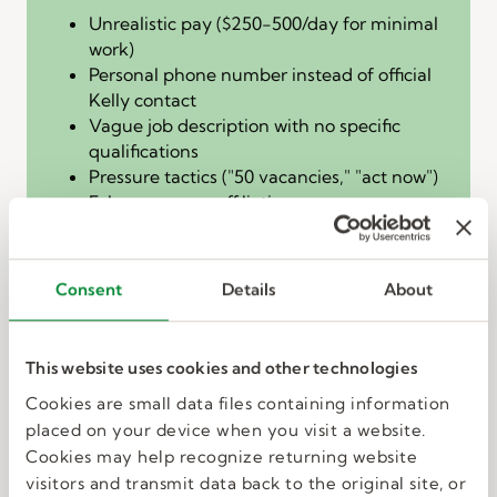
Unrealistic pay ($250-500/day for minimal
work)
Personal phone number instead of official
Kelly contact
Vague job description with no specific
qualifications
Pressure tactics ("50 vacancies," "act now")
False company affiliation
DO NOT reply, click links, or provide any
personal information.
Consent
Details
About
The fake check
overpayment scam
This website uses cookies and other technologies
How it works:
You receive payment before
Cookies are small data files containing information
completing work, then the "employer" asks you
placed on your device when you visit a website.
to wire back the "Overage" due to an
Cookies may help recognize returning website
"accounting error."
visitors and transmit data back to the original site, or