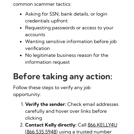
common scammer tactics:
Asking for SSN, bank details, or login
credentials upfront
Requesting passwords or access to your
accounts
Wanting sensitive information before job
verification
No legitimate business reason for the
information request
Before taking any action:
Follow these steps to verify any job
opportunity:
Verify the sender:
Check email addresses
carefully and hover over links before
clicking
Contact Kelly directly:
Call
866.KELLY4U
(
866.535.5948
) using a trusted number