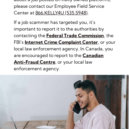
please contact our Employee Field Service
Center at
866.KELLY4U (535.5948)
.
If a job scammer has targeted you, it’s
important to report it to the authorities by
contacting the
Federal Trade Commission
, the
FBI’s
Internet Crime Complaint Center
, or your
local law enforcement agency. In Canada, you
are encouraged to report to the
Canadian
An
ti-Fraud Centre
, or your local law
enforcement agency.