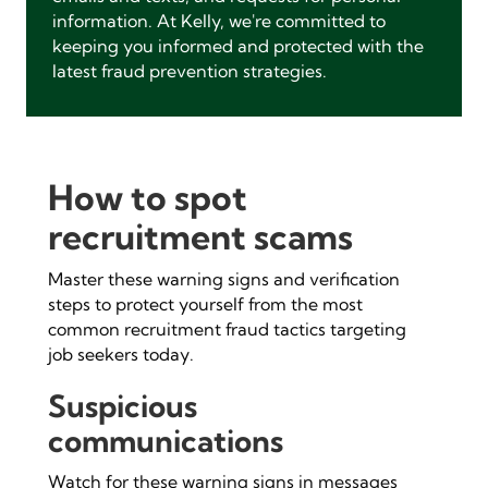
information. At Kelly, we're committed to
keeping you informed and protected with the
latest fraud prevention strategies.
How to spot
recruitment scams
Master these warning signs and verification
steps to protect yourself from the most
common recruitment fraud tactics targeting
job seekers today.
Suspicious
communications
Watch for these warning signs in messages