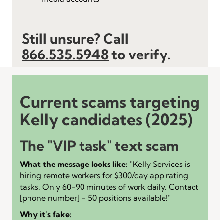
Still unsure? Call
866.535.5948
to verify.
Current scams targeting
Kelly candidates (2025)
The "VIP task" text scam
What the message looks like:
"Kelly Services is
hiring remote workers for $300/day app rating
tasks. Only 60-90 minutes of work daily. Contact
[phone number] - 50 positions available!"
Why it's fake: