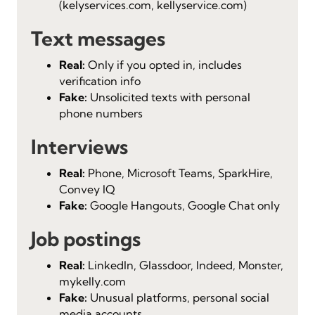
(kelyservices.com, kellyservice.com)
Text messages
Real:
Only if you opted in, includes
verification info
Fake:
Unsolicited texts with personal
phone numbers
Interviews
Real:
Phone, Microsoft Teams, SparkHire,
Convey IQ
Fake:
Google Hangouts, Google Chat only
Job postings
Real:
LinkedIn, Glassdoor, Indeed, Monster,
mykelly.com
Fake:
Unusual platforms, personal social
media accounts