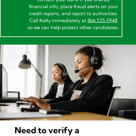
financial info, place fraud alerts on your
credit reports, and report to authorities.
Call Kelly immediately at
866.535.5948
so we can help protect other candidates.
Need to verify a