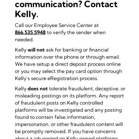
communication? Contact
Kelly.
Call our Employee Service Center at
866.535.5948
to verify the sender when
needed.
Kelly
will not
ask for banking or financial
information over the phone or through email.
We have setup a direct deposit process online
or you may select the pay card option through
Kelly’s secure eRegistration process.
Kelly
does not
tolerate fraudulent, deceptive, or
misleading postings on its platform. Any report
of fraudulent posts on Kelly controlled
platforms will be investigated and any posting
found to contain false information,
impersonation, or other fraudulent content will
be promptly removed. If you have concerns
about a job posted on Kelly owned platforms,