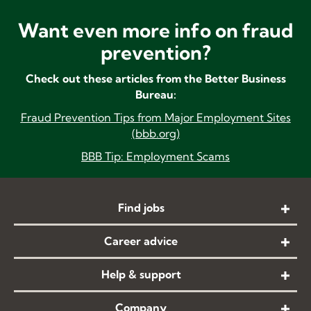
Want even more info on fraud
prevention?
Check out these articles from the Better Business
Bureau:
Fraud
Prevention Tips from Major Employment Sites
(bbb.org)
BBB Tip: Employment Scams
Find jobs
Career advice
Help & support
Company