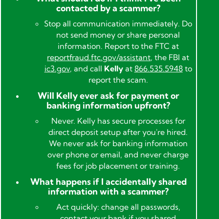
contacted by a scammer?
Stop all communication immediately. Do
not send money or share personal
information. Report to the FTC at
reportfraud.ftc.gov/assistant
, the FBI at
ic3.gov
, and call
Kelly
at
866.535.5948
to
report the scam.
Will Kelly ever ask for payment or
banking information upfront?
Never. Kelly has secure processes for
direct deposit setup after you're hired.
We never ask for banking information
over phone or email, and never charge
fees for job placement or training.
What happens if I accidentally shared
information with a scammer?
Act quickly: change all passwords,
contact your bank if you shared