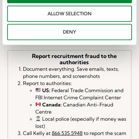
i
Messages:
o
Open the Messages app.
ALLOW SELECTION
n
Tap the message from the unknown sender.
Tap “Report Junk” (if available).
Tap Delete and Report Junk to confirm.
DENY
Report recruitment fraud to the
authorities
Document everything. Save emails, texts,
phone numbers, and screenshots
Report to authorities:
US:
Federal Trade Commission and
FBI Internet Crime Complaint Center
Canada:
Canadian Anti-Fraud
Centre
Local police (especially if money was
lost)
Call Kelly at
866.535.5948
to report the scam