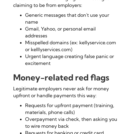
claiming to be from employers:
Generic messages that don't use your
name
Gmail, Yahoo, or personal email
addresses
Misspelled domains (ex: kellyservice.com
or kelllyservices.com)
Urgent language creating false panic or
excitement
Money-related red flags
Legitimate employers never ask for money
upfront or handle payments this way:
Requests for upfront payment (training,
materials, phone calls)
Overpayment via check, then asking you
to wire money back
Requests for banking or credit card