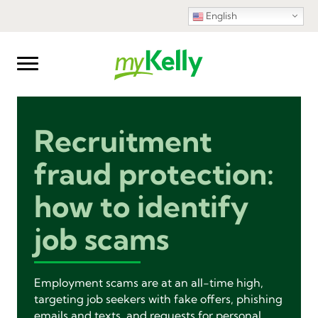
English
Recruitment
fraud protection:
how to identify
job scams
Employment scams are at an all-time high,
targeting job seekers with fake offers, phishing
emails and texts, and requests for personal