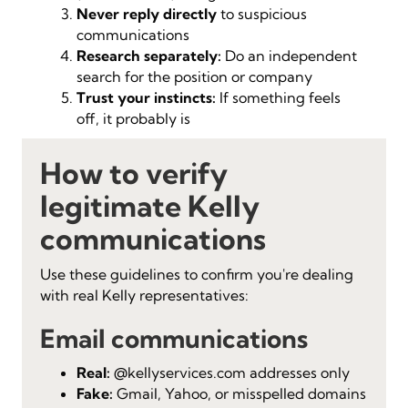
Never reply directly
to suspicious
communications
Research separately:
Do an independent
search for the position or company
Trust your instincts:
If something feels
off, it probably is
How to verify
legitimate Kelly
communications
Use these guidelines to confirm you're dealing
with real Kelly representatives:
Email communications
Real:
@kellyservices.com addresses only
Fake:
Gmail, Yahoo, or misspelled domains