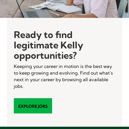
Ready to find
legitimate Kelly
opportunities?
Keeping your career in motion is the best way
to keep growing and evolving. Find out what’s
next in your career by browsing all available
jobs.
EXPLORE JOBS