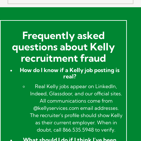
Frequently asked
questions about Kelly
recruitment fraud
How do I know if a Kelly job posting is
real?
Real Kelly jobs appear on LinkedIn,
Indeed, Glassdoor, and our official sites.
All communications come from
@kellyservices.com email addresses.
The recruiter's profile should show Kelly
as their current employer. When in
doubt, call 866.535.5948 to verify.
What should I do if I think I've been