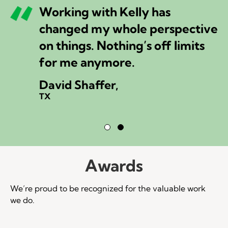
Working with Kelly has
changed my whole perspective
on things. Nothing’s off limits
for me anymore.
David Shaffer,
TX
Testimonial Slide 1
Testimonial Slide 2
Awards
We’re proud to be recognized for the valuable work
we do.