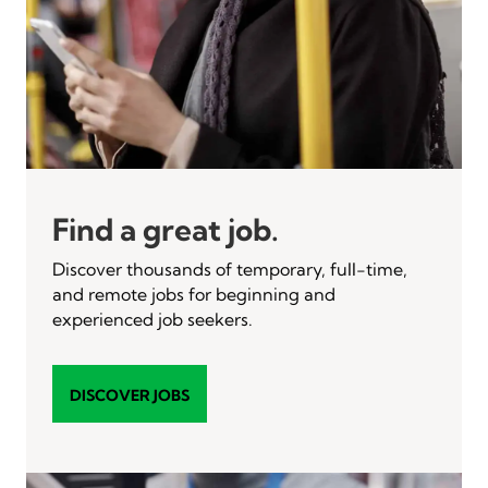
Find a great job.
Discover thousands of temporary, full-time,
and remote jobs for beginning and
experienced job seekers.
DISCOVER JOBS