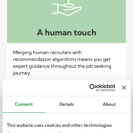
A human touch
Merging human recruiters with
recommendation algorithms means you get
expert guidance throughout the job seeking
journey.
Consent
Details
About
This website uses cookies and other technologies