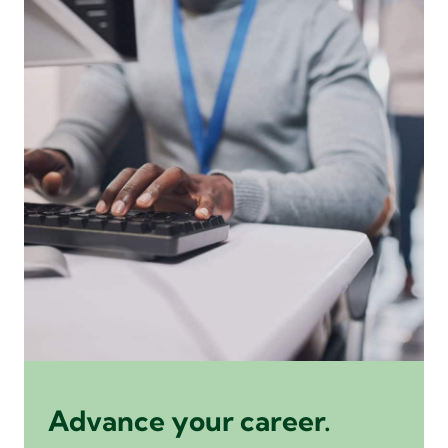
Advance your career.