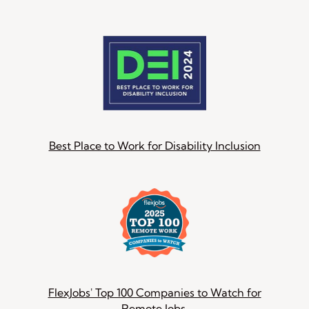
Best Place to Work for Disability Inclusion
FlexJobs' Top 100 Companies to Watch for
Remote Jobs.