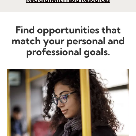
Find opportunities that
match your personal and
professional goals.