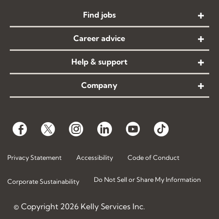
Find jobs
Career advice
Help & support
Company
Privacy Statement
Accessibility
Code of Conduct
Do Not Sell or Share My Information
Corporate Sustainability
© Copyright
2026
Kelly Services Inc.