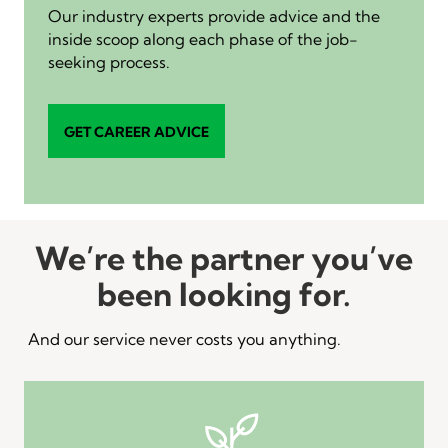
Our industry experts provide advice and the
inside scoop along each phase of the job-
seeking process.
GET CAREER ADVICE
We’re the partner you’ve
been looking for.
And our service never costs you anything.