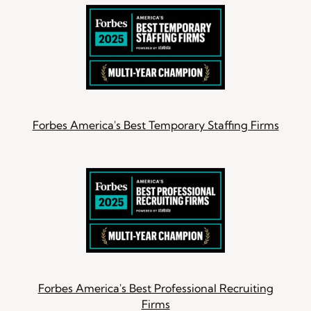
Forbes America's Best Temporary Staffing Firms
Forbes America's Best Professional Recruiting
Firms