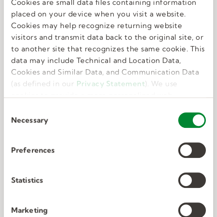
Cookies are small data files containing information
Great benefits
placed on your device when you visit a website.
Cookies may help recognize returning website
visitors and transmit data back to the original site, or
We know that feeling your best allows you to do
to another site that recognizes the same cookie. This
your best. That’s why we offer perks and
data may include Technical and Location Data,
benefits that take care of the whole you.
Cookies and Similar Data, and Communication Data
(as defined in our
Privacy Statement
). We use
cookies to provide a more personalized web
experience, to analyze our traffic, or to make the
C
site work as you expect it to.
Necessary
o
n
s
Preferences
e
Deep connections
n
t
Statistics
S
We have unmatched expertise in nine in-
e
Marketing
demand industries. We know exactly what the
l