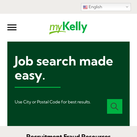
English
Job search made
easy.
Use City or Postal Code for best results.
Recruitment Fraud Resources