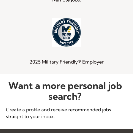
2025 Military Friendly® Employer
Want a more personal job
search?
Create a profile and receive recommended jobs
straight to your inbox.