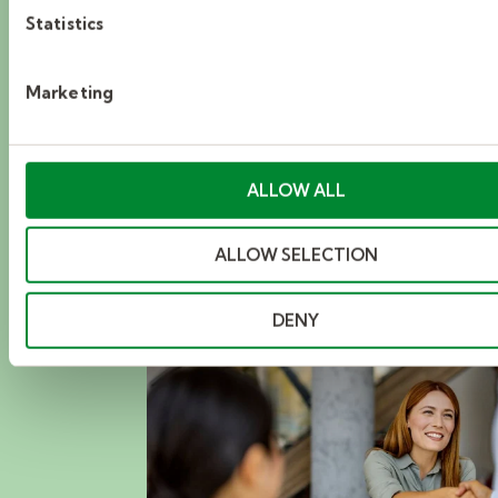
Statistics
From resume-building workshops to exclusive
industry meetups, find events that help you
Marketing
learn, grow, and make your next big move.
ALLOW ALL
DISCOVER NOW
ALLOW SELECTION
DENY