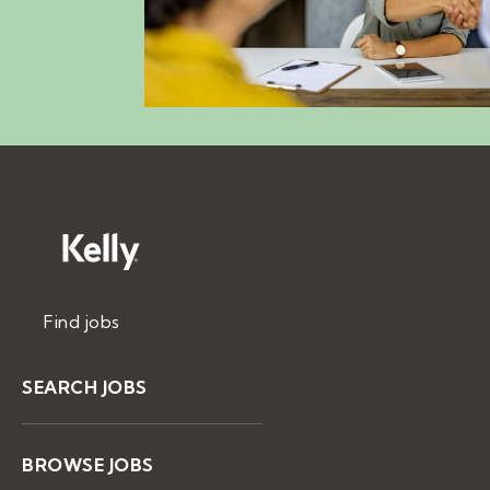
Find jobs
SEARCH JOBS
BROWSE JOBS