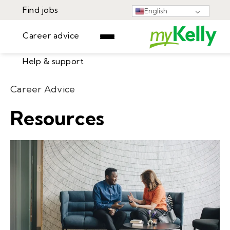
Find jobs
English
Career advice
Help & support
Find jobs
Career Advice
▾
Career advice
Resources
Resources
Help & support
Events
Sign In
Learning Center
GET STARTED