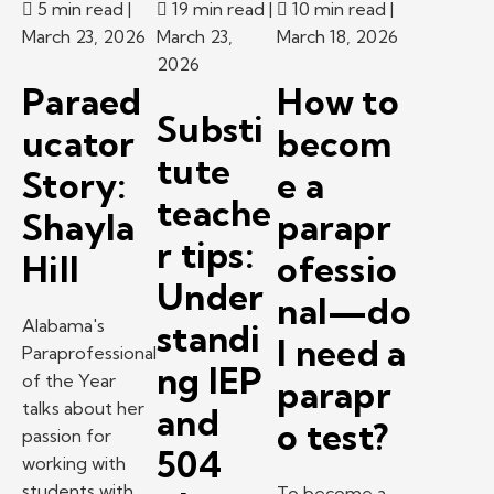
5 min read
|
19 min read
|
10 min read
|
March 23, 2026
March 23,
March 18, 2026
2026
Paraed
How to
Substi
ucator
becom
tute
Story:
e a
teache
Shayla
parapr
r tips:
Hill
ofessio
Under
nal—do
Alabama's
standi
I need a
Paraprofessional
ng IEP
of the Year
parapr
talks about her
and
o test?
passion for
504
working with
students with
To become a