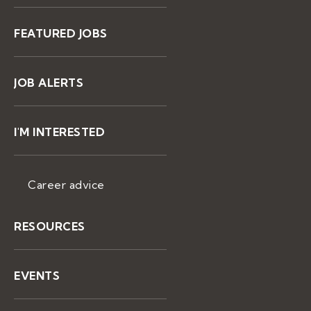
FEATURED JOBS
JOB ALERTS
I'M INTERESTED
Career advice
RESOURCES
EVENTS