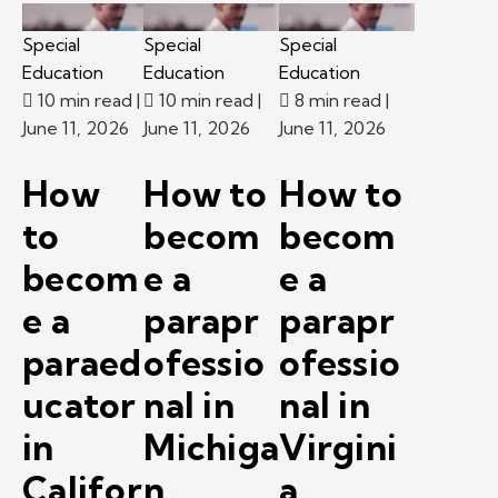
Special
Special
Special
Education
Education
Education
10 min read
|
10 min read
|
8 min read
|
June 11, 2026
June 11, 2026
June 11, 2026
How
How to
How to
to
becom
becom
becom
e a
e a
e a
parapr
parapr
paraed
ofessio
ofessio
ucator
nal in
nal in
in
Michiga
Virgini
Califor
n.
a.