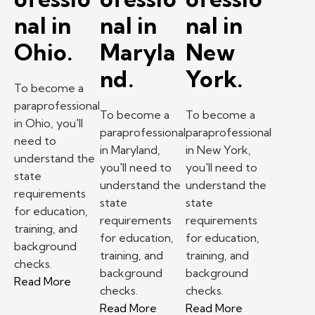
nal in
nal in
nal in
Ohio.
Maryla
New
nd.
York.
To become a
paraprofessional
To become a
To become a
in Ohio, you'll
paraprofessional
paraprofessional
need to
in Maryland,
in New York,
understand the
you'll need to
you'll need to
state
understand the
understand the
requirements
state
state
for education,
requirements
requirements
training, and
for education,
for education,
background
training, and
training, and
checks.
background
background
– How to become a paraprofessional in Ohio.
Read More
checks.
checks.
– How to become a paraprofess
– How to beco
Read More
Read More