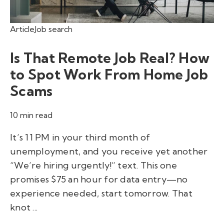
Article
Job search
Is That Remote Job Real? How
to Spot Work From Home Job
Scams
10 min read
It’s 11 PM in your third month of
unemployment, and you receive yet another
“We’re hiring urgently!” text. This one
promises $75 an hour for data entry—no
experience needed, start tomorrow. That
knot ...