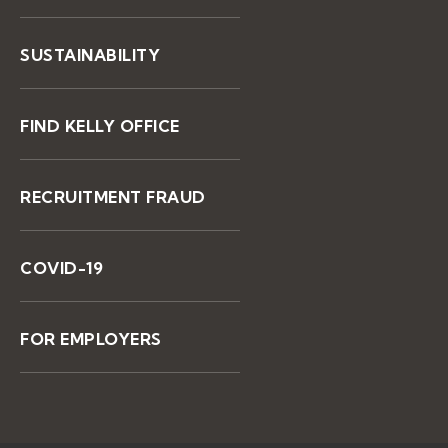
SUSTAINABILITY
FIND KELLY OFFICE
RECRUITMENT FRAUD
COVID-19
FOR EMPLOYERS