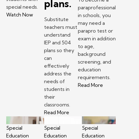
plans.
special needs.
paraprofessional
– Paraeducator Story: Shayla Hill
Watch Now
in schools, you
Substitute
may need a
teachers must
parapro test or
understand
exam in addition
IEP and 504
to age,
plans so they
background
can
screening, and
effectively
education
address the
requirements.
needs of
– How to becom
Read More
students in
their
classrooms.
– Substitute teacher tips: Und
Read More
Special
Special
Special
Education
Education
Education