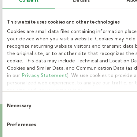
»
This website uses cookies and other technologies
Cookies are small data files containing information plac
1
your device when you visit a website. Cookies may help
2
recognize returning website visitors and transmit data 
the original site, or to another site that recognizes the
»
cookie. This data may include Technical and Location Da
Cookies and Similar Data, and Communication Data (as 
in our
Privacy Statement
). We use cookies to provide 
personalized web experience, to analyze our traffic, or
the site work as you expect it to.
Consent
Necessary
Selection
Career events you’ll
Preferences
want to attend