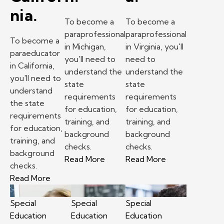
nia.
To become a
To become a
paraprofessional
paraprofessional
To become a
in Michigan,
in Virginia, you'll
paraeducator
you'll need to
need to
in California,
understand the
understand the
you'll need to
state
state
understand
requirements
requirements
the state
for education,
for education,
requirements
training, and
training, and
for education,
background
background
training, and
checks.
checks.
background
– How to become a paraprofessio
– How to become
Read More
Read More
checks.
– How to become a paraeducator in California.
Read More
Special
Special
Special
Education
Education
Education