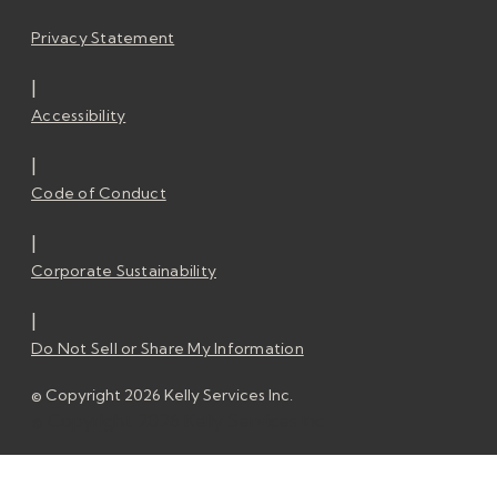
Privacy Statement
|
Accessibility
|
Code of Conduct
|
Corporate Sustainability
|
Do Not Sell or Share My Information
© Copyright 2026 Kelly Services Inc.
© Copyright 2026 Kelly Services Inc.