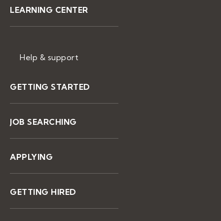
LEARNING CENTER
Help & support
GETTING STARTED
JOB SEARCHING
APPLYING
GETTING HIRED