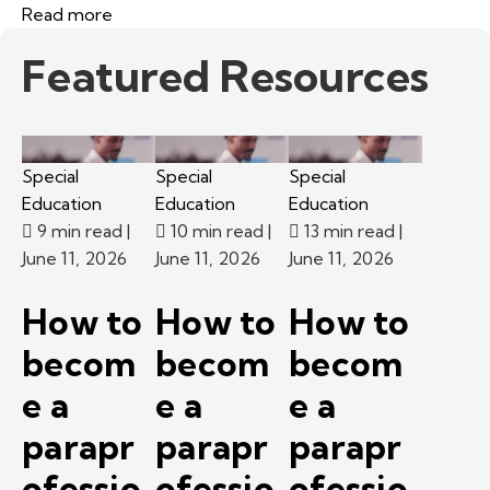
Read more
Featured Resources
Special
Special
Special
Education
Education
Education
9 min read
|
10 min read
|
13 min read
|
June 11, 2026
June 11, 2026
June 11, 2026
How to
How to
How to
becom
becom
becom
e a
e a
e a
parapr
parapr
parapr
ofessio
ofessio
ofessio