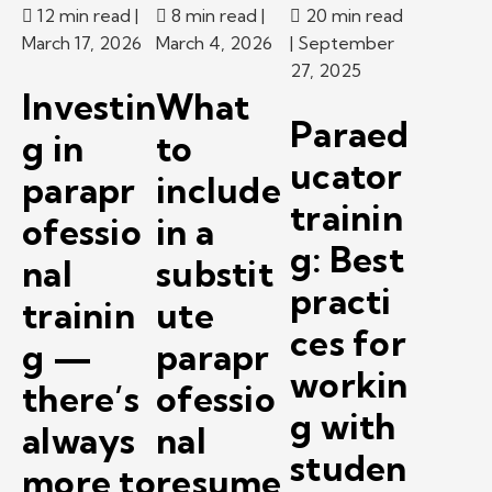
12 min read
|
8 min read
|
20 min read
March 17, 2026
March 4, 2026
| September
27, 2025
Investin
What
Paraed
g in
to
ucator
parapr
include
trainin
ofessio
in a
g: Best
nal
substit
practi
trainin
ute
ces for
g —
parapr
workin
there’s
ofessio
g with
always
nal
studen
more to
resume