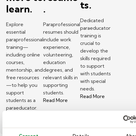
ts.
learn.
.
Dedicated
Explore
Paraprofessional
paraeducator
essential
resumes should
training is
paraprofessional
include work
crucial to
training—
experience,
develop the
including online
volunteering,
skills required
courses,
education
to support
mentorship, and
degrees, and
with students
free resources
relevant skills in
with special
—to help you
supporting
needs.
support
students.
– Paraeducator
Read More
– What to include in a substit
students as a
Read More
paraeducator.
– Investing in paraprofessional training — there
Read More
Consent
Details
Abo