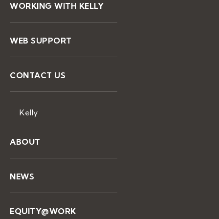
WORKING WITH KELLY
WEB SUPPORT
CONTACT US
Kelly
ABOUT
NEWS
EQUITY@WORK