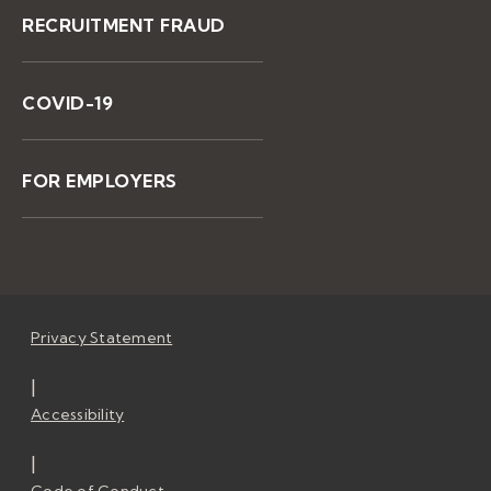
RECRUITMENT FRAUD
COVID-19
FOR EMPLOYERS
Privacy Statement
|
Accessibility
|