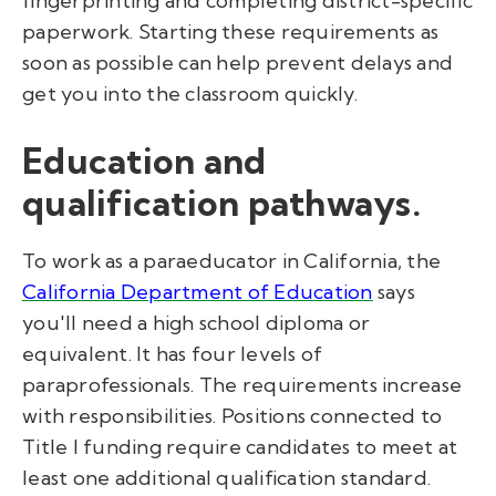
fingerprinting and completing district-specific
paperwork. Starting these requirements as
soon as possible can help prevent delays and
get you into the classroom quickly.
Education and
qualification pathways.
To work as a paraeducator in California, the
California Department of Education
says
you'll need a high school diploma or
equivalent. It has four levels of
paraprofessionals. The requirements increase
with responsibilities. Positions
connected to
T
itle I fun
ding require candidates to meet at
least one addit
ional qu
alificatio
n stand
ard.