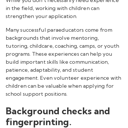
While you don't necessarily need experience
in the field, working with children can
strengthen your application.
Many successful paraeducators come from
backgrounds that involve mentoring,
tutoring, childcare, coaching, camps, or youth
programs. These experiences can help you
build important skills like communication,
patience, adaptability, and student
engagement. Even volunteer experience with
children can be valuable when applying for
school support positions.
Background checks and
fingerprinting.