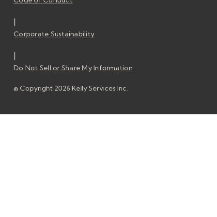
Code of Conduct
|
Corporate Sustainability
|
Do Not Sell or Share My Information
© Copyright 2026 Kelly Services Inc.
© Copyright 2026 Kelly Services Inc.