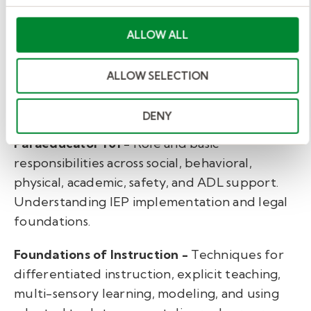
designers and special education experts
ALLOW ALL
collaborated to develop foundational training
that is essential for success.
ALLOW SELECTION
The Paraeducator Path
covers such important
topics as:
DENY
Paraeducator 101 -
Role and basic
responsibilities across social, behavioral,
physical, academic, safety, and ADL support.
Understanding IEP implementation and legal
foundations.
Foundations of Instruction -
Techniques for
differentiated instruction, explicit teaching,
multi-sensory learning, modeling, and using