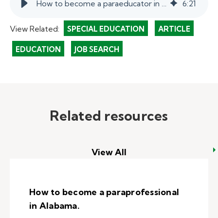
How to become a paraeducator in California.
6
:
21
View Related:
SPECIAL EDUCATION
ARTICLE
EDUCATION
JOB SEARCH
Related resources
View All
How to become a paraprofessional
in Alabama.