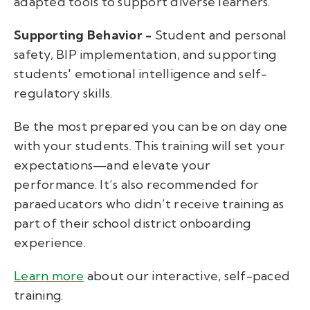
adapted tools to support diverse learners.
Supporting Behavior -
Student and personal
safety, BIP implementation, and supporting
students' emotional intelligence and self-
regulatory skills.
Be the most prepared you can be on day one
with your students. This training will set your
expectations—and elevate your
performance. It’s also recommended for
paraeducators who didn’t receive training as
part of their school district onboarding
experience.
Learn more
about our interactive, self-paced
training.