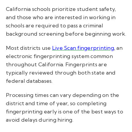
California schools prioritize student safety,
and those who are interested in working in
schools are required to pass a criminal
background screening before beginning work.
Most districts use
Live Scan fingerprinting
, an
electronic fingerprinting system common
throughout California. Fingerprints are
typically reviewed through both state and
federal databases.
Processing times can vary depending on the
district and time of year, so completing
fingerprinting early is one of the best ways to
avoid delays during hiring.