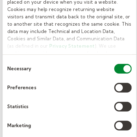
complete pre-hire training focused on
placed on your device when you visit a website.
Cookies may help recognize returning website
classroom expectations, professional
visitors and transmit data back to the original site, or
responsibilities, and effective student support
to another site that recognizes the same cookie. This
practices. After being hired, employees also
data may include Technical and Location Data,
participate in new hire orientation tailored to
Cookies and Similar Data, and Communication Data
both Kelly Education policies and district-
(as defined in our
Privacy Statement
). We use
specific procedures.
cookies to provide a more personalized web
experience, to analyze our traffic, or to make the site
Consent
work as you expect it to.
Get online paraeducator
Necessary
Selection
training from Kelly
Preferences
Education.
Statistics
Kelly Education takes pride in providing well-
trained paraeducators to hundreds of schools
Marketing
across the country. Using our ground-
breaking
LEARN standards
, our instructional