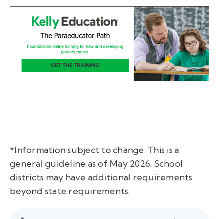
*Information subject to change. This is a
general guideline as of May 2026. School
districts may have additional requirements
beyond state requirements.