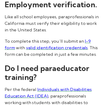
Employment verification.
Like all school employees, paraprofessionals in
California must verify their eligibility to work
in the United States.
To complete this step, you’ll submit an
I-9
form
with
valid identification credentials
. This
form can be completed in just a few minutes.
Do I need paraeducator
training?
Per the federal
Individuals with Disabilities
Education Act (IDEA)
,
paraprofessionals
working with students with disabilities to