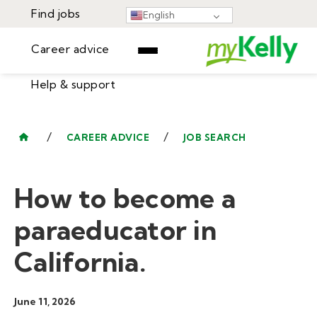
Find jobs
English
Career advice
Help & support
Find jobs
▾
Career advice
/
/
CAREER ADVICE
JOB SEARCH
Resources
Help & support
Events
How to become a
Sign In
Learning Center
GET STARTED
paraeducator in
California.
June 11, 2026