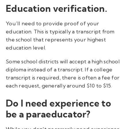
Education verification.
You’ll need to provide proof of your
education. This is typically a transcript from
the school that represents your highest
education level.
Some school districts will accept a high school
diploma instead of a transcript. If a college
transcript is required, there is often a fee for
each request, generally around $10 to $15.
Do I need experience to
be a paraeducator?