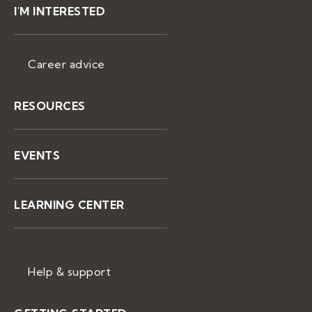
I'M INTERESTED
Career advice
RESOURCES
EVENTS
LEARNING CENTER
Help & support