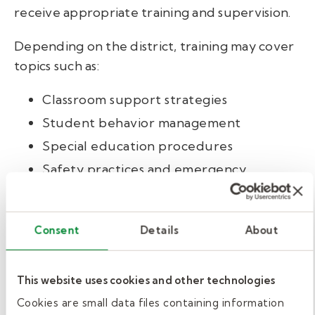
receive appropriate training and supervision.
Depending on the district, training may cover
topics such as:
Classroom support strategies
Student behavior management
Special education procedures
Safety practices and emergency
response
Confidentiality and school policies
Consent
Details
About
Some districts may also encourage or require
CPR and first aid certification.
This website uses cookies and other technologies
At Kelly Education, paraeducator candidates
Cookies are small data files containing information