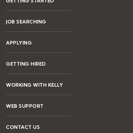
GETTING STARTED
JOB SEARCHING
APPLYING
GETTING HIRED
WORKING WITH KELLY
WEB SUPPORT
CONTACT US