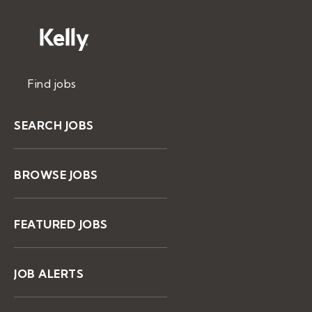
Find jobs
SEARCH JOBS
BROWSE JOBS
FEATURED JOBS
JOB ALERTS