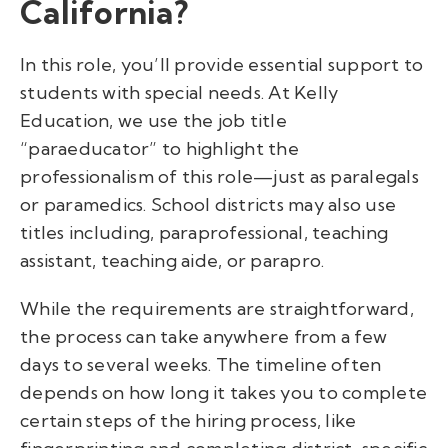
California?
In this role, you’ll provide essential support to
students with special needs.
At Kelly
Education, we use the job title
“paraeducator” to highlight the
professionalism of this role—just as paralegals
or paramedics. School districts may also use
titles including, paraprofessional, teaching
assistant, teaching aide, or parapro.
While the requirements are straightforward,
the process can take anywhere from a few
days to several weeks. The timeline often
depends on how long it takes you to complete
certain steps of the hiring process, like