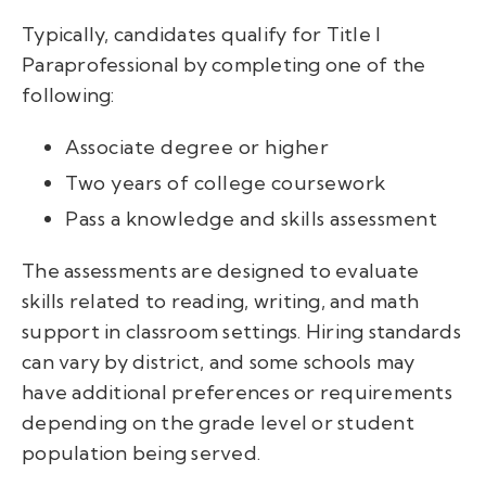
Typically, candidates qualify for Title I
Paraprofessional by completing one of the
following:
Associate degree or higher
Two years of college coursework
Pass a knowledge and skills assessment
The assessments are designed to evaluate
skills related to reading, writing, and math
support in classroom settings. Hiring standards
can vary by district, and some schools may
have additional preferences or requirements
depending on the grade level or student
population being served.