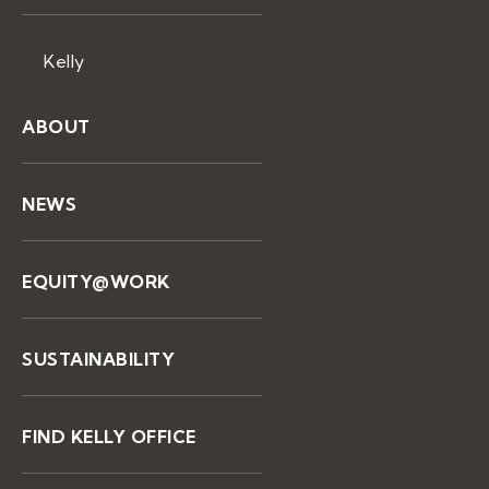
Kelly
ABOUT
NEWS
EQUITY@WORK
SUSTAINABILITY
FIND KELLY OFFICE