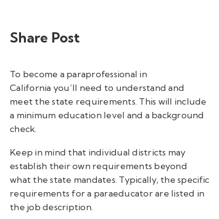
Share Post
To become a paraprofessional in
California you’ll need to understand and
meet the state requirements. This will include
a minimum education level and a background
check.
Keep in mind that individual districts may
establish their own requirements beyond
what the state mandates. Typically, the specific
requirements for a paraeducator are listed in
the job description.