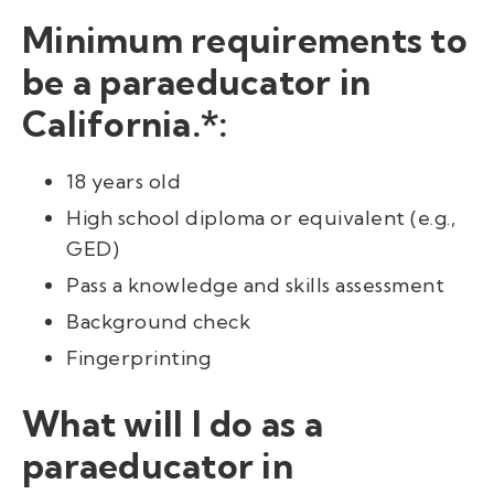
Minimum requirements to
be a paraeducator in
California.*:
18 years old
High school diploma or equivalent (e.g.,
GED)
Pass a knowledge and skills assessment
Background check
Fingerprinting
What will I do as a
paraeducator in