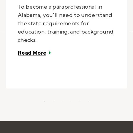
To become a paraprofessional in
Alabama, you'll need to understand
the state requirements for
education, training, and background
checks.
– How to become a paraprofession
Read More