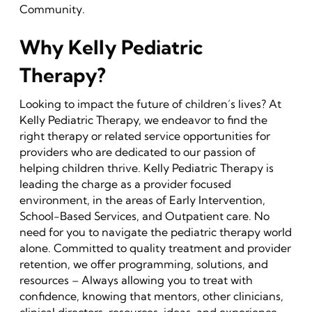
Community.
Why Kelly Pediatric
Therapy?
Looking to impact the future of children’s lives? At
Kelly Pediatric Therapy, we endeavor to find the
right therapy or related service opportunities for
providers who are dedicated to our passion of
helping children thrive. Kelly Pediatric Therapy is
leading the charge as a provider focused
environment, in the areas of Early Intervention,
School-Based Services, and Outpatient care. No
need for you to navigate the pediatric therapy world
alone. Committed to quality treatment and provider
retention, we offer programming, solutions, and
resources – Always allowing you to treat with
confidence, knowing that mentors, other clinicians,