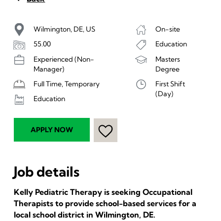
Wilmington, DE, US
On-site
55.00
Education
Experienced (Non-
Masters
Manager)
Degree
Full Time, Temporary
First Shift
(Day)
Education
APPLY NOW
Job details
Kelly Pediatric Therapy is seeking Occupational
Therapists to provide school-based services for a
local school district in Wilmington, DE.