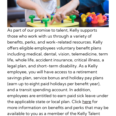
As part of our promise to talent, Kelly supports
those who work with us through a variety of
benefits, perks, and work-related resources. Kelly
offers eligible employees voluntary benefit plans
including medical, dental, vision, telemedicine, term
life, whole life, accident insurance, critical illness, a
legal plan, and short-term disability. As a Kelly
employee, you will have access to a retirement
savings plan, service bonus and holiday pay plans
(earn up to eight paid holidays per benefit year),
and a transit spending account. In addition,
employees are entitled to earn paid sick leave under
the applicable state or local plan. Click
here
for
more information on benefits and perks that may be
available to you as a member of the Kelly Talent