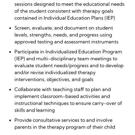
sessions designed to meet the educational needs
of the student consistent with therapy goals
contained in Individual Education Plans (IEP)
Screen, evaluate, and document on student
levels, strengths, needs, and progress using
approved testing and assessment instruments
Participate in Individualized Education Program
(IEP) and multi-disciplinary team meetings to
evaluate student needs/progress and to develop
and/or revise individualized therapy
interventions, objectives, and goals
Collaborate with teaching staff to plan and
implement classroom-based activities and
instructional techniques to ensure carry-over of
skills and learning
Provide consultative services to and involve
parents in the therapy program of their child