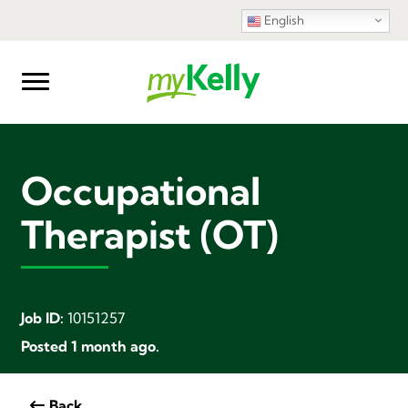
English
Occupational
Therapist (OT)
Job ID:
10151257
Posted 1 month ago.
Back