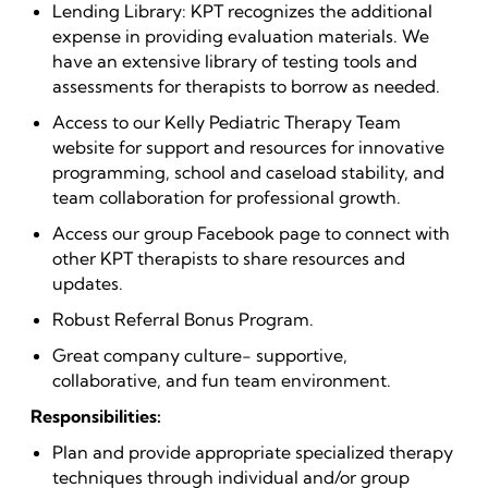
Lending Library: KPT recognizes the additional
expense in providing evaluation materials. We
have an extensive library of testing tools and
assessments for therapists to borrow as needed.
Access to our Kelly Pediatric Therapy Team
website for support and resources for innovative
programming, school and caseload stability, and
team collaboration for professional growth.
Access our group Facebook page to connect with
other KPT therapists to share resources and
updates.
Robust Referral Bonus Program.
Great company culture- supportive,
collaborative, and fun team environment.
Responsibilities:
Plan and provide appropriate specialized therapy
techniques through individual and/or group