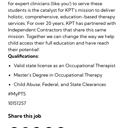
for expert clinicians (like you!) to serve these
students is the catalyst for KPT’s mission to deliver
holistic, comprehensive, education-based therapy
services. For over 20 years, KPT has partnered with
Independent Contractors that share this same
mission. Together we can change the way we help
child access their full education and have reach
their potential!
Qualifications:
Valid state license as an Occupational Therapist
Master’s Degree in Occupational Therapy
Child Abuse, Federal, and State Clearances
#MyPTS
10151257
Share this job