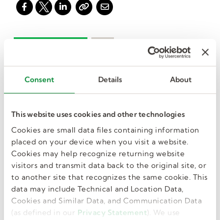
Consent
Details
About
I want more jobs
like this in my
This website uses cookies and other technologies
Cookies are small data files containing information
inbox.
placed on your device when you visit a website.
Cookies may help recognize returning website
visitors and transmit data back to the original site, or
to another site that recognizes the same cookie. This
data may include Technical and Location Data,
GET JOB ALERTS
Cookies and Similar Data, and Communication Data
(as defined in our
Privacy Statement
). We use