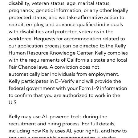
disability, veteran status, age, marital status,
pregnancy, genetic information, or any other legally
protected status, and we take affirmative action to
recruit, employ, and advance qualified individuals
with disabilities and protected veterans in the
workforce. Requests for accommodation related to
our application process can be directed to the Kelly
Human Resource Knowledge Center. Kelly complies
with the requirements of California’s state and local
Fair Chance laws. A conviction does not
automatically bar individuals from employment.
Kelly participates in E-Verify and will provide the
federal government with your Form I-9 information
to confirm that you are authorized to work in the
U.S.
Kelly may use AI-powered tools during the
recruitment and hiring process. For full details,
including how Kelly uses AI, your rights, and how to
request a reasonable accommodation, visit the