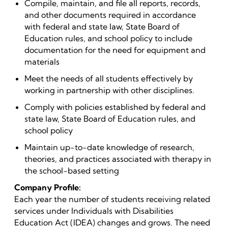
Compile, maintain, and file all reports, records,
and other documents required in accordance
with federal and state law, State Board of
Education rules, and school policy to include
documentation for the need for equipment and
materials
Meet the needs of all students effectively by
working in partnership with other disciplines.
Comply with policies established by federal and
state law, State Board of Education rules, and
school policy
Maintain up-to-date knowledge of research,
theories, and practices associated with therapy in
the school-based setting
Company Profile:
Each year the number of students receiving related
services under Individuals with Disabilities
Education Act (IDEA) changes and grows. The need