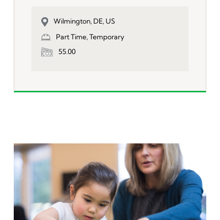
Wilmington, DE, US
Part Time, Temporary
55.00