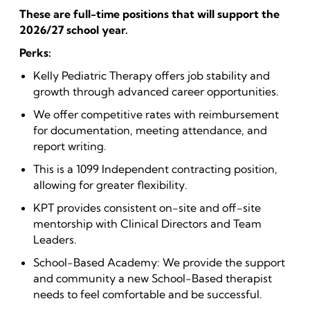
These are full-time positions that will support the
2026/27 school year.
Perks:
Kelly Pediatric Therapy offers job stability and
growth through advanced career opportunities.
We offer competitive rates with reimbursement
for documentation, meeting attendance, and
report writing.
This is a 1099 Independent contracting position,
allowing for greater flexibility.
KPT provides consistent on-site and off-site
mentorship with Clinical Directors and Team
Leaders.
School-Based Academy: We provide the support
and community a new School-Based therapist
needs to feel comfortable and be successful.