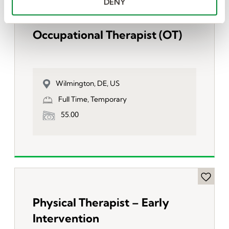
DENY
Occupational Therapist (OT)
Wilmington, DE, US
Full Time, Temporary
55.00
Physical Therapist – Early
Intervention