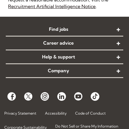
Recruitment Artificial Intelligence Notice
.
Find jobs
Career advice
Help & support
Company
Privacy Statement
Accessibility
Code of Conduct
Do Not Sell or Share My Information
Corporate Sustainability