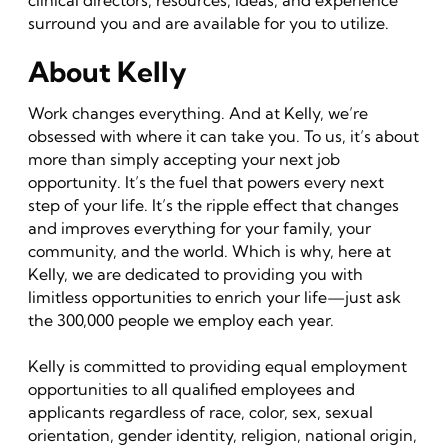
clinical directors, resources, ideas, and experience
surround you and are available for you to utilize.
About Kelly
Work changes everything. And at Kelly, we’re
obsessed with where it can take you. To us, it’s about
more than simply accepting your next job
opportunity. It’s the fuel that powers every next
step of your life. It’s the ripple effect that changes
and improves everything for your family, your
community, and the world. Which is why, here at
Kelly, we are dedicated to providing you with
limitless opportunities to enrich your life—just ask
the 300,000 people we employ each year.
Kelly is committed to providing equal employment
opportunities to all qualified employees and
applicants regardless of race, color, sex, sexual
orientation, gender identity, religion, national origin,