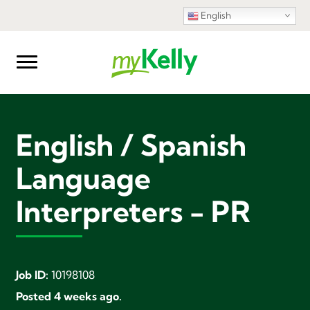
English
English / Spanish
Language
Interpreters - PR
Job ID:
10198108
Posted 4 weeks ago.