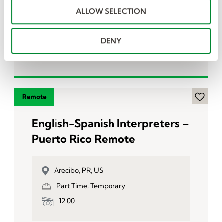
o
San Antonio, PR, US
ALLOW SELECTION
n
Full Time, Temporary
12.00
DENY
English-Spanish Interpreters –
Puerto Rico Remote
Arecibo, PR, US
Part Time, Temporary
12.00