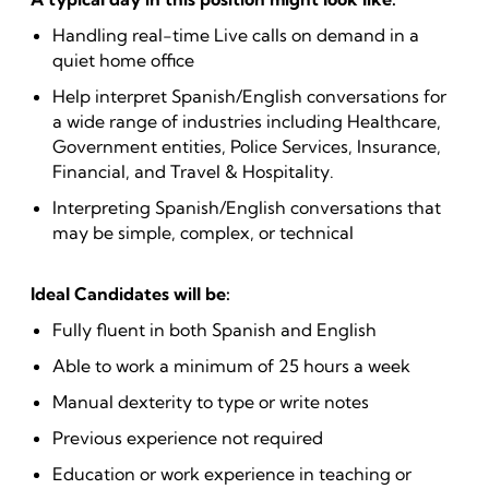
Handling real-time Live calls on demand in a
quiet home office
Help interpret Spanish/English conversations for
a wide range of industries including Healthcare,
Government entities, Police Services, Insurance,
Financial, and Travel & Hospitality.
Interpreting Spanish/English conversations that
may be simple, complex, or technical
Ideal Candidates will be:
Fully fluent in both Spanish and English
Able to work a minimum of 25 hours a week
Manual dexterity to type or write notes
Previous experience not required
Education or work experience in teaching or