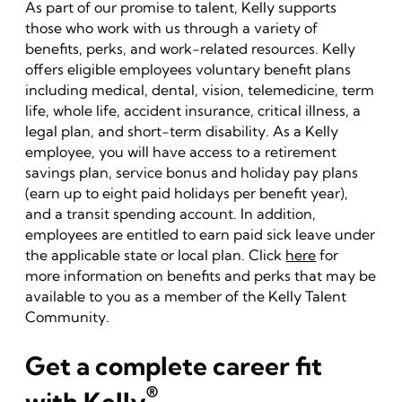
As part of our promise to talent, Kelly supports
those who work with us through a variety of
benefits, perks, and work-related resources. Kelly
offers eligible employees voluntary benefit plans
including medical, dental, vision, telemedicine, term
life, whole life, accident insurance, critical illness, a
legal plan, and short-term disability. As a Kelly
employee, you will have access to a retirement
savings plan, service bonus and holiday pay plans
(earn up to eight paid holidays per benefit year),
and a transit spending account. In addition,
employees are entitled to earn paid sick leave under
the applicable state or local plan. Click
here
for
more information on benefits and perks that may be
available to you as a member of the Kelly Talent
Community.
Get a complete career fit
®
with Kelly
.