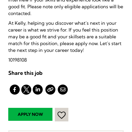
good fit. Please note only eligible applications will be
contacted.
At Kelly, helping you discover what’s next in your
career is what we strive for. If you feel this position
may be a good fit and your skillsets are a suitable
match for this position, please apply now. Let’s start
the next step in your career today!
10198108
Share this job