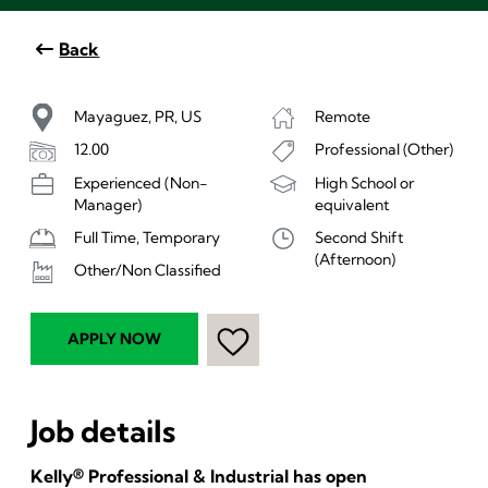
Back
Mayaguez, PR, US
Remote
12.00
Professional (Other)
Experienced (Non-
High School or
Manager)
equivalent
Full Time, Temporary
Second Shift
(Afternoon)
Other/Non Classified
APPLY NOW
Job details
Kelly® Professional & Industrial has open