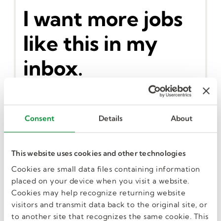
I want more jobs
like this in my
inbox.
Consent
Details
About
GET JOB ALERTS
This website uses cookies and other technologies
Cookies are small data files containing information
Similar Jobs
placed on your device when you visit a website.
Cookies may help recognize returning website
visitors and transmit data back to the original site, or
to another site that recognizes the same cookie. This