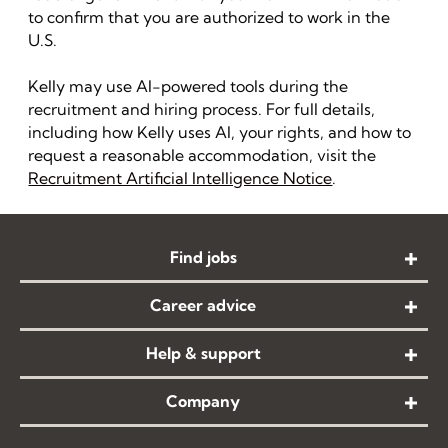
to confirm that you are authorized to work in the
U.S.
Kelly may use AI-powered tools during the
recruitment and hiring process. For full details,
including how Kelly uses AI, your rights, and how to
request a reasonable accommodation, visit the
Recruitment Artificial Intelligence Notice
.
Find jobs
Career advice
Help & support
Company