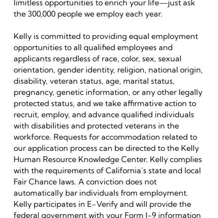
limitless opportunities to enrich your life—just ask
the 300,000 people we employ each year.
Kelly is committed to providing equal employment
opportunities to all qualified employees and
applicants regardless of race, color, sex, sexual
orientation, gender identity, religion, national origin,
disability, veteran status, age, marital status,
pregnancy, genetic information, or any other legally
protected status, and we take affirmative action to
recruit, employ, and advance qualified individuals
with disabilities and protected veterans in the
workforce. Requests for accommodation related to
our application process can be directed to the Kelly
Human Resource Knowledge Center. Kelly complies
with the requirements of California’s state and local
Fair Chance laws. A conviction does not
automatically bar individuals from employment.
Kelly participates in E-Verify and will provide the
federal government with your Form I-9 information