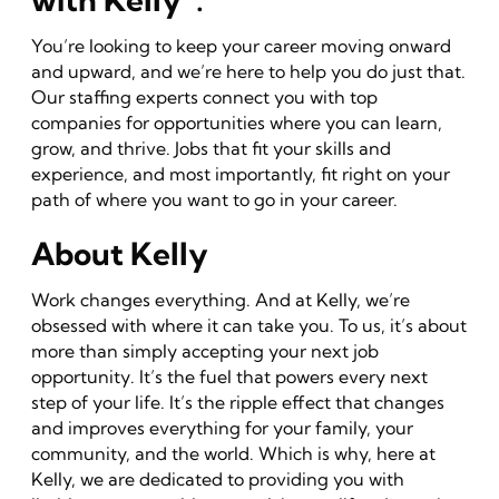
You’re looking to keep your career moving onward
and upward, and we’re here to help you do just that.
Our staffing experts connect you with top
companies for opportunities where you can learn,
grow, and thrive. Jobs that fit your skills and
experience, and most importantly, fit right on your
path of where you want to go in your career.
About Kelly
Work changes everything. And at Kelly, we’re
obsessed with where it can take you. To us, it’s about
more than simply accepting your next job
opportunity. It’s the fuel that powers every next
step of your life. It’s the ripple effect that changes
and improves everything for your family, your
community, and the world. Which is why, here at
Kelly, we are dedicated to providing you with