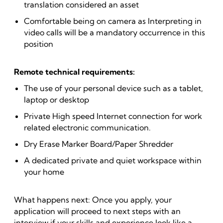
translation considered an asset
Comfortable being on camera as Interpreting in
video calls will be a mandatory occurrence in this
position
Remote technical requirements:
The use of your personal device such as a tablet,
laptop or desktop
Private High speed Internet connection for work
related electronic communication.
Dry Erase Marker Board/Paper Shredder
A dedicated private and quiet workspace within
your home
What happens next: Once you apply, your
application will proceed to next steps with an
interview if your skills and experience look like a