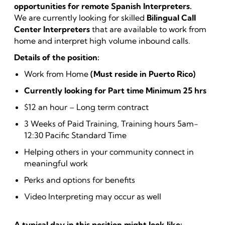
opportunities for remote Spanish Interpreters.
We are currently looking for skilled
Bilingual Call
Center Interpreters
that are available to work from
home and interpret high volume inbound calls.
Details of the position:
Work from Home
(Must reside in Puerto Rico)
Currently looking for Part time Minimum 25 hrs
$12 an hour – Long term contract
3 Weeks of Paid Training, Training hours 5am-
12:30 Pacific Standard Time
Helping others in your community connect in
meaningful work
Perks and options for benefits
Video Interpreting may occur as well
A typical day in this position might look like: