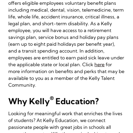
offers eligible employees voluntary benefit plans
including medical, dental, vision, telemedicine, term
life, whole life, accident insurance, critical illness, a
legal plan, and short-term disability. As a Kelly
employee, you will have access to a retirement
savings plan, service bonus and holiday pay plans
(earn up to eight paid holidays per benefit year),
and a transit spending account. In addition,
employees are entitled to earn paid sick leave under
the applicable state or local plan. Click
here
for
more information on benefits and perks that may be
available to you as a member of the Kelly Talent
Community.
®
Why Kelly
Education?
Looking for meaningful work that enriches the lives
of students? At Kelly Education, we connect
passionate people with great jobs in schools all