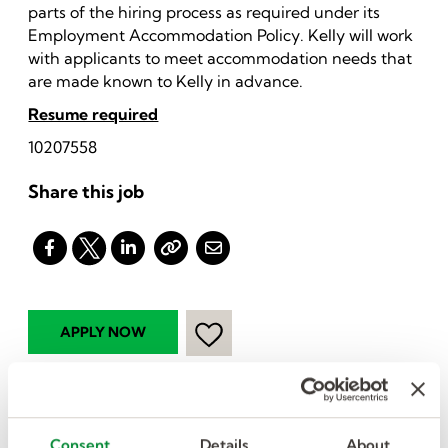
parts of the hiring process as required under its
Employment Accommodation Policy. Kelly will work
with applicants to meet accommodation needs that
are made known to Kelly in advance.
Resume required
10207558
Share this job
I want more jobs
Consent
Details
About