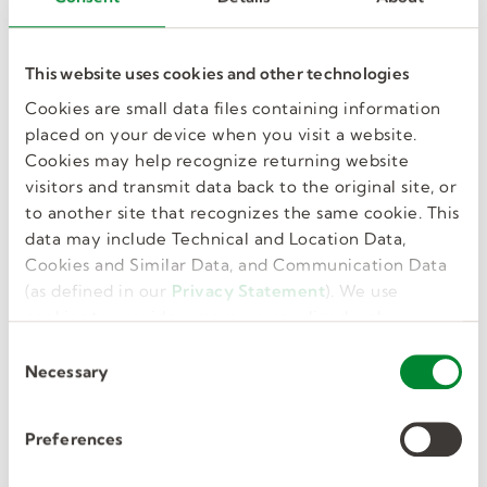
like this in my
inbox.
This website uses cookies and other technologies
Cookies are small data files containing information
placed on your device when you visit a website.
Cookies may help recognize returning website
visitors and transmit data back to the original site, or
GET JOB ALERTS
to another site that recognizes the same cookie. This
data may include Technical and Location Data,
Cookies and Similar Data, and Communication Data
(as defined in our
Privacy Statement
). We use
cookies to provide a more personalized web
Similar Jobs
experience, to analyze our traffic, or to make the
C
site work as you expect it to.
Necessary
o
n
s
Preferences
Substitute Teachers/Aides –
e
n