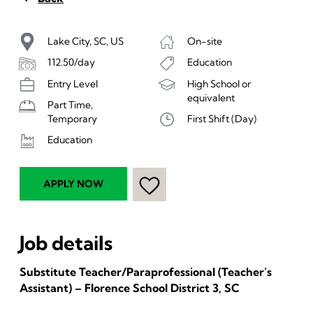
Lake City, SC, US
On-site
112.50/day
Education
Entry Level
High School or
equivalent
Part Time,
First Shift (Day)
Temporary
Education
APPLY NOW
Job details
Substitute Teacher/Paraprofessional (Teacher’s
Assistant) – Florence School District 3, SC