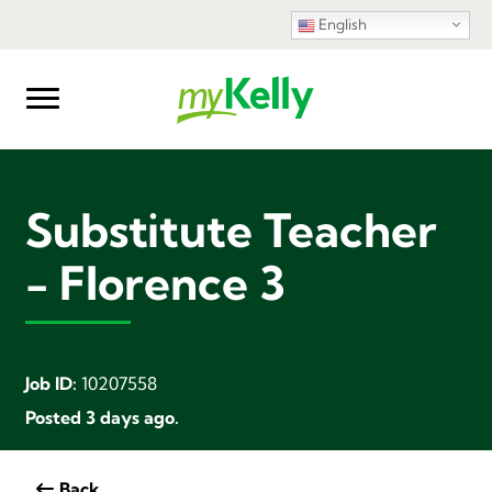
English
Substitute Teacher
- Florence 3
Job ID:
10207558
Posted 3 days ago.
Back