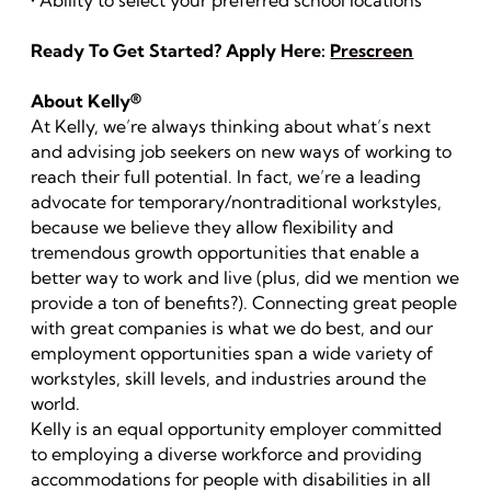
• Ability to select your preferred school locations
Ready To Get Started? Apply Here:
Prescreen
About Kelly®
At Kelly, we’re always thinking about what’s next
and advising job seekers on new ways of working to
reach their full potential. In fact, we’re a leading
advocate for temporary/nontraditional workstyles,
because we believe they allow flexibility and
tremendous growth opportunities that enable a
better way to work and live (plus, did we mention we
provide a ton of benefits?). Connecting great people
with great companies is what we do best, and our
employment opportunities span a wide variety of
workstyles, skill levels, and industries around the
world.
Kelly is an equal opportunity employer committed
to employing a diverse workforce and providing
accommodations for people with disabilities in all