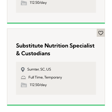
112.50/day
Substitute Nutrition Specialist
& Custodians
Sumter, SC, US
Full Time, Temporary
112.50/day