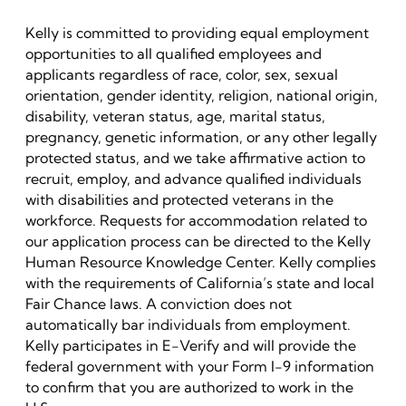
Kelly is committed to providing equal employment
opportunities to all qualified employees and
applicants regardless of race, color, sex, sexual
orientation, gender identity, religion, national origin,
disability, veteran status, age, marital status,
pregnancy, genetic information, or any other legally
protected status, and we take affirmative action to
recruit, employ, and advance qualified individuals
with disabilities and protected veterans in the
workforce. Requests for accommodation related to
our application process can be directed to the Kelly
Human Resource Knowledge Center. Kelly complies
with the requirements of California’s state and local
Fair Chance laws. A conviction does not
automatically bar individuals from employment.
Kelly participates in E-Verify and will provide the
federal government with your Form I-9 information
to confirm that you are authorized to work in the