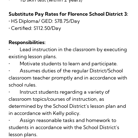
Substitute Pay Rates for Florence School District 3:
• HS Diploma/ GED: $78.75/Day
• Certified: $112.50/Day
Responsibilities:
• Lead instruction in the classroom by executing
existing lesson plans.
• Motivate students to learn and participate.
• Assumes duties of the regular District/School
classroom teacher promptly and in accordance with
school rules.
• Instruct students regarding a variety of
classroom topics/courses of instruction, as
determined by the School District’s lesson plan and
in accordance with Kelly policy.
• Assign reasonable tasks and homework to
students in accordance with the School District’s
lesson plans.