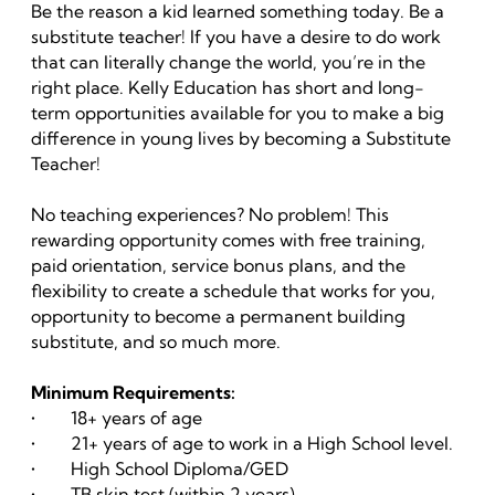
Be the reason a kid learned something today. Be a
substitute teacher! If you have a desire to do work
that can literally change the world, you’re in the
right place. Kelly Education has short and long-
term opportunities available for you to make a big
difference in young lives by becoming a Substitute
Teacher!
No teaching experiences? No problem! This
rewarding opportunity comes with free training,
paid orientation, service bonus plans, and the
flexibility to create a schedule that works for you,
opportunity to become a permanent building
substitute, and so much more.
Minimum Requirements:
• 18+ years of age
• 21+ years of age to work in a High School level.
• High School Diploma/GED
• TB skin test (within 2 years)