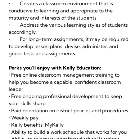
• Creates a classroom environment that is
conducive to learning and appropriate to the
maturity and interests of the students.
• Address the various learning styles of students
accordingly.
• For long-term assignments, it may be required
to develop lesson plans; devise, administer, and
grade tests and assignments.
Perks you’ll enjoy with Kelly Education:
• Free online classroom management training to
help you become a capable, confident classroom
leader
• Free ongoing professional development to keep
your skills sharp
• Paid orientation on district policies and procedures
• Weekly pay
• Kelly benefits: MyKelly
• Ability to build a work schedule that works for you