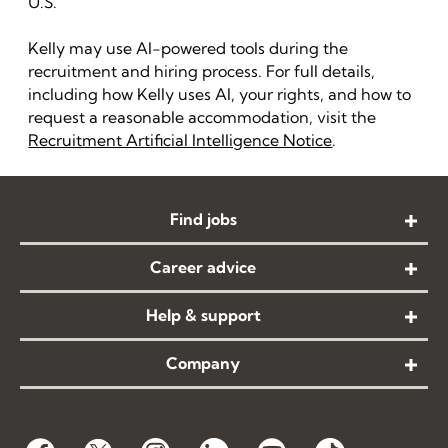
U.S.
Kelly may use AI-powered tools during the
recruitment and hiring process. For full details,
including how Kelly uses AI, your rights, and how to
request a reasonable accommodation, visit the
Recruitment Artificial Intelligence Notice
.
Find jobs
Career advice
Help & support
Company