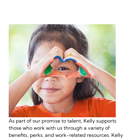
As part of our promise to talent, Kelly supports
those who work with us through a variety of
benefits, perks, and work-related resources. Kelly