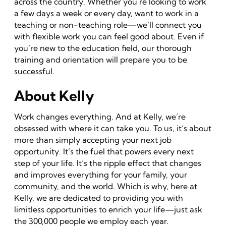
across the country. Whether you’re looking to work
a few days a week or every day, want to work in a
teaching or non-teaching role—we’ll connect you
with flexible work you can feel good about. Even if
you’re new to the education field, our thorough
training and orientation will prepare you to be
successful.
About Kelly
Work changes everything. And at Kelly, we’re
obsessed with where it can take you. To us, it’s about
more than simply accepting your next job
opportunity. It’s the fuel that powers every next
step of your life. It’s the ripple effect that changes
and improves everything for your family, your
community, and the world. Which is why, here at
Kelly, we are dedicated to providing you with
limitless opportunities to enrich your life—just ask
the 300,000 people we employ each year.