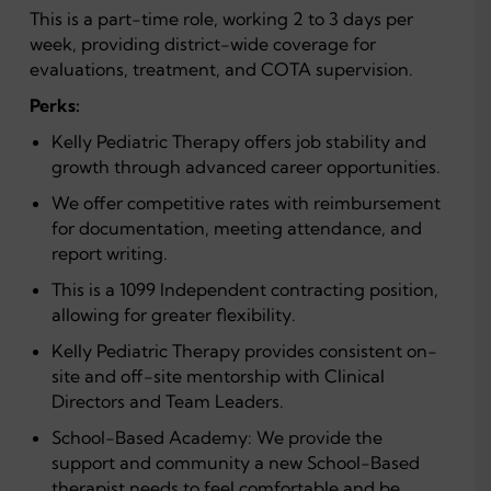
This is a part-time role, working 2 to 3 days per
week, providing district-wide coverage for
evaluations, treatment, and COTA supervision.
Perks:
Kelly Pediatric Therapy offers job stability and
growth through advanced career opportunities.
We offer competitive rates with reimbursement
for documentation, meeting attendance, and
report writing.
This is a 1099 Independent contracting position,
allowing for greater flexibility.
Kelly Pediatric Therapy provides consistent on-
site and off-site mentorship with Clinical
Directors and Team Leaders.
School-Based Academy: We provide the
support and community a new School-Based
therapist needs to feel comfortable and be