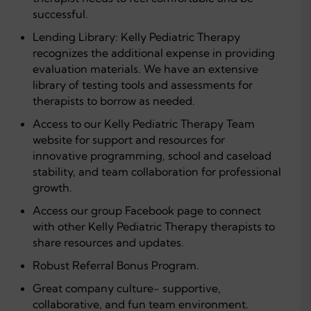
successful.
Lending Library: Kelly Pediatric Therapy
recognizes the additional expense in providing
evaluation materials. We have an extensive
library of testing tools and assessments for
therapists to borrow as needed.
Access to our Kelly Pediatric Therapy Team
website for support and resources for
innovative programming, school and caseload
stability, and team collaboration for professional
growth.
Access our group Facebook page to connect
with other Kelly Pediatric Therapy therapists to
share resources and updates.
Robust Referral Bonus Program.
Great company culture- supportive,
collaborative, and fun team environment.