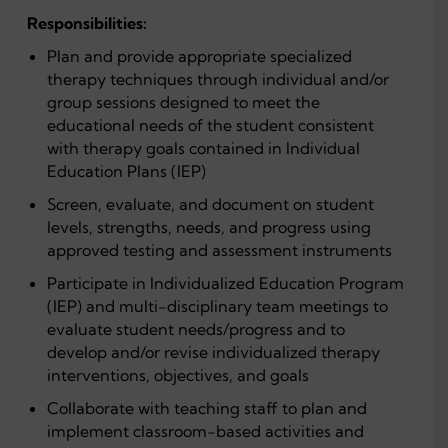
Responsibilities:
Plan and provide appropriate specialized
therapy techniques through individual and/or
group sessions designed to meet the
educational needs of the student consistent
with therapy goals contained in Individual
Education Plans (IEP)
Screen, evaluate, and document on student
levels, strengths, needs, and progress using
approved testing and assessment instruments
Participate in Individualized Education Program
(IEP) and multi-disciplinary team meetings to
evaluate student needs/progress and to
develop and/or revise individualized therapy
interventions, objectives, and goals
Collaborate with teaching staff to plan and
implement classroom-based activities and