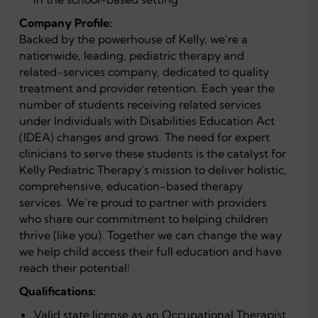
Company Profile:
Backed by the powerhouse of Kelly, we’re a
nationwide, leading, pediatric therapy and
related-services company, dedicated to quality
treatment and provider retention. Each year the
number of students receiving related services
under Individuals with Disabilities Education Act
(IDEA) changes and grows. The need for expert
clinicians to serve these students is the catalyst for
Kelly Pediatric Therapy’s mission to deliver holistic,
comprehensive, education-based therapy
services. We’re proud to partner with providers
who share our commitment to helping children
thrive (like you). Together we can change the way
we help child access their full education and have
reach their potential!
Qualifications:
Valid state license as an Occupational Therapist