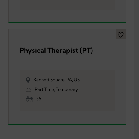
Physical Therapist (PT)
Kennett Square, PA, US
Part Time, Temporary
55