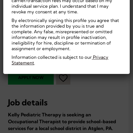
carrier/transaction fees may occur based on my
individual service plan. I understand that I may
revoke my consent at any time.
Atglen, PA, US
On-site
By electronically signing this profile you agree that
55
Education
the information provided by you is true and
complete. Any false, misrepresented or omitted
Experienced (Non-
Professional
information may result in profile inactivation,
Manager)
ineligibility for hire, discipline or termination of
First Shift
assignment or employment.
Part Time, Temporary
(Day)
Information collected is subject to our
Privacy
Education
Statement
.
APPLY NOW
Job details
Kelly Pediatric Therapy is seeking an
Occupational Therapist to provide school-based
services for a local school district in Atglen, PA.