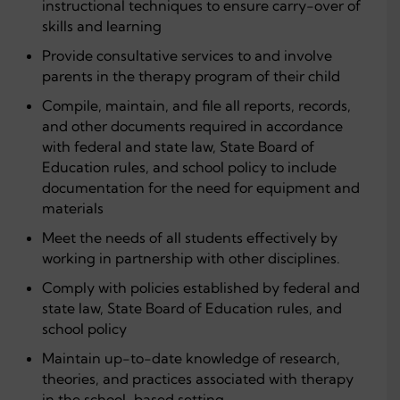
instructional techniques to ensure carry-over of
skills and learning
Provide consultative services to and involve
parents in the therapy program of their child
Compile, maintain, and file all reports, records,
and other documents required in accordance
with federal and state law, State Board of
Education rules, and school policy to include
documentation for the need for equipment and
materials
Meet the needs of all students effectively by
working in partnership with other disciplines.
Comply with policies established by federal and
state law, State Board of Education rules, and
school policy
Maintain up-to-date knowledge of research,
theories, and practices associated with therapy
in the school-based setting