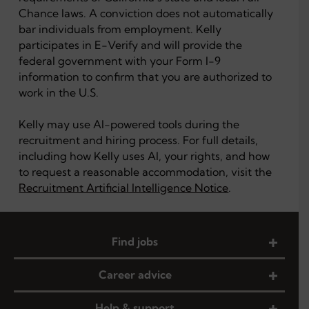
Chance laws. A conviction does not automatically
bar individuals from employment. Kelly
participates in E-Verify and will provide the
federal government with your Form I-9
information to confirm that you are authorized to
work in the U.S.
Kelly may use AI-powered tools during the
recruitment and hiring process. For full details,
including how Kelly uses AI, your rights, and how
to request a reasonable accommodation, visit the
Recruitment Artificial Intelligence Notice
.
Find jobs
Career advice
Help & support