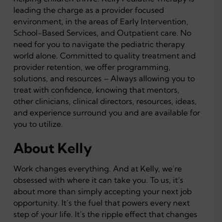
leading the charge as a provider focused
environment, in the areas of Early Intervention,
School-Based Services, and Outpatient care. No
need for you to navigate the pediatric therapy
world alone. Committed to quality treatment and
provider retention, we offer programming,
solutions, and resources – Always allowing you to
treat with confidence, knowing that mentors,
other clinicians, clinical directors, resources, ideas,
and experience surround you and are available for
you to utilize.
About Kelly
Work changes everything. And at Kelly, we’re
obsessed with where it can take you. To us, it’s
about more than simply accepting your next job
opportunity. It’s the fuel that powers every next
step of your life. It’s the ripple effect that changes