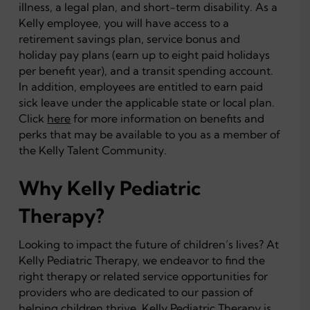
illness, a legal plan, and short-term disability. As a
Kelly employee, you will have access to a
retirement savings plan, service bonus and
holiday pay plans (earn up to eight paid holidays
per benefit year), and a transit spending account.
In addition, employees are entitled to earn paid
sick leave under the applicable state or local plan.
Click
here
for more information on benefits and
perks that may be available to you as a member of
the Kelly Talent Community.
Why Kelly Pediatric
Therapy?
Looking to impact the future of children’s lives? At
Kelly Pediatric Therapy, we endeavor to find the
right therapy or related service opportunities for
providers who are dedicated to our passion of
helping children thrive. Kelly Pediatric Therapy is