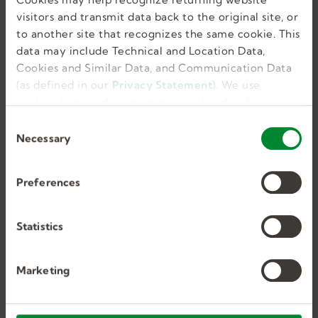
like this in my
visitors and transmit data back to the original site, or
inbox.
to another site that recognizes the same cookie. This
data may include Technical and Location Data,
Cookies and Similar Data, and Communication Data
(as defined in our
Privacy Statement
). We use
cookies to provide a more personalized web
GET JOB ALERTS
experience, to analyze our traffic, or to make the
C
site work as you expect it to.
Necessary
o
n
s
Preferences
e
Similar Jobs
n
t
Statistics
S
e
Marketing
l
Certified Occupational
e
Therapy Assistant (COTA)
c