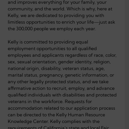
and improves everything for your family, your
community, and the world. Which is why, here at
Kelly, we are dedicated to providing you with
limitless opportunities to enrich your life—just ask
the 300,000 people we employ each year.
Kelly is committed to providing equal
employment opportunities to all qualified
employees and applicants regardless of race, color,
sex, sexual orientation, gender identity, religion,
national origin, disability, veteran status, age,
marital status, pregnancy, genetic information, or
any other legally protected status, and we take
affirmative action to recruit, employ, and advance
qualified individuals with disabilities and protected
veterans in the workforce. Requests for
accommodation related to our application process
can be directed to the Kelly Human Resource
Knowledge Center. Kelly complies with the
requirements of California’s state and local Fair