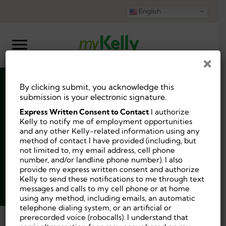
English
×
By clicking submit, you acknowledge this
Occupational
submission is your electronic signature.
Express Written Consent to Contact
I authorize
Therapist (OT)
Kelly to notify me of employment opportunities
and any other Kelly-related information using any
method of contact I have provided (including, but
not limited to, my email address, cell phone
number, and/or landline phone number). I also
provide my express written consent and authorize
Job ID:
10208392
Kelly to send these notifications to me through text
messages and calls to my cell phone or at home
Posted 2 days ago.
using any method, including emails, an automatic
telephone dialing system, or an artificial or
prerecorded voice (robocalls). I understand that
Back