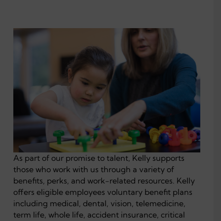
As part of our promise to talent, Kelly supports
those who work with us through a variety of
benefits, perks, and work-related resources. Kelly
offers eligible employees voluntary benefit plans
including medical, dental, vision, telemedicine,
term life, whole life, accident insurance, critical