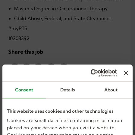
Master’s Degree in Occupational Therapy
Child Abuse, Federal, and State Clearances
#myPTS
10208392
Share this job
Consent
Details
About
This website uses cookies and other technologies
I want more jobs
Cookies are small data files containing information
placed on your device when you visit a website.
Cookies may help recognize returning website