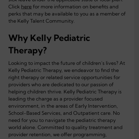
Click
here
for more information on benefits and
perks that may be available to you as a member of
the Kelly Talent Community.
Why Kelly Pediatric
Therapy?
Looking to impact the future of children’s lives? At
Kelly Pediatric Therapy, we endeavor to find the
right therapy or related service opportunities for
providers who are dedicated to our passion of
helping children thrive. Kelly Pediatric Therapy is
leading the charge as a provider focused
environment, in the areas of Early Intervention,
School-Based Services, and Outpatient care. No
need for you to navigate the pediatric therapy
world alone. Committed to quality treatment and
provider retention, we offer programming,