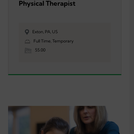
Physical Therapist
Exton, PA, US
Full Time, Temporary
55.00