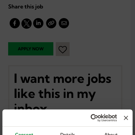
Share this job
I want more jobs
like this in my
inbox.
Consent
Details
About