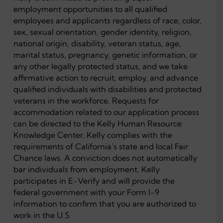
employment opportunities to all qualified
employees and applicants regardless of race, color,
sex, sexual orientation, gender identity, religion,
national origin, disability, veteran status, age,
marital status, pregnancy, genetic information, or
any other legally protected status, and we take
affirmative action to recruit, employ, and advance
qualified individuals with disabilities and protected
veterans in the workforce. Requests for
accommodation related to our application process
can be directed to the Kelly Human Resource
Knowledge Center. Kelly complies with the
requirements of California’s state and local Fair
Chance laws. A conviction does not automatically
bar individuals from employment. Kelly
participates in E-Verify and will provide the
federal government with your Form I-9
information to confirm that you are authorized to
work in the U.S.