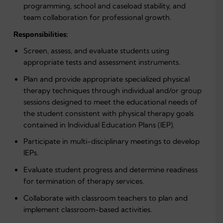
programming, school and caseload stability, and
team collaboration for professional growth.
Responsibilities:
Screen, assess, and evaluate students using
appropriate tests and assessment instruments.
Plan and provide appropriate specialized physical
therapy techniques through individual and/or group
sessions designed to meet the educational needs of
the student consistent with physical therapy goals
contained in Individual Education Plans (IEP).
Participate in multi-disciplinary meetings to develop
IEPs.
Evaluate student progress and determine readiness
for termination of therapy services.
Collaborate with classroom teachers to plan and
implement classroom-based activities.