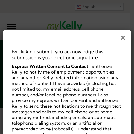
English
×
By clicking submit, you acknowledge this
Physical Therapist
submission is your electronic signature.
Express Written Consent to Contact
I authorize
Kelly to notify me of employment opportunities
and any other Kelly-related information using any
method of contact I have provided (including, but
not limited to, my email address, cell phone
Job ID:
10229202
number, and/or landline phone number). I also
Posted 3 days ago.
provide my express written consent and authorize
Kelly to send these notifications to me through text
messages and calls to my cell phone or at home
using any method, including emails, an automatic
Back
telephone dialing system, or an artificial or
prerecorded voice (robocalls). I understand that