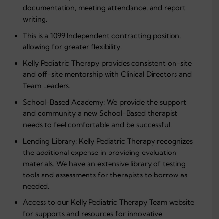
documentation, meeting attendance, and report
writing.
This is a 1099 Independent contracting position,
allowing for greater flexibility.
Kelly Pediatric Therapy provides consistent on-site
and off-site mentorship with Clinical Directors and
Team Leaders.
School-Based Academy: We provide the support
and community a new School-Based therapist
needs to feel comfortable and be successful.
Lending Library: Kelly Pediatric Therapy recognizes
the additional expense in providing evaluation
materials. We have an extensive library of testing
tools and assessments for therapists to borrow as
needed.
Access to our Kelly Pediatric Therapy Team website
for supports and resources for innovative