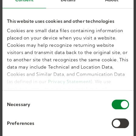
GET JOB ALERTS
This website uses cookies and other technologies
Cookies are small data files containing information
placed on your device when you visit a website.
Similar Jobs
Cookies may help recognize returning website
visitors and transmit data back to the original site, or
to another site that recognizes the same cookie. This
data may include Technical and Location Data,
Cookies and Similar Data, and Communication Data
Occupational Therapist
(as defined in our
Privacy Statement
). We use
cookies to provide a more personalized web
experience, to analyze our traffic, or to make the
C
site work as you expect it to.
Necessary
Pottstown, PA, US
o
n
Full Time, Temporary
s
Preferences
55.00
e
n