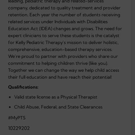
leading, pediatric therapy and related-services
company, dedicated to quality treatment and provider
retention.
Each year the number of students receiving
related services under Individuals with Disabilities
Education Act (IDEA) changes and grows. The need for
expert clinicians to serve these students is the catalyst
for Kelly Pediatric Therapy’s mission to deliver holistic,
comprehensive, education-based therapy services.
We’re proud to partner with providers who share our
commitment to helping children thrive (like you).
Together we can change the way we help child access
their full education and have reach their potential!
Qualifications:
Valid state license as a Physical Therapist
Child Abuse, Federal, and State Clearances
#MyPTS
10229202