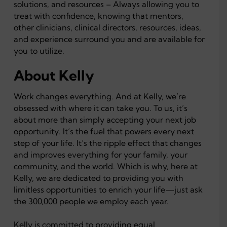
solutions, and resources – Always allowing you to
treat with confidence, knowing that mentors,
other clinicians, clinical directors, resources, ideas,
and experience surround you and are available for
you to utilize.
About Kelly
Work changes everything. And at Kelly, we’re
obsessed with where it can take you. To us, it’s
about more than simply accepting your next job
opportunity. It’s the fuel that powers every next
step of your life. It’s the ripple effect that changes
and improves everything for your family, your
community, and the world. Which is why, here at
Kelly, we are dedicated to providing you with
limitless opportunities to enrich your life—just ask
the 300,000 people we employ each year.
Kelly is committed to providing equal