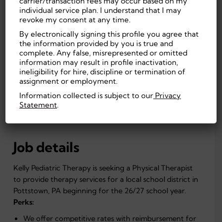
carrier/transaction fees may occur based on my
Pottstown, PA, US
On-site
individual service plan. I understand that I may
55.00
Education
revoke my consent at any time.
By electronically signing this profile you agree that
Experienced (Non-
Masters
the information provided by you is true and
Manager)
Degree
complete. Any false, misrepresented or omitted
Full Time, Temporary
First Shift
information may result in profile inactivation,
(Day)
ineligibility for hire, discipline or termination of
Education
assignment or employment.
Information collected is subject to our
Privacy
Statement
.
APPLY NOW
Job details
Kelly Pediatric Therapy is seeking a Physical Therapist
to provide therapy services for a local school district in
Pottstown, PA beginning for the 26/27 school year.
Perks:
We offer competitive rates with reimbursement for