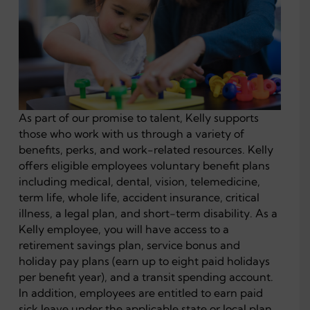
As part of our promise to talent, Kelly supports
those who work with us through a variety of
benefits, perks, and work-related resources. Kelly
offers eligible employees voluntary benefit plans
including medical, dental, vision, telemedicine,
term life, whole life, accident insurance, critical
illness, a legal plan, and short-term disability. As a
Kelly employee, you will have access to a
retirement savings plan, service bonus and
holiday pay plans (earn up to eight paid holidays
per benefit year), and a transit spending account.
In addition, employees are entitled to earn paid
sick leave under the applicable state or local plan.