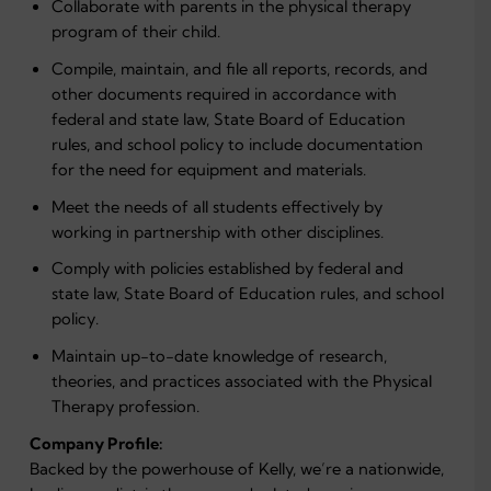
Collaborate with parents in the physical therapy
program of their child.
Compile, maintain, and file all reports, records, and
other documents required in accordance with
federal and state law, State Board of Education
rules, and school policy to include documentation
for the need for equipment and materials.
Meet the needs of all students effectively by
working in partnership with other disciplines.
Comply with policies established by federal and
state law, State Board of Education rules, and school
policy.
Maintain up-to-date knowledge of research,
theories, and practices associated with the Physical
Therapy profession.
Company Profile:
Backed by the powerhouse of Kelly, we’re a nationwide,