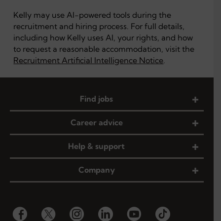
Kelly may use AI-powered tools during the
recruitment and hiring process. For full details,
including how Kelly uses AI, your rights, and how
to request a reasonable accommodation, visit the
Recruitment Artificial Intelligence Notice
.
Find jobs
Career advice
Help & support
Company