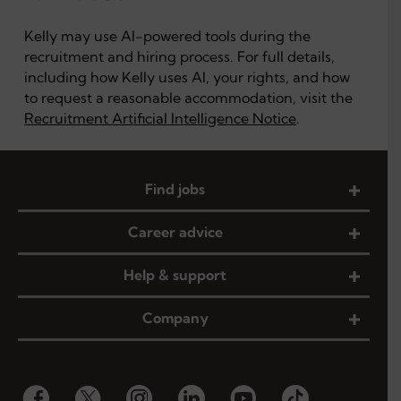
Kelly may use AI-powered tools during the
recruitment and hiring process. For full details,
including how Kelly uses AI, your rights, and how
to request a reasonable accommodation, visit the
Recruitment Artificial Intelligence Notice
.
Find jobs
Career advice
Help & support
Company