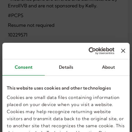
EnrollVB and are not sponsored by Kelly.
#PCPS
Resume not required
10229571
Share this job
Consent
Details
About
This website uses cookies and other technologies
Cookies are small data files containing information
placed on your device when you visit a website.
Cookies may help recognize returning website
I want more jobs
visitors and transmit data back to the original site, or
to another site that recognizes the same cookie. This