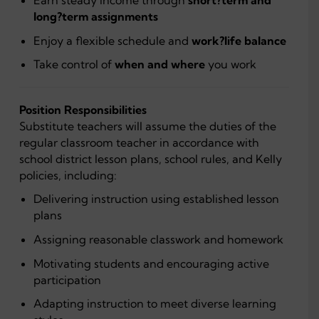
long?term assignments
Enjoy a flexible schedule and
work?life balance
Take control of
when and where
you work
Position Responsibilities
Substitute teachers will assume the duties of the
regular classroom teacher in accordance with
school district lesson plans, school rules, and Kelly
policies, including:
Delivering instruction using established lesson
plans
Assigning reasonable classwork and homework
Motivating students and encouraging active
participation
Adapting instruction to meet diverse learning