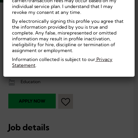
carrier/transaction fees may occur based on my
individual service plan. I understand that I may
revoke my consent at any time.
Back
By electronically signing this profile you agree that
the information provided by you is true and
Frostproof, FL, US
On-site
complete. Any false, misrepresented or omitted
information may result in profile inactivation,
$115 to $180 per
Education
ineligibility for hire, discipline or termination of
day
assignment or employment.
High School or
Entry Level
equivalent
Information collected is subject to our
Privacy
Statement
.
Part Time,
First Shift (Day)
Temporary
Education
APPLY NOW
Job details