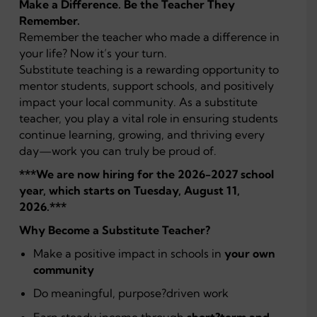
Make a Difference. Be the Teacher They
Remember.
Remember the teacher who made a difference in
your life? Now it’s your turn.
Substitute teaching is a rewarding opportunity to
mentor students, support schools, and positively
impact your local community. As a substitute
teacher, you play a vital role in ensuring students
continue learning, growing, and thriving every
day—work you can truly be proud of.
***We are now hiring for the 2026-2027 school
year, which starts on Tuesday, August 11,
2026.***
Why Become a Substitute Teacher?
Make a positive impact in schools in
your own
community
Do meaningful, purpose?driven work
Earn steady income through
short?term and