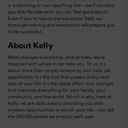
in a teaching or non-teaching role—we’ll connect
you with flexible work you can feel good about.
Even if you’re new to the education field, our
thorough training and orientation will prepare you
to be successful.
About Kelly
Work changes everything. And at Kelly, we’re
obsessed with where it can take you. To us, it’s
about more than simply accepting your next job
opportunity. It’s the fuel that powers every next
step of your life. It’s the ripple effect that changes
and improves everything for your family, your
community, and the world. Which is why, here at
Kelly, we are dedicated to providing you with
limitless opportunities to enrich your life—just ask
the 300,000 people we employ each year.