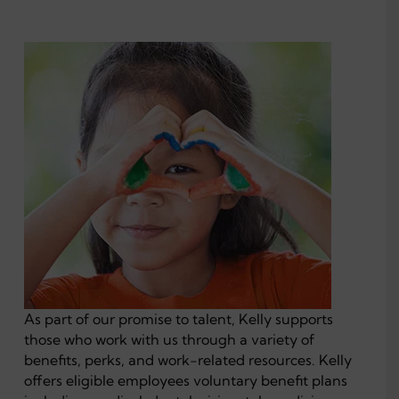
As part of our promise to talent, Kelly supports
those who work with us through a variety of
benefits, perks, and work-related resources. Kelly
offers eligible employees voluntary benefit plans