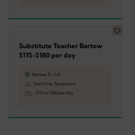
Substitute Teacher Bartow
$115-$180 per day
Bartow, FL, US
Part Time, Temporary
$115 to $180 per day