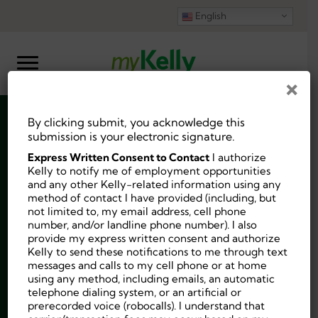
English
×
By clicking submit, you acknowledge this
Substitute Teacher
submission is your electronic signature.
Express Written Consent to Contact
I authorize
Frostproof
Kelly to notify me of employment opportunities
and any other Kelly-related information using any
method of contact I have provided (including, but
$115-$180 per day
not limited to, my email address, cell phone
number, and/or landline phone number). I also
provide my express written consent and authorize
Kelly to send these notifications to me through text
messages and calls to my cell phone or at home
using any method, including emails, an automatic
Job ID:
10229571
telephone dialing system, or an artificial or
Posted 3 weeks ago.
prerecorded voice (robocalls). I understand that