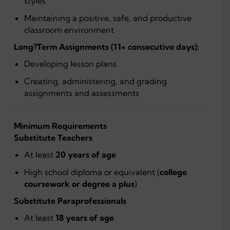
styles
Maintaining a positive, safe, and productive
classroom environment
Long?Term Assignments (11+ consecutive days):
Developing lesson plans
Creating, administering, and grading
assignments and assessments
Minimum Requirements
Substitute Teachers
At least
20 years of age
High school diploma or equivalent (
college
coursework or degree a plus
)
Substitute Paraprofessionals
At least
18 years of age