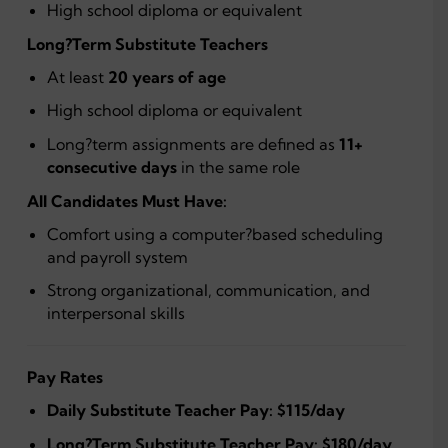
High school diploma or equivalent
Long?Term Substitute Teachers
At least
20 years of age
High school diploma or equivalent
Long?term assignments are defined as
11+
consecutive days
in the same role
All Candidates Must Have:
Comfort using a computer?based scheduling
and payroll system
Strong organizational, communication, and
interpersonal skills
Pay Rates
Daily Substitute Teacher Pay:
$115/day
Long?Term Substitute Teacher Pay:
$180/day
,