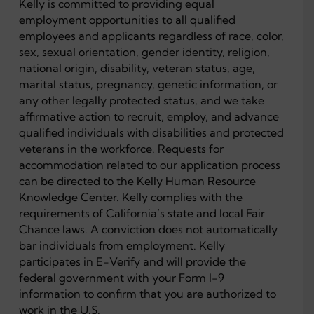
Kelly is committed to providing equal
employment opportunities to all qualified
employees and applicants regardless of race, color,
sex, sexual orientation, gender identity, religion,
national origin, disability, veteran status, age,
marital status, pregnancy, genetic information, or
any other legally protected status, and we take
affirmative action to recruit, employ, and advance
qualified individuals with disabilities and protected
veterans in the workforce. Requests for
accommodation related to our application process
can be directed to the Kelly Human Resource
Knowledge Center. Kelly complies with the
requirements of California’s state and local Fair
Chance laws. A conviction does not automatically
bar individuals from employment. Kelly
participates in E-Verify and will provide the
federal government with your Form I-9
information to confirm that you are authorized to
work in the U.S.