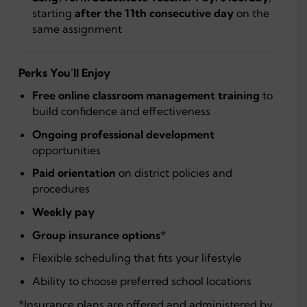
starting
after the 11th consecutive day
on the
same assignment
Perks You’ll Enjoy
Free online classroom management training
to
build confidence and effectiveness
Ongoing professional development
opportunities
Paid orientation
on district policies and
procedures
Weekly pay
Group insurance options
*
Flexible scheduling that fits your lifestyle
Ability to choose preferred school locations
*Insurance plans are offered and administered by