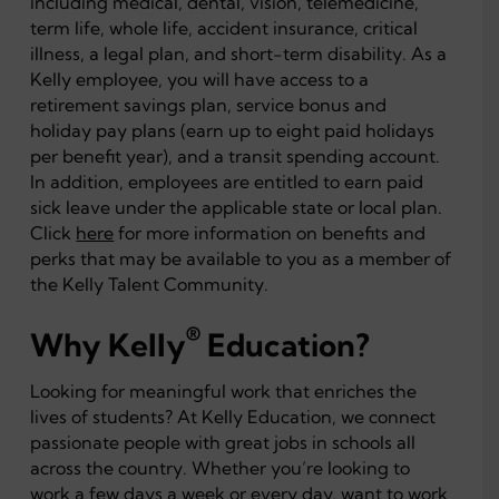
including medical, dental, vision, telemedicine,
term life, whole life, accident insurance, critical
illness, a legal plan, and short-term disability. As a
Kelly employee, you will have access to a
retirement savings plan, service bonus and
holiday pay plans (earn up to eight paid holidays
per benefit year), and a transit spending account.
In addition, employees are entitled to earn paid
sick leave under the applicable state or local plan.
Click
here
for more information on benefits and
perks that may be available to you as a member of
the Kelly Talent Community.
®
Why Kelly
Education?
Looking for meaningful work that enriches the
lives of students? At Kelly Education, we connect
passionate people with great jobs in schools all
across the country. Whether you’re looking to
work a few days a week or every day, want to work