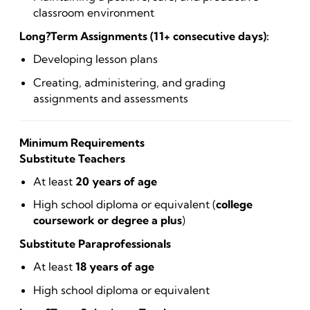
classroom environment
Long?Term Assignments (11+ consecutive days):
Developing lesson plans
Creating, administering, and grading
assignments and assessments
Minimum Requirements
Substitute Teachers
At least
20 years of age
High school diploma or equivalent (
college
coursework or degree a plus
)
Substitute Paraprofessionals
At least
18 years of age
High school diploma or equivalent