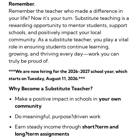
Remember.
Remember the teacher who made a difference in
your life? Now it’s your turn. Substitute teaching is a
rewarding opportunity to mentor students, support
schools, and positively impact your local
community. As a substitute teacher, you play a vital
role in ensuring students continue learning,
growing, and thriving every day—work you can
truly be proud of.
***We are now hiring for the 2026-2027 school year, which
starts on Tuesday, August 11, 2026.***
Why Become a Substitute Teacher?
Make a positive impact in schools in
your own
community
Do meaningful, purpose?driven work
Earn steady income through
short?term and
long?term assignments