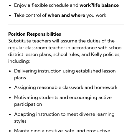
Enjoy a flexible schedule and
work?life balance
Take control of
when and where
you work
Position Responsibilities
Substitute teachers will assume the duties of the
regular classroom teacher in accordance with school
district lesson plans, school rules, and Kelly policies,
including:
Delivering instruction using established lesson
plans
Assigning reasonable classwork and homework
Motivating students and encouraging active
participation
Adapting instruction to meet diverse learning
styles
Maintaining a positive, safe, and productive