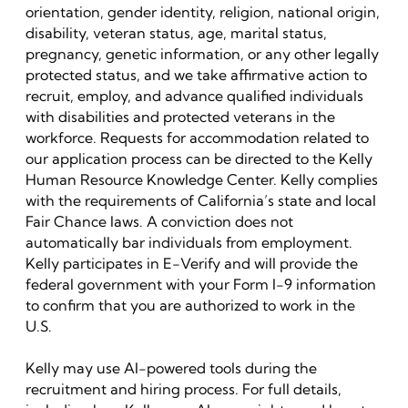
orientation, gender identity, religion, national origin,
disability, veteran status, age, marital status,
pregnancy, genetic information, or any other legally
protected status, and we take affirmative action to
recruit, employ, and advance qualified individuals
with disabilities and protected veterans in the
workforce. Requests for accommodation related to
our application process can be directed to the Kelly
Human Resource Knowledge Center. Kelly complies
with the requirements of California’s state and local
Fair Chance laws. A conviction does not
automatically bar individuals from employment.
Kelly participates in E-Verify and will provide the
federal government with your Form I-9 information
to confirm that you are authorized to work in the
U.S.
Kelly may use AI-powered tools during the
recruitment and hiring process. For full details,