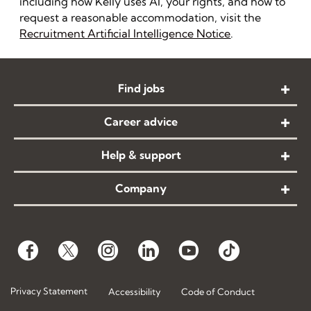
including how Kelly uses AI, your rights, and how to
request a reasonable accommodation, visit the
Recruitment Artificial Intelligence Notice
.
Find jobs
Career advice
Help & support
Company
Privacy Statement
Accessibility
Code of Conduct