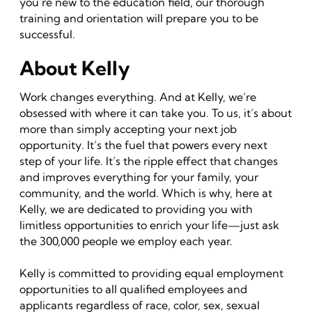
you’re new to the education field, our thorough
training and orientation will prepare you to be
successful.
About Kelly
Work changes everything. And at Kelly, we’re
obsessed with where it can take you. To us, it’s about
more than simply accepting your next job
opportunity. It’s the fuel that powers every next
step of your life. It’s the ripple effect that changes
and improves everything for your family, your
community, and the world. Which is why, here at
Kelly, we are dedicated to providing you with
limitless opportunities to enrich your life—just ask
the 300,000 people we employ each year.
Kelly is committed to providing equal employment
opportunities to all qualified employees and
applicants regardless of race, color, sex, sexual