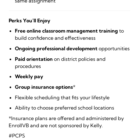
same assignment
Perks You’ll Enjoy
Free online classroom management training
to
build confidence and effectiveness
Ongoing professional development
opportunities
Paid orientation
on district policies and
procedures
Weekly pay
Group insurance options
*
Flexible scheduling that fits your lifestyle
Ability to choose preferred school locations
*Insurance plans are offered and administered by
EnrollVB and are not sponsored by Kelly.
#PCPS