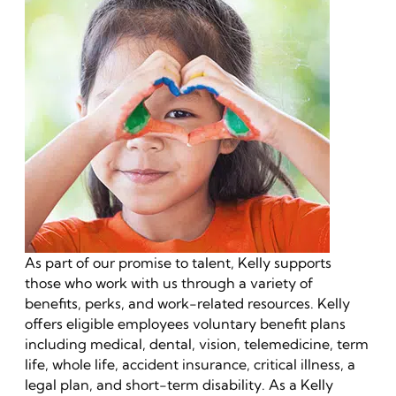
As part of our promise to talent, Kelly supports
those who work with us through a variety of
benefits, perks, and work-related resources. Kelly
offers eligible employees voluntary benefit plans
including medical, dental, vision, telemedicine, term
life, whole life, accident insurance, critical illness, a
legal plan, and short-term disability. As a Kelly