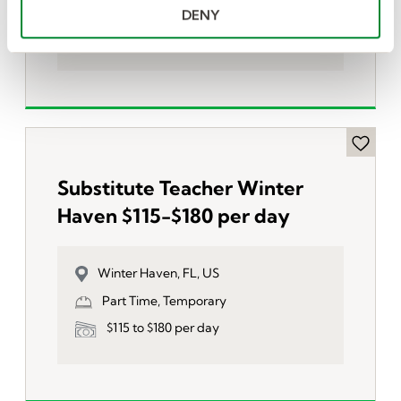
Part Time, Temporary
DENY
$115 to $180 per day
Substitute Teacher Winter
Haven $115-$180 per day
Winter Haven, FL, US
Part Time, Temporary
$115 to $180 per day