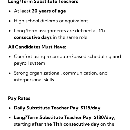
Long?Term Substitute Teachers
At least
20 years of age
High school diploma or equivalent
Long?term assignments are defined as
11+
consecutive days
in the same role
All Candidates Must Have:
Comfort using a computer?based scheduling and
payroll system
Strong organizational, communication, and
interpersonal skills
Pay Rates
Daily Substitute Teacher Pay:
$115/day
Long?Term Substitute Teacher Pay:
$180/day
,
starting
after the 11th consecutive day
on the