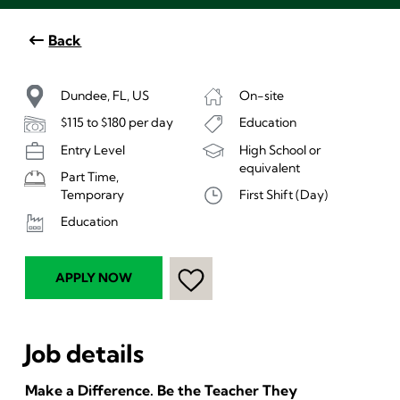
Back
Dundee, FL, US
On-site
$115 to $180 per day
Education
Entry Level
High School or
equivalent
Part Time,
First Shift (Day)
Temporary
Education
APPLY NOW
Job details
Make a Difference. Be the Teacher They