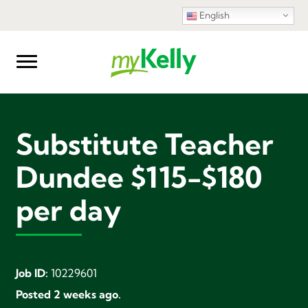
English
Substitute Teacher
Dundee $115-$180
per day
Job ID:
10229601
Posted 2 weeks ago.