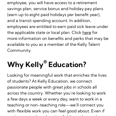
employee, you will have access to a retirement
savings plan, service bonus and holiday pay plans
(earn up to eight paid holidays per benefit year),
and a transit spending account. In addition,
employees are entitled to earn paid sick leave under
the applicable state or local plan. Click
here
for
more information on benefits and perks that may be
available to you as a member of the Kelly Talent
Community.
®
Why Kelly
Education?
Looking for meaningful work that enriches the lives
of students? At Kelly Education, we connect
passionate people with great jobs in schools all
across the country. Whether you’re looking to work
a few days a week or every day, want to work in a
teaching or non-teaching role—we’ll connect you
with flexible work you can feel good about. Even if