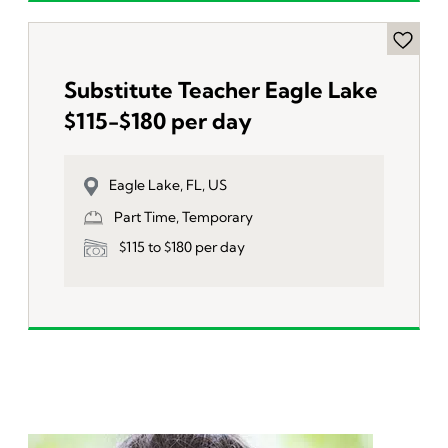
Substitute Teacher Eagle Lake
$115-$180 per day
Eagle Lake, FL, US
Part Time, Temporary
$115 to $180 per day