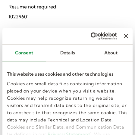
Resume not required
10229601
Share this job
Consent
Details
About
This website uses cookies and other technologies
Cookies are small data files containing information
placed on your device when you visit a website.
I want more jobs
Cookies may help recognize returning website
visitors and transmit data back to the original site, or
like this in my
to another site that recognizes the same cookie. This
data may include Technical and Location Data,
Cookies and Similar Data, and Communication Data
inbox.
(as defined in our
Privacy Statement
). We use