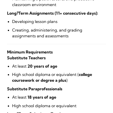
classroom environment
Long?Term Assignments (11+ consecutive days):
Developing lesson plans
Creating, administering, and grading
assignments and assessments
Minimum Requirements
Substitute Teachers
At least
20 years of age
High school diploma or equivalent (
college
coursework or degree a plus
)
Substitute Paraprofessionals
At least
18 years of age
High school diploma or equivalent