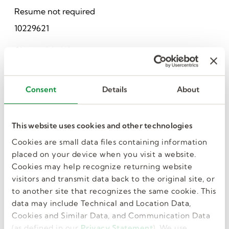
Resume not required
10229621
Share this job
Consent
Details
About
This website uses cookies and other technologies
Cookies are small data files containing information
placed on your device when you visit a website.
I want more jobs
Cookies may help recognize returning website
visitors and transmit data back to the original site, or
like this in my
to another site that recognizes the same cookie. This
data may include Technical and Location Data,
Cookies and Similar Data, and Communication Data
inbox.
(as defined in our
Privacy Statement
). We use