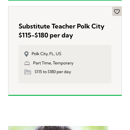
Substitute Teacher Polk City
$115-$180 per day
Polk City, FL, US
Part Time, Temporary
$115 to $180 per day