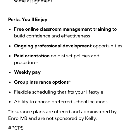
same assignment
Perks You’ll Enjoy
Free online classroom management training
to
build confidence and effectiveness
Ongoing professional development
opportunities
Paid orientation
on district policies and
procedures
Weekly pay
Group insurance options
*
Flexible scheduling that fits your lifestyle
Ability to choose preferred school locations
*Insurance plans are offered and administered by
EnrollVB and are not sponsored by Kelly.
#PCPS