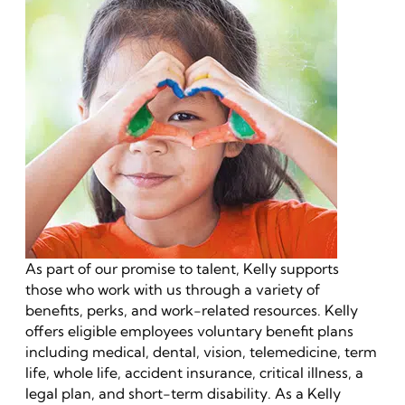
As part of our promise to talent, Kelly supports
those who work with us through a variety of
benefits, perks, and work-related resources. Kelly
offers eligible employees voluntary benefit plans
including medical, dental, vision, telemedicine, term
life, whole life, accident insurance, critical illness, a
legal plan, and short-term disability. As a Kelly