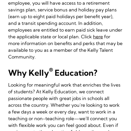
employee, you will have access to a retirement
savings plan, service bonus and holiday pay plans
(earn up to eight paid holidays per benefit year),
and a transit spending account. In addition,
employees are entitled to earn paid sick leave under
the applicable state or local plan. Click
here
for
more information on benefits and perks that may be
available to you as a member of the Kelly Talent
Community.
®
Why Kelly
Education?
Looking for meaningful work that enriches the lives
of students? At Kelly Education, we connect
passionate people with great jobs in schools all
across the country. Whether you’re looking to work
a few days a week or every day, want to work in a
teaching or non-teaching role—we’ll connect you
with flexible work you can feel good about. Even if