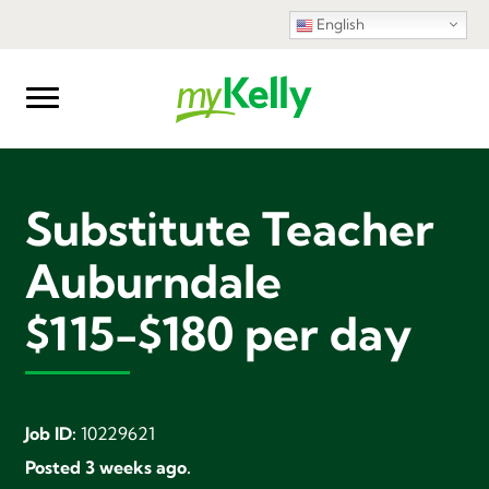
English
Substitute Teacher
Auburndale
$115-$180 per day
Job ID:
10229621
Posted 3 weeks ago.