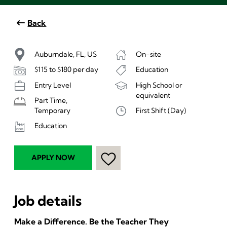
Back
Auburndale, FL, US
On-site
$115 to $180 per day
Education
Entry Level
High School or
equivalent
Part Time,
First Shift (Day)
Temporary
Education
APPLY NOW
Job details
Make a Difference. Be the Teacher They