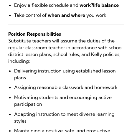
Enjoy a flexible schedule and
work?life balance
Take control of
when and where
you work
Position Responsibilities
Substitute teachers will assume the duties of the
regular classroom teacher in accordance with school
district lesson plans, school rules, and Kelly policies,
including:
Delivering instruction using established lesson
plans
Assigning reasonable classwork and homework
Motivating students and encouraging active
participation
Adapting instruction to meet diverse learning
styles
Maintaining a positive, safe, and productive