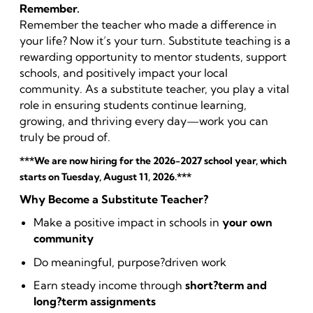
Remember.
Remember the teacher who made a difference in
your life? Now it’s your turn. Substitute teaching is a
rewarding opportunity to mentor students, support
schools, and positively impact your local
community. As a substitute teacher, you play a vital
role in ensuring students continue learning,
growing, and thriving every day—work you can
truly be proud of.
***We are now hiring for the 2026-2027 school year, which
starts on Tuesday, August 11, 2026.***
Why Become a Substitute Teacher?
Make a positive impact in schools in
your own
community
Do meaningful, purpose?driven work
Earn steady income through
short?term and
long?term assignments