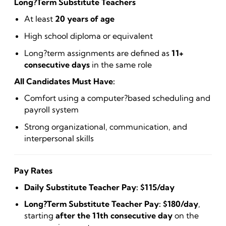
Long?Term Substitute Teachers
At least
20 years of age
High school diploma or equivalent
Long?term assignments are defined as
11+
consecutive days
in the same role
All Candidates Must Have:
Comfort using a computer?based scheduling and
payroll system
Strong organizational, communication, and
interpersonal skills
Pay Rates
Daily Substitute Teacher Pay:
$115/day
Long?Term Substitute Teacher Pay:
$180/day
,
starting
after the 11th consecutive day
on the