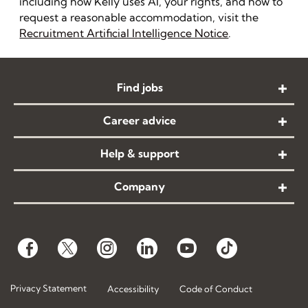
including how Kelly uses AI, your rights, and how to
request a reasonable accommodation, visit the
Recruitment Artificial Intelligence Notice
.
Find jobs
Career advice
Help & support
Company
Privacy Statement
Accessibility
Code of Conduct