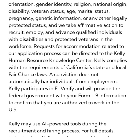
orientation, gender identity, religion, national origin,
disability, veteran status, age, marital status,
pregnancy, genetic information, or any other legally
protected status, and we take affirmative action to
recruit, employ, and advance qualified individuals
with disabilities and protected veterans in the
workforce. Requests for accommodation related to
our application process can be directed to the Kelly
Human Resource Knowledge Center. Kelly complies
with the requirements of California’s state and local
Fair Chance laws. A conviction does not
automatically bar individuals from employment.
Kelly participates in E-Verify and will provide the
federal government with your Form I-9 information
to confirm that you are authorized to work in the
U.S.
Kelly may use AI-powered tools during the
recruitment and hiring process. For full details,