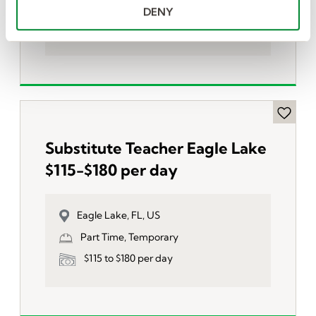
Part Time, Temporary
DENY
$115 to $180 per day
Substitute Teacher Eagle Lake
$115-$180 per day
Eagle Lake, FL, US
Part Time, Temporary
$115 to $180 per day