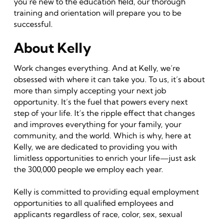
you’re new to the education field, our thorough
training and orientation will prepare you to be
successful.
About Kelly
Work changes everything. And at Kelly, we’re
obsessed with where it can take you. To us, it’s about
more than simply accepting your next job
opportunity. It’s the fuel that powers every next
step of your life. It’s the ripple effect that changes
and improves everything for your family, your
community, and the world. Which is why, here at
Kelly, we are dedicated to providing you with
limitless opportunities to enrich your life—just ask
the 300,000 people we employ each year.
Kelly is committed to providing equal employment
opportunities to all qualified employees and
applicants regardless of race, color, sex, sexual